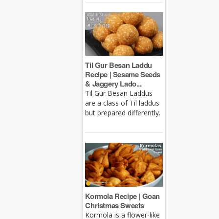
Til Gur Besan Laddu
Recipe | Sesame Seeds
& Jaggery Lado...
Til Gur Besan Laddus
are a class of Til laddus
but prepared differently.
Kormola Recipe | Goan
Christmas Sweets
Kormola is a flower-like