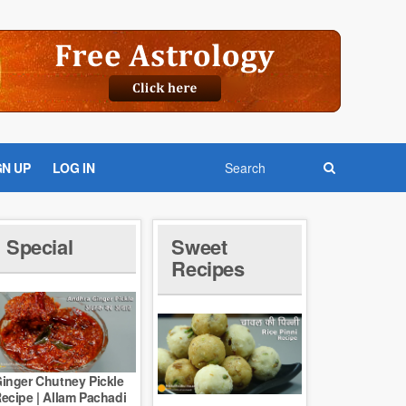
GN UP
LOG IN
Special
Sweet
Recipes
inger Chutney Pickle
ecipe | Allam Pachadi