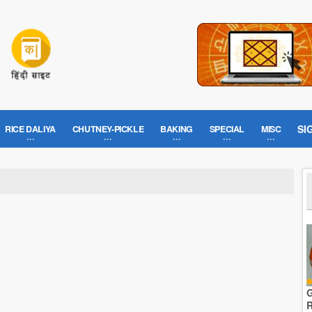
SI
RICE DALIYA
CHUTNEY-PICKLE
BAKING
SPECIAL
MISC
G
R