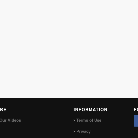
BE
INFORMATION
F
Our Videos
Terms of Use
Privacy