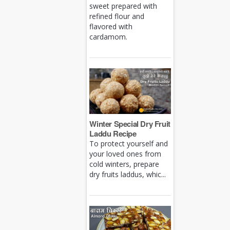
sweet prepared with
refined flour and
flavored with
cardamom.
Winter Special Dry Fruit
Laddu Recipe
To protect yourself and
your loved ones from
cold winters, prepare
dry fruits laddus, whic...