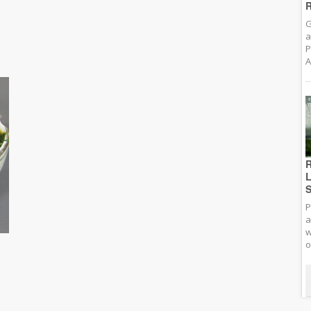
R
G
a
P
A
R
L
S
P
a
w
o