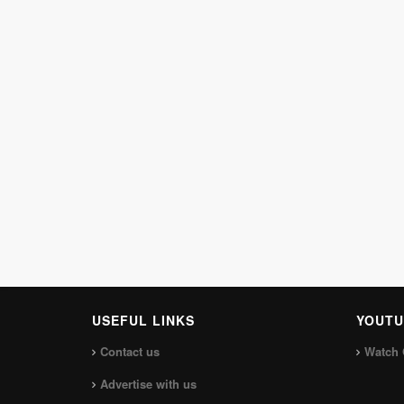
USEFUL LINKS
YOUTU
Contact us
Watch 
Advertise with us