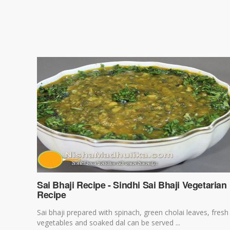
Sai Bhaji Recipe - Sindhi Sai Bhaji Vegetarian
Recipe
Sai bhaji prepared with spinach, green cholai leaves, fresh
vegetables and soaked dal can be served ...