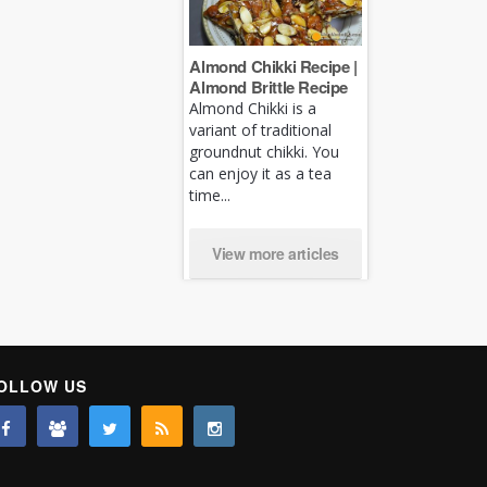
Almond Chikki Recipe |
Almond Brittle Recipe
Almond Chikki is a
variant of traditional
groundnut chikki. You
can enjoy it as a tea
time...
View more articles
OLLOW US