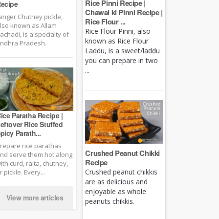
Rice Pinni Recipe |
ecipe
Chawal ki Pinni Recipe |
inger Chutney pickle,
Rice Flour ...
lso known as Allam
Rice Flour Pinni, also
achadi, is a specialty of
known as Rice Flour
ndhra Pradesh.
Laddu, is a sweet/laddu
you can prepare in two
...
ice Paratha Recipe |
eftover Rice Stuffed
picy Parath...
repare rice parathas
Crushed Peanut Chikki
nd serve them hot along
Recipe
ith curd, raita, chutney,
Crushed peanut chikkis
r pickle. Every...
are as delicious and
enjoyable as whole
View more articles
peanuts chikkis.