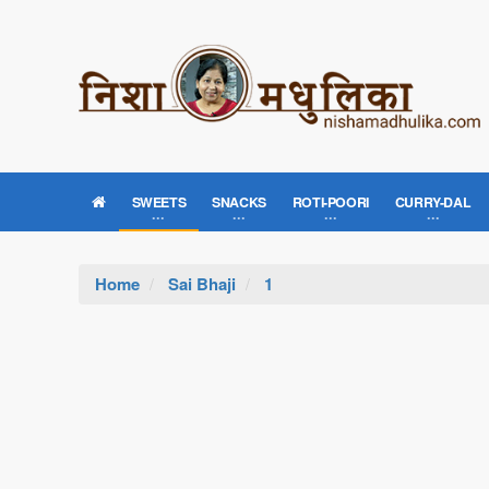
SWEETS
SNACKS
ROTI-POORI
CURRY-DAL
Home
Sai Bhaji
1