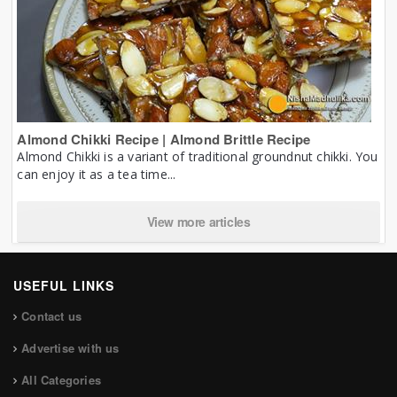
Almond Chikki Recipe | Almond Brittle Recipe
Almond Chikki is a variant of traditional groundnut chikki. You
can enjoy it as a tea time...
View more articles
USEFUL LINKS
Contact us
Advertise with us
All Categories