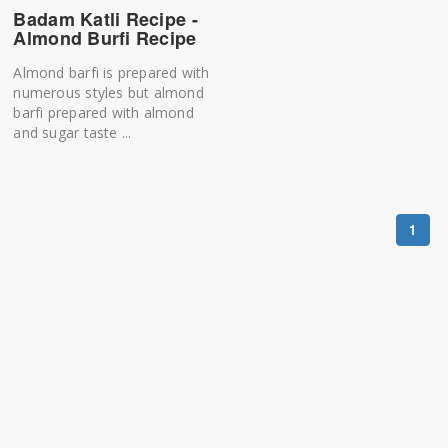
Badam Katli Recipe -
Almond Burfi Recipe
Almond barfi is prepared with
numerous styles but almond
barfi prepared with almond
and sugar taste ...
1