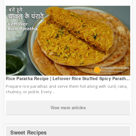
Rice Paratha Recipe | Leftover Rice Stuffed Spicy Parath...
Prepare rice parathas and serve them hot along with curd, raita,
chutney, or pickle. Every...
View more articles
Sweet Recipes