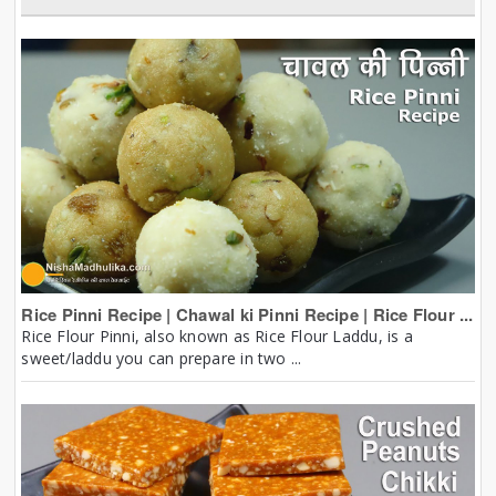
Rice Pinni Recipe | Chawal ki Pinni Recipe | Rice Flour ...
Rice Flour Pinni, also known as Rice Flour Laddu, is a
sweet/laddu you can prepare in two ...