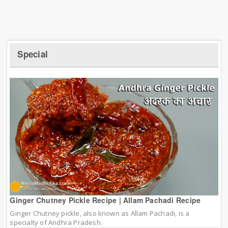
Special
Ginger Chutney Pickle Recipe | Allam Pachadi Recipe
Ginger Chutney pickle, also known as Allam Pachadi, is a
specialty of Andhra Pradesh.