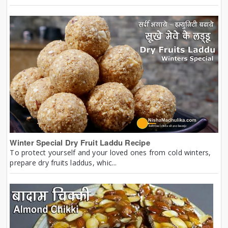
Winter Special Dry Fruit Laddu Recipe
To protect yourself and your loved ones from cold winters,
prepare dry fruits laddus, whic...