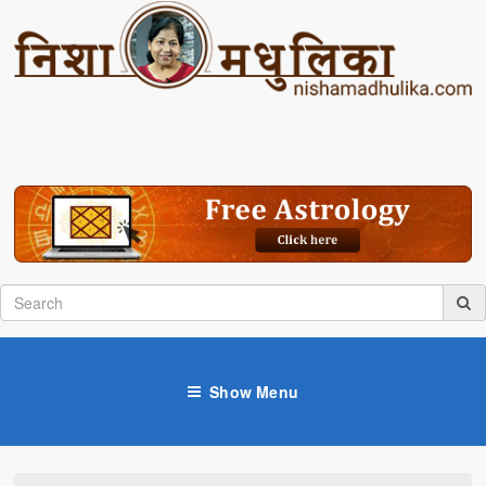
Show Menu