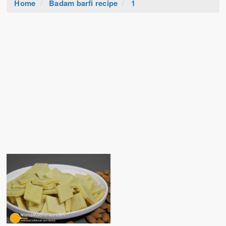
Home
Badam barfi recipe
1