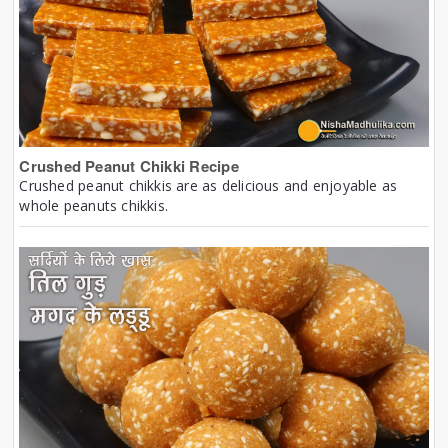
Crushed Peanut Chikki Recipe
Crushed peanut chikkis are as delicious and enjoyable as
whole peanuts chikkis.