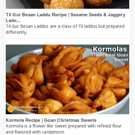
Til Gur Besan Laddu Recipe | Sesame Seeds & Jaggery
Lado...
Til Gur Besan Laddus are a class of Til laddus but prepared
differently.
Kormola Recipe | Goan Christmas Sweets
Kormola is a flower-like sweet prepared with refined flour
and flavored with cardamom.