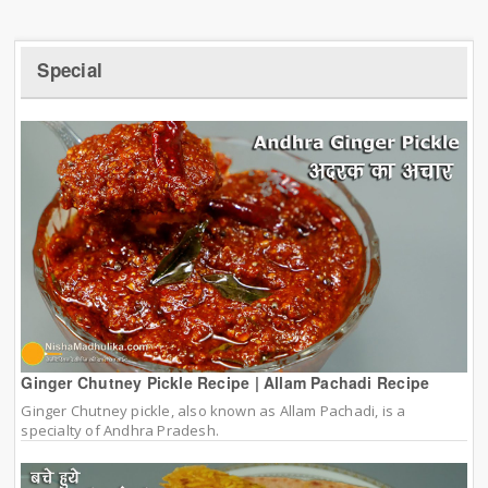
Special
Ginger Chutney Pickle Recipe | Allam Pachadi Recipe
Ginger Chutney pickle, also known as Allam Pachadi, is a
specialty of Andhra Pradesh.