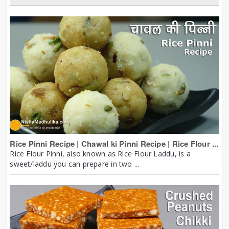
Rice Pinni Recipe | Chawal ki Pinni Recipe | Rice Flour ...
Rice Flour Pinni, also known as Rice Flour Laddu, is a
sweet/laddu you can prepare in two ...