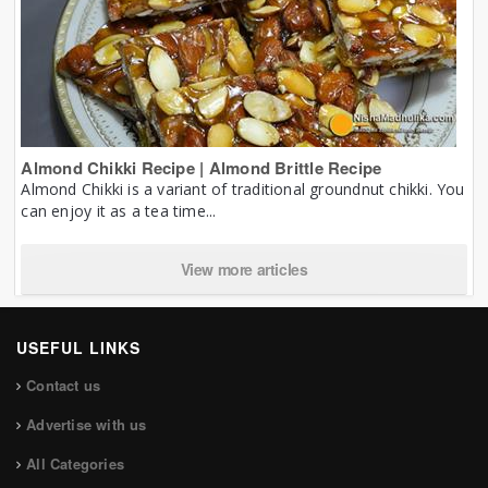
Almond Chikki Recipe | Almond Brittle Recipe
Almond Chikki is a variant of traditional groundnut chikki. You
can enjoy it as a tea time...
View more articles
USEFUL LINKS
Contact us
Advertise with us
All Categories