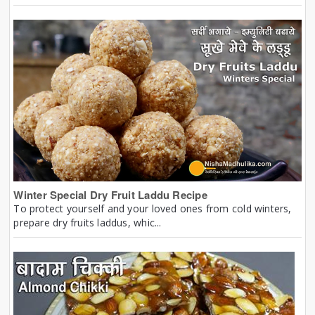
Winter Special Dry Fruit Laddu Recipe
To protect yourself and your loved ones from cold winters,
prepare dry fruits laddus, whic...