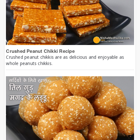
Crushed Peanut Chikki Recipe
Crushed peanut chikkis are as delicious and enjoyable as
whole peanuts chikkis.