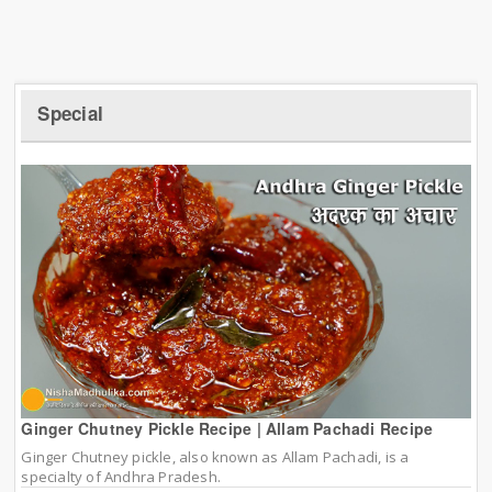
Special
Ginger Chutney Pickle Recipe | Allam Pachadi Recipe
Ginger Chutney pickle, also known as Allam Pachadi, is a
specialty of Andhra Pradesh.