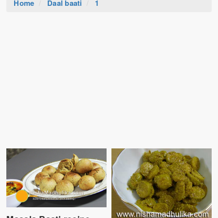
Home
Daal baati
1