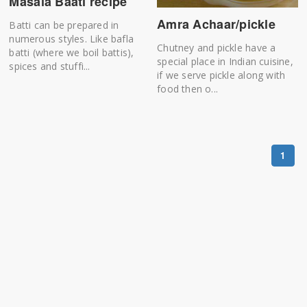
Masala Baati recipe
Amra Achaar/pickle
Batti can be prepared in
numerous styles. Like bafla
Chutney and pickle have a
batti (where we boil battis),
special place in Indian cuisine,
spices and stuffi...
if we serve pickle along with
food then o...
1