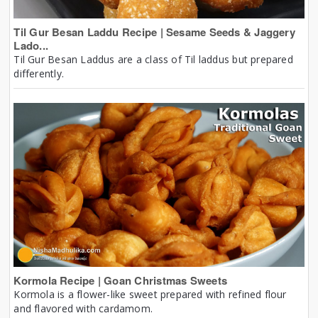
Til Gur Besan Laddu Recipe | Sesame Seeds & Jaggery
Lado...
Til Gur Besan Laddus are a class of Til laddus but prepared
differently.
Kormola Recipe | Goan Christmas Sweets
Kormola is a flower-like sweet prepared with refined flour
and flavored with cardamom.