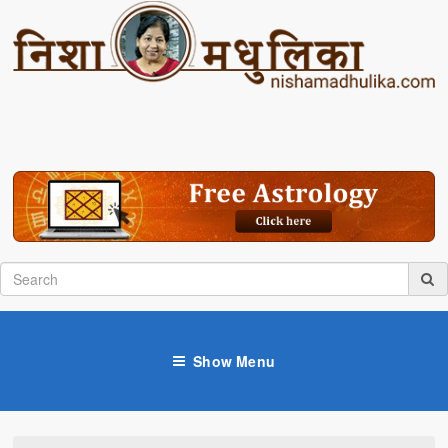
Show Menu