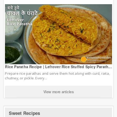
Rice Paratha Recipe | Leftover Rice Stuffed Spicy Parath...
Prepare rice parathas and serve them hot along with curd, raita,
chutney, or pickle. Every...
View more articles
Sweet Recipes