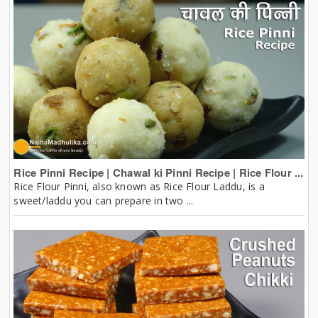
Rice Pinni Recipe | Chawal ki Pinni Recipe | Rice Flour ...
Rice Flour Pinni, also known as Rice Flour Laddu, is a
sweet/laddu you can prepare in two ...