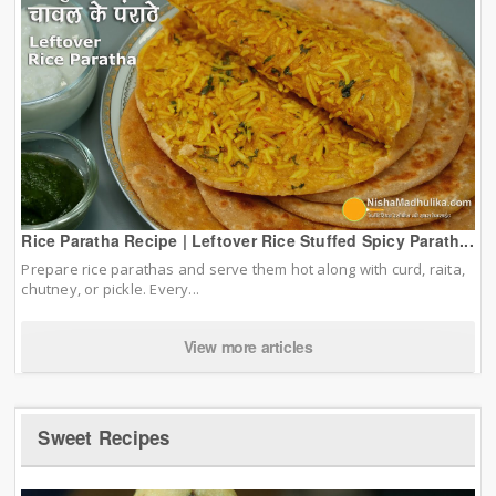
Rice Paratha Recipe | Leftover Rice Stuffed Spicy Parath...
Prepare rice parathas and serve them hot along with curd, raita,
chutney, or pickle. Every...
View more articles
Sweet Recipes