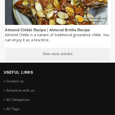
Almond Chikki Recipe | Almond Brittle Recipe
Almond Chikki is a variant of traditional groundnut chikki. You
can enjoy it as a tea time...
View more articles
USEFUL LINKS
Contact us
Advertise with us
All Categories
All Tags