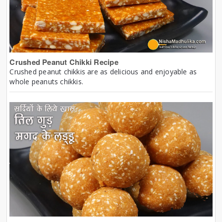
Crushed Peanut Chikki Recipe
Crushed peanut chikkis are as delicious and enjoyable as
whole peanuts chikkis.