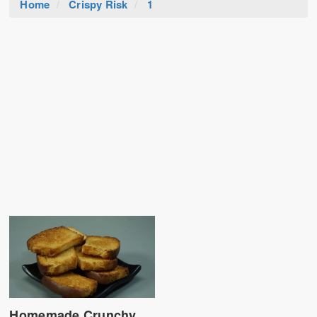
Home
Crispy Risk
1
Homemade Crunchy