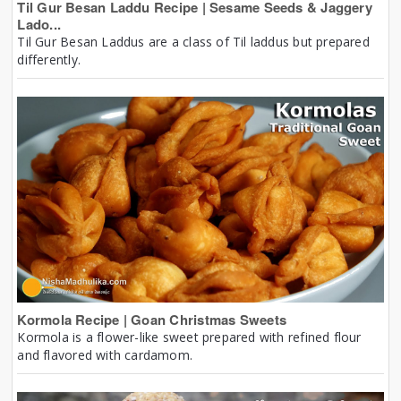
Til Gur Besan Laddu Recipe | Sesame Seeds & Jaggery
Lado...
Til Gur Besan Laddus are a class of Til laddus but prepared
differently.
Kormola Recipe | Goan Christmas Sweets
Kormola is a flower-like sweet prepared with refined flour
and flavored with cardamom.