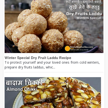
Winter Special Dry Fruit Laddu Recipe
To protect yourself and your loved ones from cold winters,
prepare dry fruits laddus, whic...