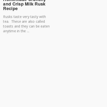
and Crisp Milk Rusk
Recipe
Rusks taste very tasty with
tea. These are also called
toasts and they can be eaten
anytime in the ...