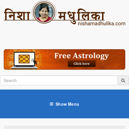
Show Menu