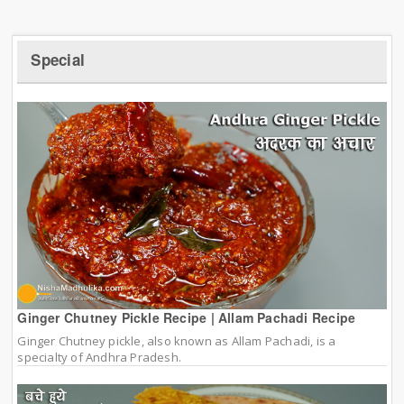
Special
Ginger Chutney Pickle Recipe | Allam Pachadi Recipe
Ginger Chutney pickle, also known as Allam Pachadi, is a
specialty of Andhra Pradesh.