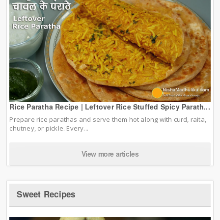
Rice Paratha Recipe | Leftover Rice Stuffed Spicy Parath...
Prepare rice parathas and serve them hot along with curd, raita,
chutney, or pickle. Every...
View more articles
Sweet Recipes