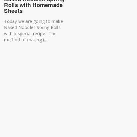
Rolls with Homemade
Sheets
Today we are going to make
Baked Noodles Spring Rolls
with a special recipe. The
method of making i...