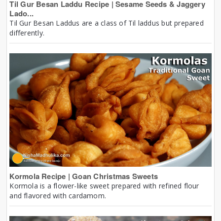
Til Gur Besan Laddu Recipe | Sesame Seeds & Jaggery
Lado...
Til Gur Besan Laddus are a class of Til laddus but prepared
differently.
Kormola Recipe | Goan Christmas Sweets
Kormola is a flower-like sweet prepared with refined flour
and flavored with cardamom.