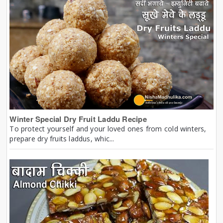
Winter Special Dry Fruit Laddu Recipe
To protect yourself and your loved ones from cold winters,
prepare dry fruits laddus, whic...