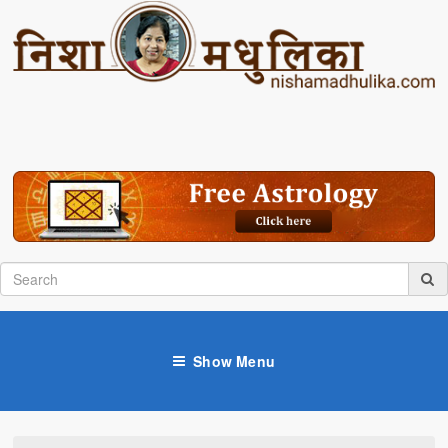
Show Menu