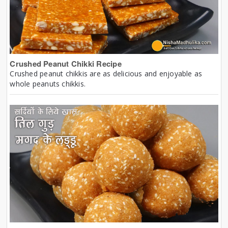
Crushed Peanut Chikki Recipe
Crushed peanut chikkis are as delicious and enjoyable as
whole peanuts chikkis.