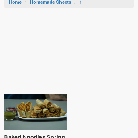
Home
Homemade Sheets
1
Baked Noodles Spring