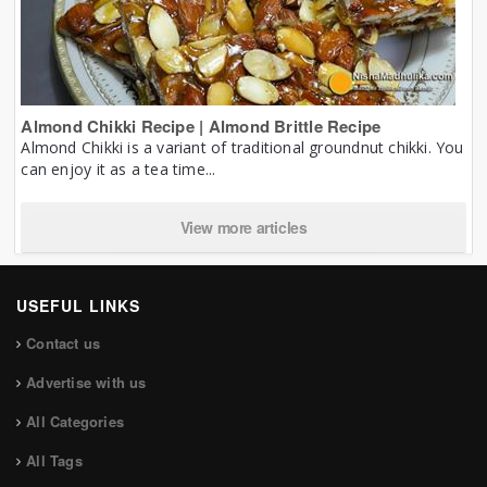
Almond Chikki Recipe | Almond Brittle Recipe
Almond Chikki is a variant of traditional groundnut chikki. You
can enjoy it as a tea time...
View more articles
USEFUL LINKS
Contact us
Advertise with us
All Categories
All Tags