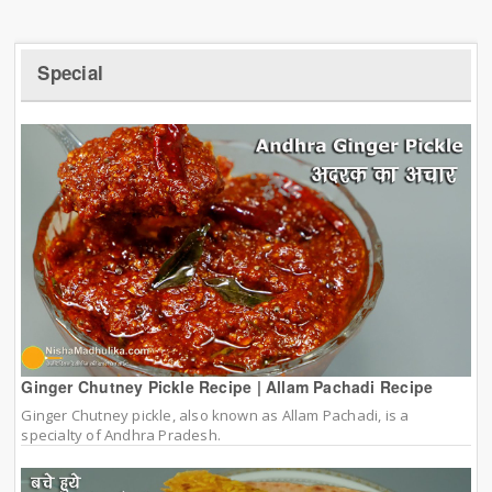
Special
Ginger Chutney Pickle Recipe | Allam Pachadi Recipe
Ginger Chutney pickle, also known as Allam Pachadi, is a
specialty of Andhra Pradesh.