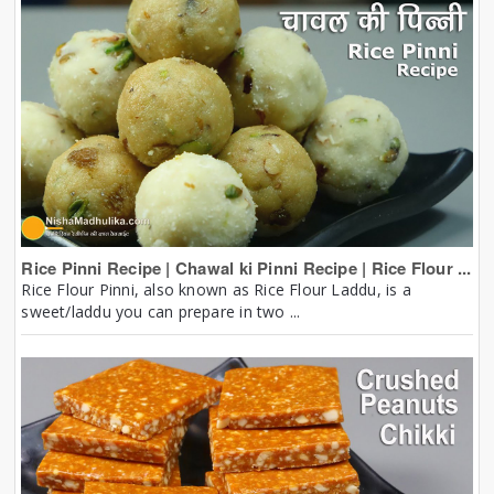
Rice Pinni Recipe | Chawal ki Pinni Recipe | Rice Flour ...
Rice Flour Pinni, also known as Rice Flour Laddu, is a
sweet/laddu you can prepare in two ...