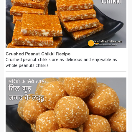
Crushed Peanut Chikki Recipe
Crushed peanut chikkis are as delicious and enjoyable as
whole peanuts chikkis.