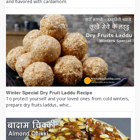
and flavored with cardamom.
Winter Special Dry Fruit Laddu Recipe
To protect yourself and your loved ones from cold winters,
prepare dry fruits laddus, whic...