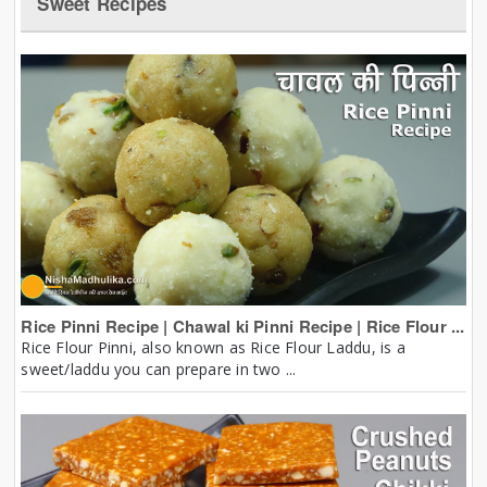
Sweet Recipes
Rice Pinni Recipe | Chawal ki Pinni Recipe | Rice Flour ...
Rice Flour Pinni, also known as Rice Flour Laddu, is a
sweet/laddu you can prepare in two ...