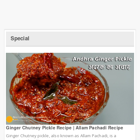
Special
Ginger Chutney Pickle Recipe | Allam Pachadi Recipe
Ginger Chutney pickle, also known as Allam Pachadi, is a