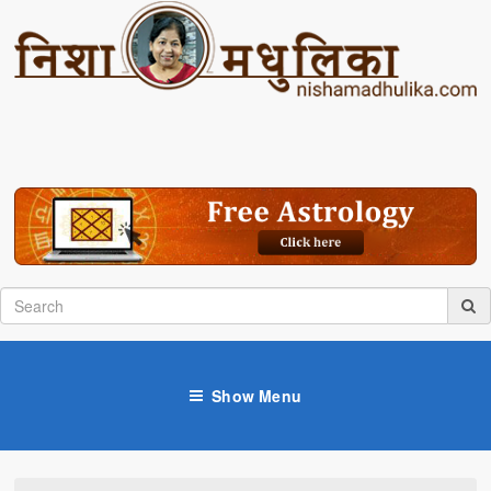
Show Menu