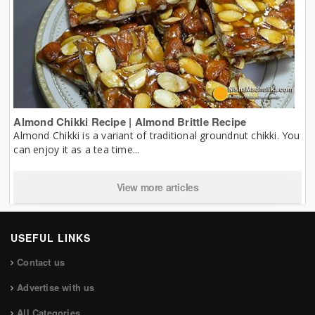
Almond Chikki Recipe | Almond Brittle Recipe
Almond Chikki is a variant of traditional groundnut chikki. You
can enjoy it as a tea time...
View more articles
USEFUL LINKS
Contact us
Advertise with us
All Categories