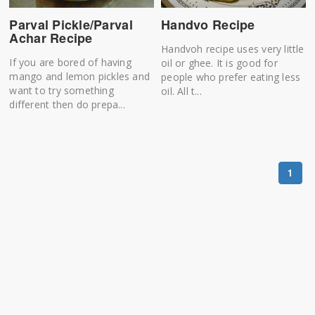
Parval Pickle/Parval
Handvo Recipe
Achar Recipe
Handvoh recipe uses very little
If you are bored of having
oil or ghee. It is good for
mango and lemon pickles and
people who prefer eating less
want to try something
oil. All t...
different then do prepa...
1