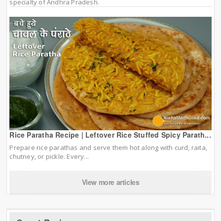
specialty of Andhra Pradesh.
Rice Paratha Recipe | Leftover Rice Stuffed Spicy Parath...
Prepare rice parathas and serve them hot along with curd, raita,
chutney, or pickle. Every...
View more articles