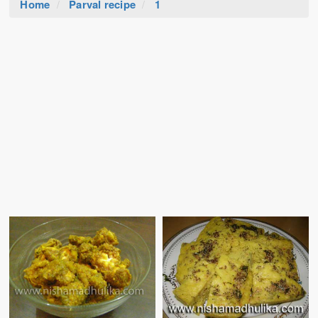
Home
Parval recipe
1