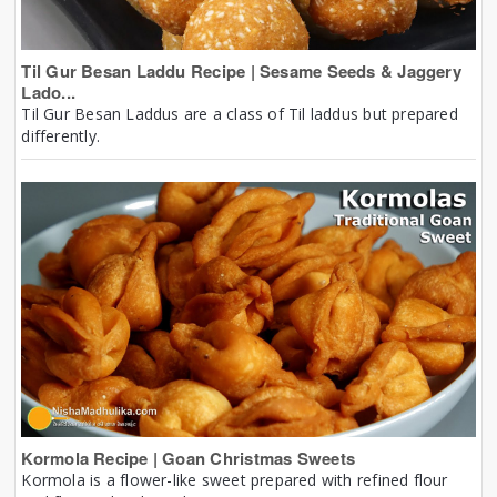
Til Gur Besan Laddu Recipe | Sesame Seeds & Jaggery
Lado...
Til Gur Besan Laddus are a class of Til laddus but prepared
differently.
Kormola Recipe | Goan Christmas Sweets
Kormola is a flower-like sweet prepared with refined flour