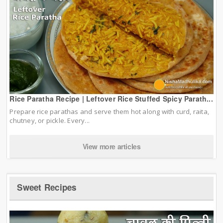
Rice Paratha Recipe | Leftover Rice Stuffed Spicy Parath...
Prepare rice parathas and serve them hot along with curd, raita,
chutney, or pickle. Every...
View more articles
Sweet Recipes