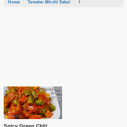
Home
Tamatar Mirchi Sabzi
1
Spicy Green Chili