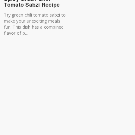
Tomato Sabzi Recipe
Try green chili tomato sabzi to
make your unexciting meals
fun. This dish has a combined
flavor of p...