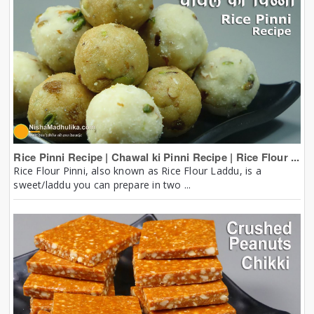
Rice Pinni Recipe | Chawal ki Pinni Recipe | Rice Flour ...
Rice Flour Pinni, also known as Rice Flour Laddu, is a
sweet/laddu you can prepare in two ...