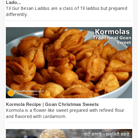
Lado...
Til Gur Besan Laddus are a class of Til laddus but prepared
differently.
Kormola Recipe | Goan Christmas Sweets
Kormola is a flower-like sweet prepared with refined flour
and flavored with cardamom.