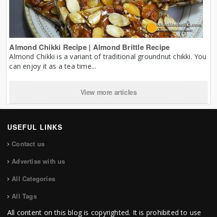
Almond Chikki Recipe | Almond Brittle Recipe
Almond Chikki is a variant of traditional groundnut chikki. You
can enjoy it as a tea time...
View more articles
USEFUL LINKS
Contact us
Advertise with us
All Categories
All Tags
All content on this blog is copyrighted. It is prohibited to use