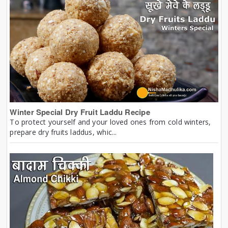
Winter Special Dry Fruit Laddu Recipe
To protect yourself and your loved ones from cold winters,
prepare dry fruits laddus, whic...