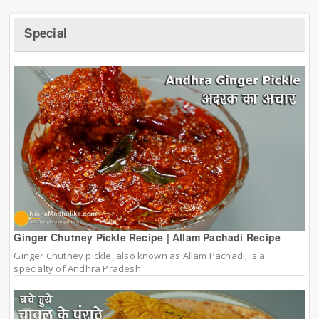
Special
Ginger Chutney Pickle Recipe | Allam Pachadi Recipe
Ginger Chutney pickle, also known as Allam Pachadi, is a
specialty of Andhra Pradesh.