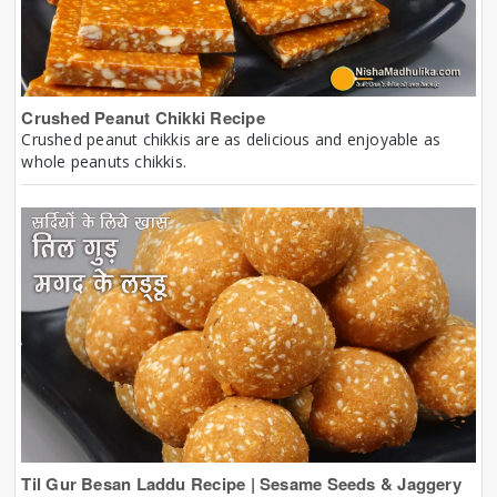
Crushed Peanut Chikki Recipe
Crushed peanut chikkis are as delicious and enjoyable as
whole peanuts chikkis.
Til Gur Besan Laddu Recipe | Sesame Seeds & Jaggery