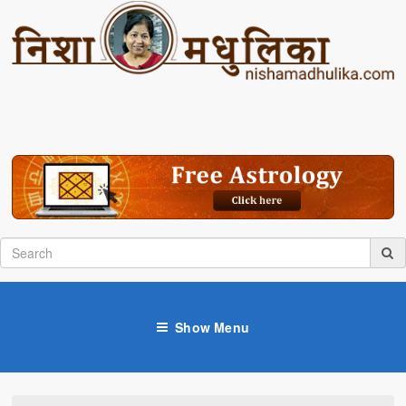
Show Menu