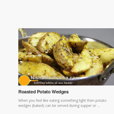
Roasted Potato Wedges
When you feel like eating something light then potato
wedges (baked) can be served during supper or ...