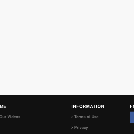
BE
INFORMATION
F
Our Videos
Terms of Use
Privacy