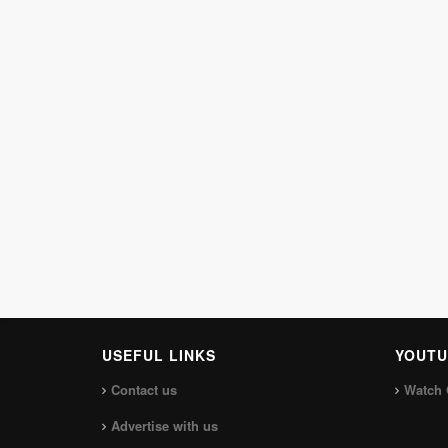
USEFUL LINKS
YOUTU
Contact us
Watch 
Advertise with us