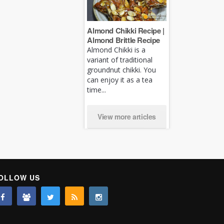
Almond Chikki Recipe |
Almond Brittle Recipe
Almond Chikki is a
variant of traditional
groundnut chikki. You
can enjoy it as a tea
time...
View more articles
OLLOW US