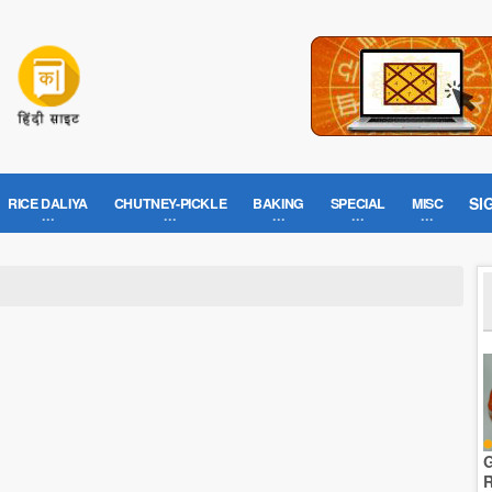
SI
RICE DALIYA
CHUTNEY-PICKLE
BAKING
SPECIAL
MISC
G
R