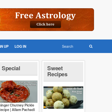
GN UP
LOG IN
Special
Sweet
Recipes
inger Chutney Pickle
ecipe | Allam Pachadi