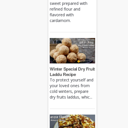
sweet prepared with
refined flour and
flavored with
cardamom.
Winter Special Dry Fruit
Laddu Recipe
To protect yourself and
your loved ones from
cold winters, prepare
dry fruits laddus, whic...