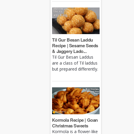
Til Gur Besan Laddu
Recipe | Sesame Seeds
& Jaggery Lado...
Til Gur Besan Laddus
are a class of Til laddus
but prepared differently.
Kormola Recipe | Goan
Christmas Sweets
Kormola is a flower-like