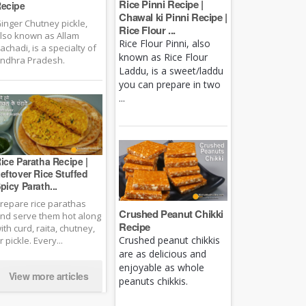
Rice Pinni Recipe |
ecipe
Chawal ki Pinni Recipe |
inger Chutney pickle,
Rice Flour ...
lso known as Allam
Rice Flour Pinni, also
achadi, is a specialty of
known as Rice Flour
ndhra Pradesh.
Laddu, is a sweet/laddu
you can prepare in two
...
ice Paratha Recipe |
eftover Rice Stuffed
picy Parath...
repare rice parathas
Crushed Peanut Chikki
nd serve them hot along
Recipe
ith curd, raita, chutney,
Crushed peanut chikkis
r pickle. Every...
are as delicious and
enjoyable as whole
View more articles
peanuts chikkis.