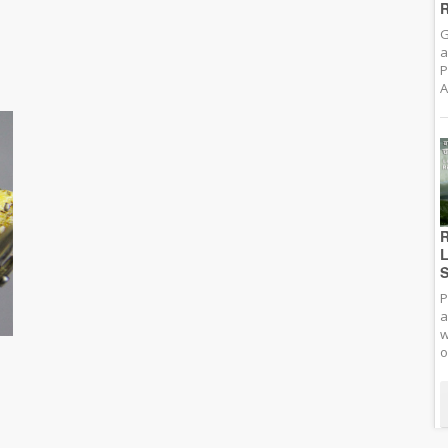
R
G
a
P
A
R
L
S
P
a
w
o