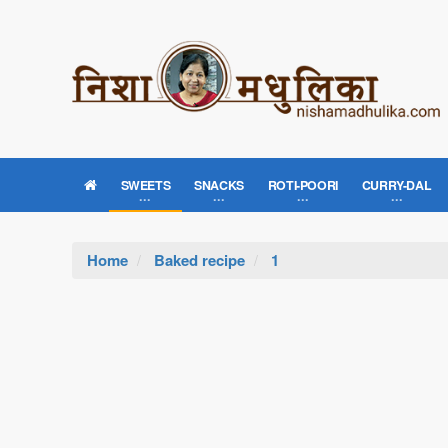
SWEETS
SNACKS
ROTI-POORI
CURRY-DAL
Home
Baked recipe
1