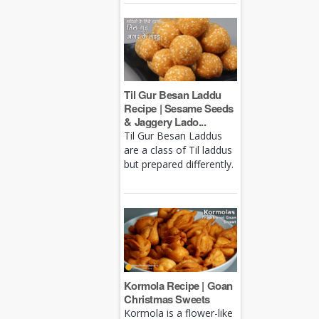
Til Gur Besan Laddu
Recipe | Sesame Seeds
& Jaggery Lado...
Til Gur Besan Laddus
are a class of Til laddus
but prepared differently.
Kormola Recipe | Goan
Christmas Sweets
Kormola is a flower-like