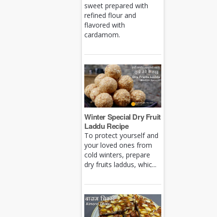
sweet prepared with
refined flour and
flavored with
cardamom.
Winter Special Dry Fruit
Laddu Recipe
To protect yourself and
your loved ones from
cold winters, prepare
dry fruits laddus, whic...