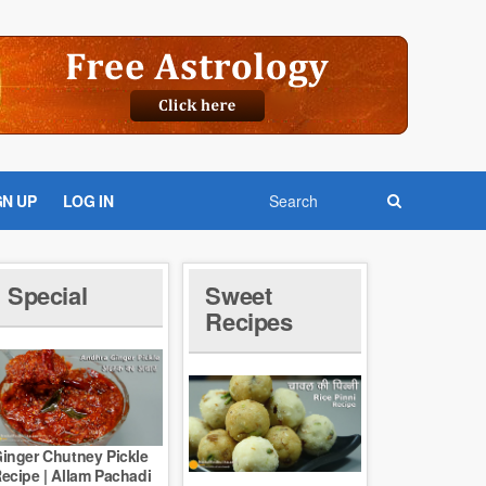
GN UP
LOG IN
Special
Sweet
Recipes
inger Chutney Pickle
ecipe | Allam Pachadi