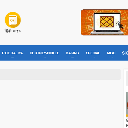
SI
RICE DALIYA
CHUTNEY-PICKLE
BAKING
SPECIAL
MISC
G
R