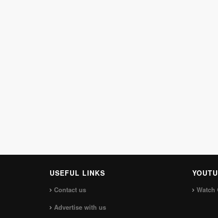
USEFUL LINKS
YOUTU
Contact us
Watch 
Advertise with us