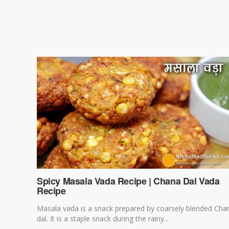
Spicy Masala Vada Recipe | Chana Dal Vada
Recipe
Masala vada is a snack prepared by coarsely blended Cha
dal. It is a staple snack during the rainy...