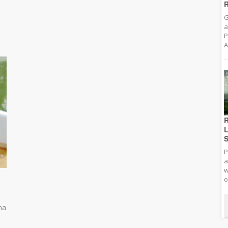
R
G
a
P
A
R
L
S
P
a
w
o
na