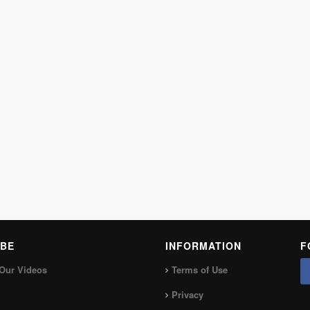
BE
INFORMATION
F
Our Videos
Terms of Use
Privacy