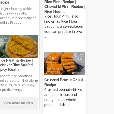
Rice Pinni Recipe |
ecipe
Chawal ki Pinni Recipe |
inger Chutney pickle,
Rice Flour ...
lso known as Allam
Rice Flour Pinni, also
achadi, is a specialty of
known as Rice Flour
ndhra Pradesh.
Laddu, is a sweet/laddu
you can prepare in two
...
ice Paratha Recipe |
eftover Rice Stuffed
picy Parath...
repare rice parathas
Crushed Peanut Chikki
nd serve them hot along
Recipe
ith curd, raita, chutney,
Crushed peanut chikkis
r pickle. Every...
are as delicious and
enjoyable as whole
View more articles
peanuts chikkis.