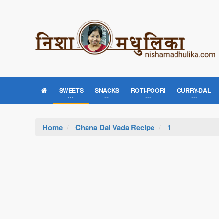
SWEETS
SNACKS
ROTI-POORI
CURRY-DAL
Home
Chana Dal Vada Recipe
1