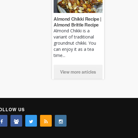
Almond Chikki Recipe |
Almond Brittle Recipe
Almond Chikki is a
variant of traditional
groundnut chikki. You
can enjoy it as a tea
time...
View more articles
OLLOW US