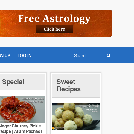
GN UP
LOG IN
Special
Sweet
Recipes
inger Chutney Pickle
ecipe | Allam Pachadi