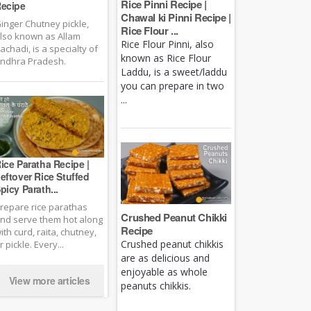
Rice Pinni Recipe |
ecipe
Chawal ki Pinni Recipe |
inger Chutney pickle,
Rice Flour ...
lso known as Allam
Rice Flour Pinni, also
achadi, is a specialty of
known as Rice Flour
ndhra Pradesh.
Laddu, is a sweet/laddu
you can prepare in two
...
ice Paratha Recipe |
eftover Rice Stuffed
picy Parath...
repare rice parathas
Crushed Peanut Chikki
nd serve them hot along
Recipe
ith curd, raita, chutney,
Crushed peanut chikkis
r pickle. Every...
are as delicious and
enjoyable as whole
View more articles
peanuts chikkis.