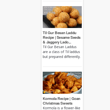
Til Gur Besan Laddu
Recipe | Sesame Seeds
& Jaggery Lado...
Til Gur Besan Laddus
are a class of Til laddus
but prepared differently.
Kormola Recipe | Goan
Christmas Sweets
Kormola is a flower-like