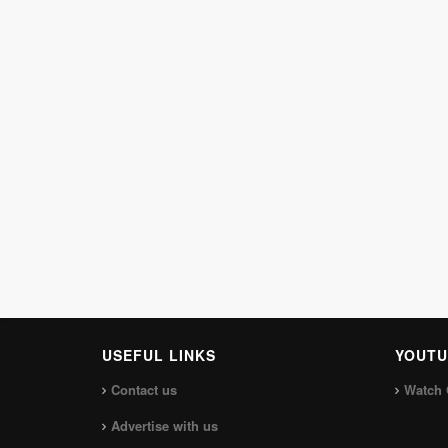
USEFUL LINKS
YOUTU
Contact us
Watch 
Advertise with us