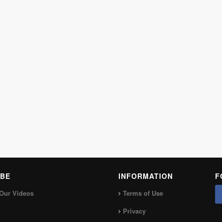
BE
INFORMATION
F
Our Videos
Terms of Use
Privacy