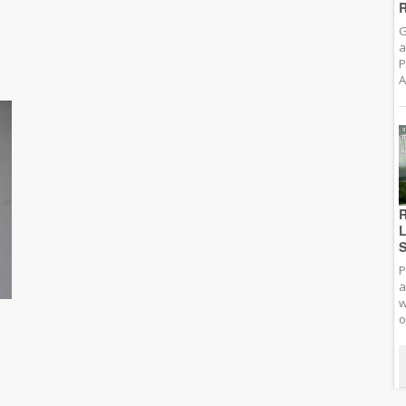
R
G
a
P
A
R
L
S
P
a
w
o