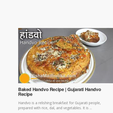
Baked Handvo Recipe | Gujarati Handvo
Recipe
Handvo is a relishing breakfast for Gujarati people,
prepared with rice, dal, and vegetables. It is ...