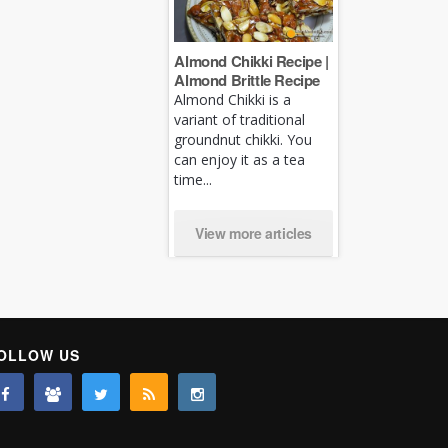
Almond Chikki Recipe |
Almond Brittle Recipe
Almond Chikki is a
variant of traditional
groundnut chikki. You
can enjoy it as a tea
time...
View more articles
OLLOW US