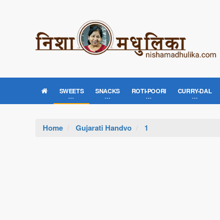
SWEETS
SNACKS
ROTI-POORI
CURRY-DAL
Home
Gujarati Handvo
1