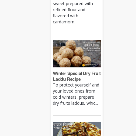
sweet prepared with
refined flour and
flavored with
cardamom.
Winter Special Dry Fruit
Laddu Recipe
To protect yourself and
your loved ones from
cold winters, prepare
dry fruits laddus, whic...