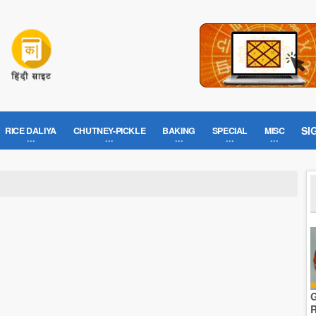
SI
RICE DALIYA
CHUTNEY-PICKLE
BAKING
SPECIAL
MISC
G
R