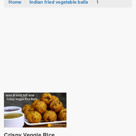
Home
Indian fried vegetable balls
1
Crispy Veggie Rice