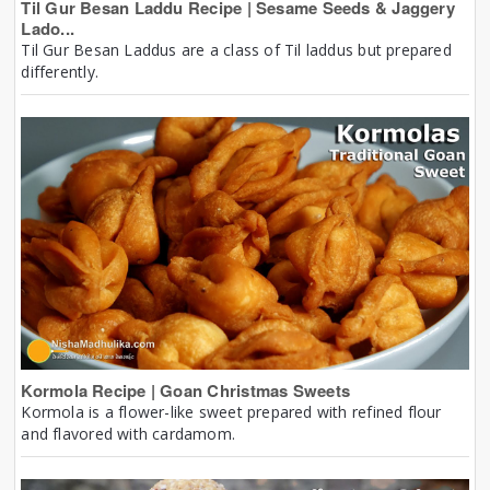
Til Gur Besan Laddu Recipe | Sesame Seeds & Jaggery
Lado...
Til Gur Besan Laddus are a class of Til laddus but prepared
differently.
Kormola Recipe | Goan Christmas Sweets
Kormola is a flower-like sweet prepared with refined flour
and flavored with cardamom.