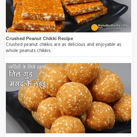
Crushed Peanut Chikki Recipe
Crushed peanut chikkis are as delicious and enjoyable as
whole peanuts chikkis.