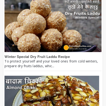
Winter Special Dry Fruit Laddu Recipe
To protect yourself and your loved ones from cold winters,
prepare dry fruits laddus, whic...