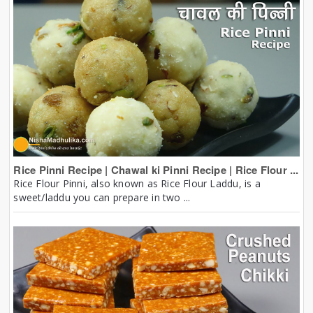
Rice Pinni Recipe | Chawal ki Pinni Recipe | Rice Flour ...
Rice Flour Pinni, also known as Rice Flour Laddu, is a
sweet/laddu you can prepare in two ...