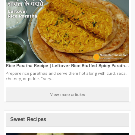
Rice Paratha Recipe | Leftover Rice Stuffed Spicy Parath...
Prepare rice parathas and serve them hot along with curd, raita,
chutney, or pickle. Every...
View more articles
Sweet Recipes