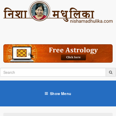
Show Menu