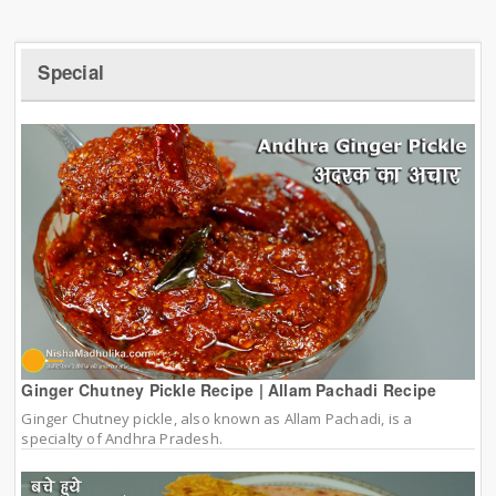
Special
Ginger Chutney Pickle Recipe | Allam Pachadi Recipe
Ginger Chutney pickle, also known as Allam Pachadi, is a
specialty of Andhra Pradesh.