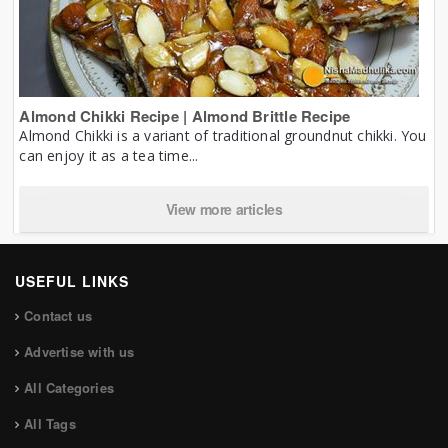
Almond Chikki Recipe | Almond Brittle Recipe
Almond Chikki is a variant of traditional groundnut chikki. You
can enjoy it as a tea time...
View more articles
USEFUL LINKS
Contact us
Advertise with us
All Categories
All Tags