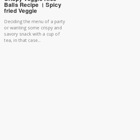
Balls Recipe । Spicy
fried Veggie
Deciding the menu of a party
or wanting some crispy and
savory snack with a cup of
tea, in that case...