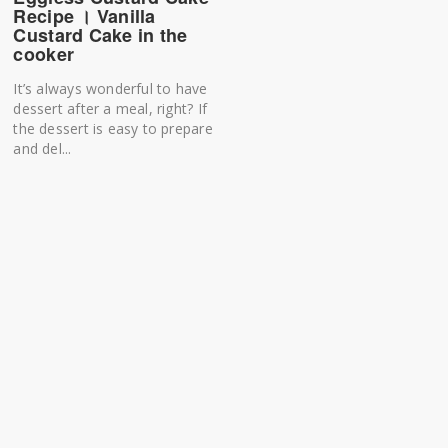
Recipe । Vanilla
Custard Cake in the
cooker
It’s always wonderful to have
dessert after a meal, right? If
the dessert is easy to prepare
and del...