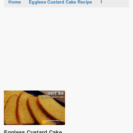
Home
Eggless Custard Cake Recipe
1
Eggless Custard Cake