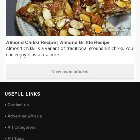
Almond Chikki Recipe | Almond Brittle Recipe
Almond Chikki is a variant of traditional groundnut chikki. You
can enjoy it as a tea time...
View more articles
USEFUL LINKS
Contact us
Advertise with us
All Categories
All Tags