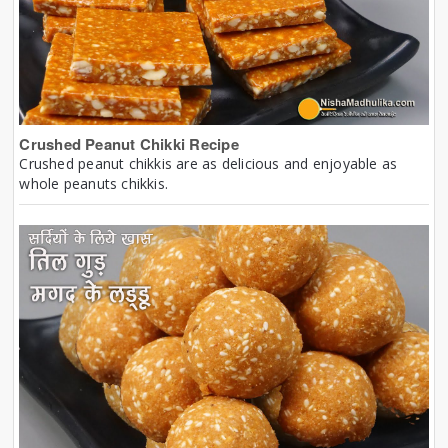
Crushed Peanut Chikki Recipe
Crushed peanut chikkis are as delicious and enjoyable as
whole peanuts chikkis.