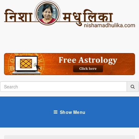
Show Menu