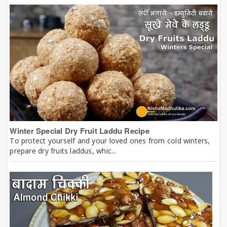
Winter Special Dry Fruit Laddu Recipe
To protect yourself and your loved ones from cold winters,
prepare dry fruits laddus, whic...