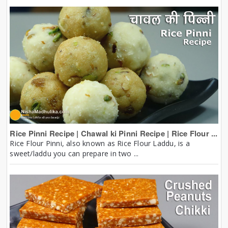
Rice Pinni Recipe | Chawal ki Pinni Recipe | Rice Flour ...
Rice Flour Pinni, also known as Rice Flour Laddu, is a
sweet/laddu you can prepare in two ...