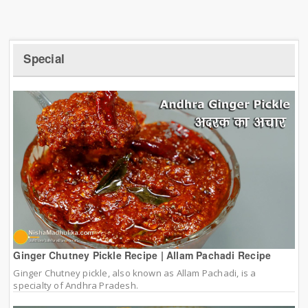
Special
Ginger Chutney Pickle Recipe | Allam Pachadi Recipe
Ginger Chutney pickle, also known as Allam Pachadi, is a
specialty of Andhra Pradesh.