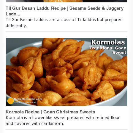
Til Gur Besan Laddu Recipe | Sesame Seeds & Jaggery
Lado...
Til Gur Besan Laddus are a class of Til laddus but prepared
differently.
Kormola Recipe | Goan Christmas Sweets
Kormola is a flower-like sweet prepared with refined flour
and flavored with cardamom.