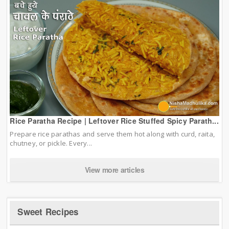
Rice Paratha Recipe | Leftover Rice Stuffed Spicy Parath...
Prepare rice parathas and serve them hot along with curd, raita,
chutney, or pickle. Every...
View more articles
Sweet Recipes