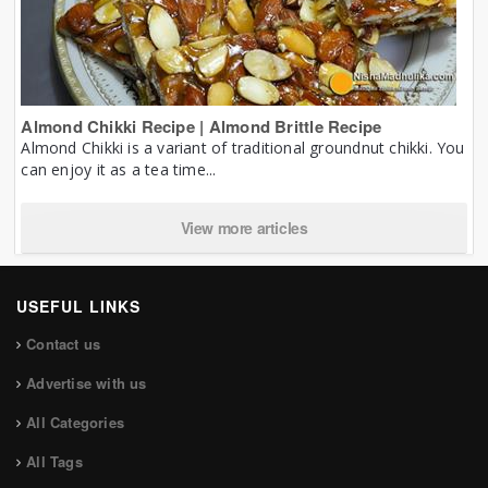
Almond Chikki Recipe | Almond Brittle Recipe
Almond Chikki is a variant of traditional groundnut chikki. You
can enjoy it as a tea time...
View more articles
USEFUL LINKS
Contact us
Advertise with us
All Categories
All Tags