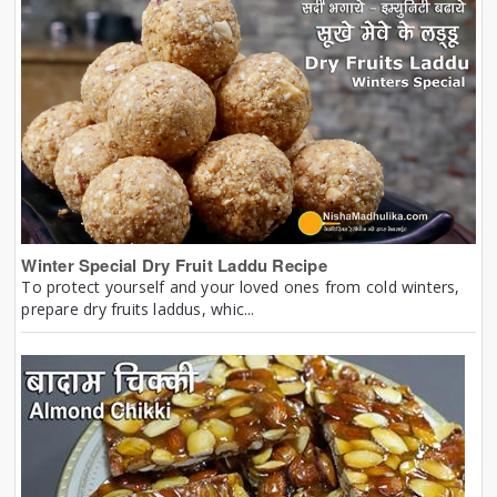
Winter Special Dry Fruit Laddu Recipe
To protect yourself and your loved ones from cold winters,
prepare dry fruits laddus, whic...