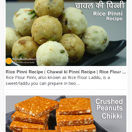
Rice Pinni Recipe | Chawal ki Pinni Recipe | Rice Flour ...
Rice Flour Pinni, also known as Rice Flour Laddu, is a
sweet/laddu you can prepare in two ...