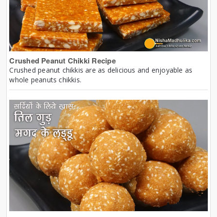
Crushed Peanut Chikki Recipe
Crushed peanut chikkis are as delicious and enjoyable as
whole peanuts chikkis.