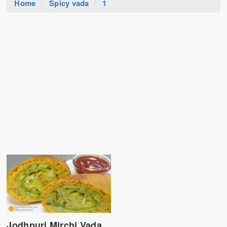
Home
Spicy vada
1
Jodhpuri Mirchi Vada