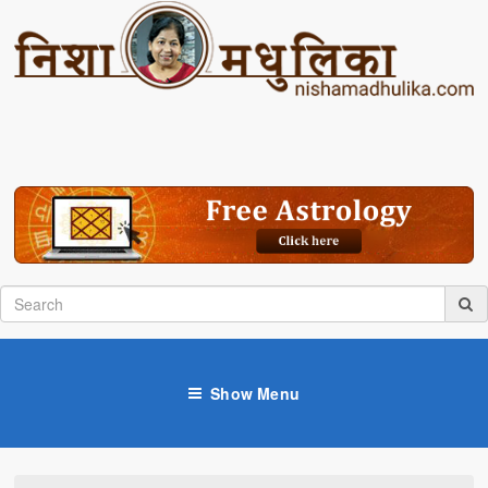
Show Menu