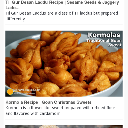
Til Gur Besan Laddu Recipe | Sesame Seeds & Jaggery
Lado...
Til Gur Besan Laddus are a class of Til laddus but prepared
differently.
Kormola Recipe | Goan Christmas Sweets
Kormola is a flower-like sweet prepared with refined flour
and flavored with cardamom.