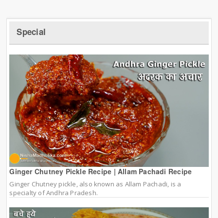
Special
Ginger Chutney Pickle Recipe | Allam Pachadi Recipe
Ginger Chutney pickle, also known as Allam Pachadi, is a
specialty of Andhra Pradesh.