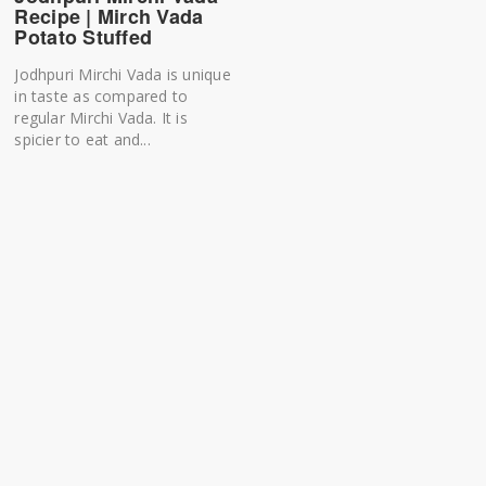
Recipe | Mirch Vada
Potato Stuffed
Jodhpuri Mirchi Vada is unique
in taste as compared to
regular Mirchi Vada. It is
spicier to eat and...