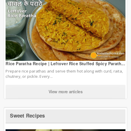
Rice Paratha Recipe | Leftover Rice Stuffed Spicy Parath...
Prepare rice parathas and serve them hot along with curd, raita,
chutney, or pickle. Every...
View more articles
Sweet Recipes