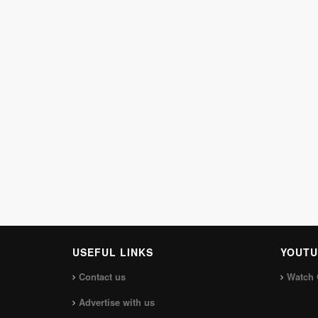
USEFUL LINKS
YOUTU
Contact us
Watch 
Advertise with us