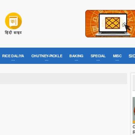
SI
RICE DALIYA
CHUTNEY-PICKLE
BAKING
SPECIAL
MISC
G
R