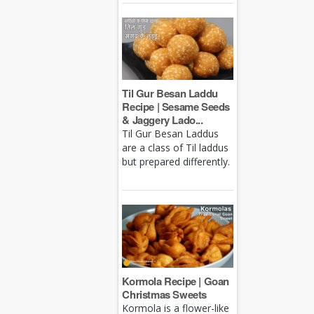
Til Gur Besan Laddu
Recipe | Sesame Seeds
& Jaggery Lado...
Til Gur Besan Laddus
are a class of Til laddus
but prepared differently.
Kormola Recipe | Goan
Christmas Sweets
Kormola is a flower-like