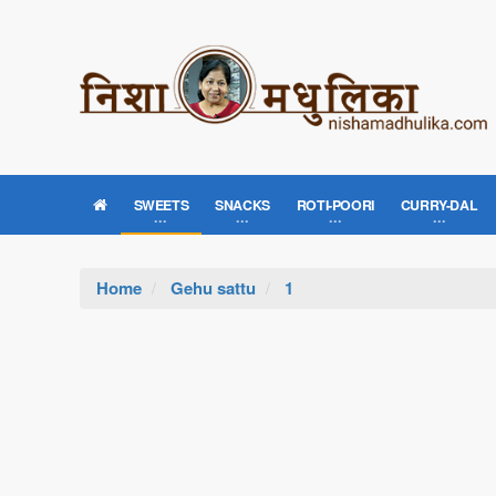
SWEETS
SNACKS
ROTI-POORI
CURRY-DAL
Home
Gehu sattu
1