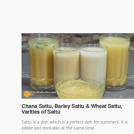
Chana Sattu, Barley Sattu & Wheat Sattu,
Varities of Sattu
Sattu is a dish which is a perfect dish for summers. It is
edible and drinkable at the same time.