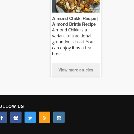
Almond Chikki Recipe |
Almond Brittle Recipe
Almond Chikki is a
variant of traditional
groundnut chikki. You
can enjoy it as a tea
time...
View more articles
OLLOW US