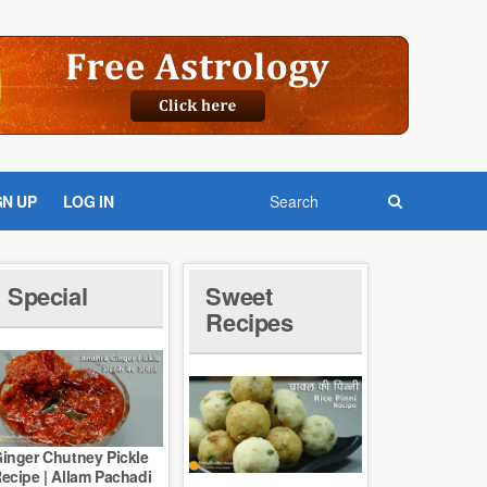
GN UP
LOG IN
Special
Sweet
Recipes
inger Chutney Pickle
ecipe | Allam Pachadi