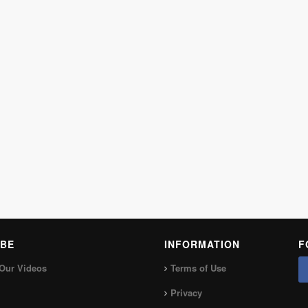
BE
INFORMATION
F
Our Videos
Terms of Use
Privacy