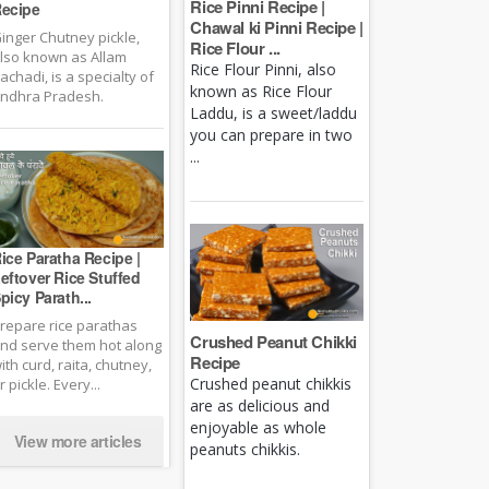
Rice Pinni Recipe |
ecipe
Chawal ki Pinni Recipe |
inger Chutney pickle,
Rice Flour ...
lso known as Allam
Rice Flour Pinni, also
achadi, is a specialty of
known as Rice Flour
ndhra Pradesh.
Laddu, is a sweet/laddu
you can prepare in two
...
ice Paratha Recipe |
eftover Rice Stuffed
picy Parath...
repare rice parathas
Crushed Peanut Chikki
nd serve them hot along
Recipe
ith curd, raita, chutney,
Crushed peanut chikkis
r pickle. Every...
are as delicious and
enjoyable as whole
View more articles
peanuts chikkis.