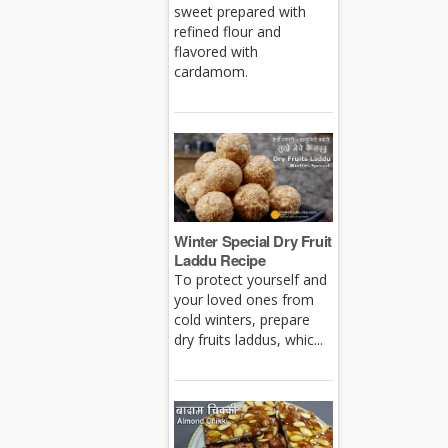
sweet prepared with
refined flour and
flavored with
cardamom.
Winter Special Dry Fruit
Laddu Recipe
To protect yourself and
your loved ones from
cold winters, prepare
dry fruits laddus, whic...