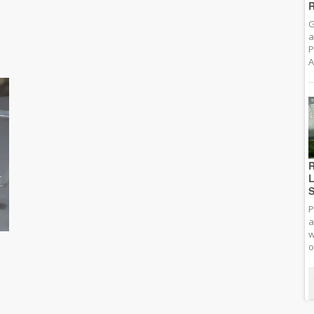
R
G
a
P
A
R
L
S
P
a
w
o