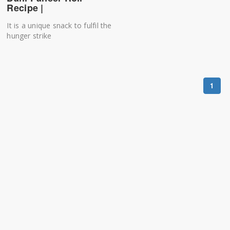
Recipe |
It is a unique snack to fulfil the
hunger strike
1