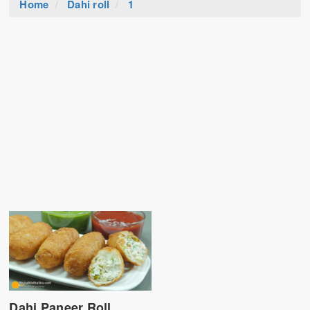
Home
Dahi roll
1
Dahi Paneer Roll