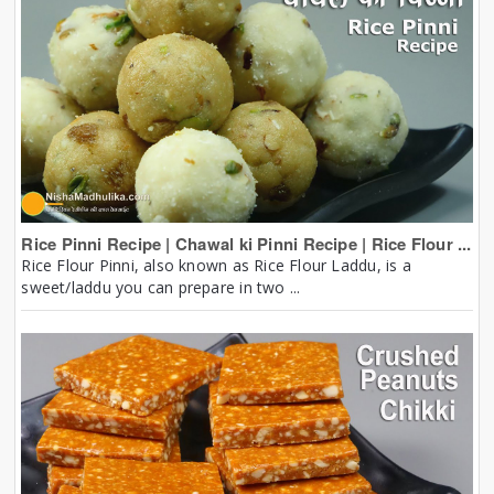
Rice Pinni Recipe | Chawal ki Pinni Recipe | Rice Flour ...
Rice Flour Pinni, also known as Rice Flour Laddu, is a
sweet/laddu you can prepare in two ...