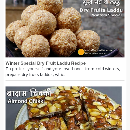
Winter Special Dry Fruit Laddu Recipe
To protect yourself and your loved ones from cold winters,
prepare dry fruits laddus, whic...