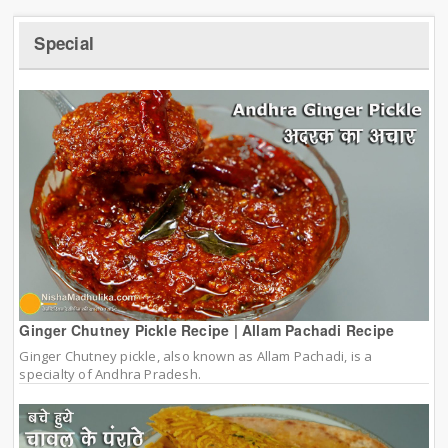
Special
Ginger Chutney Pickle Recipe | Allam Pachadi Recipe
Ginger Chutney pickle, also known as Allam Pachadi, is a
specialty of Andhra Pradesh.