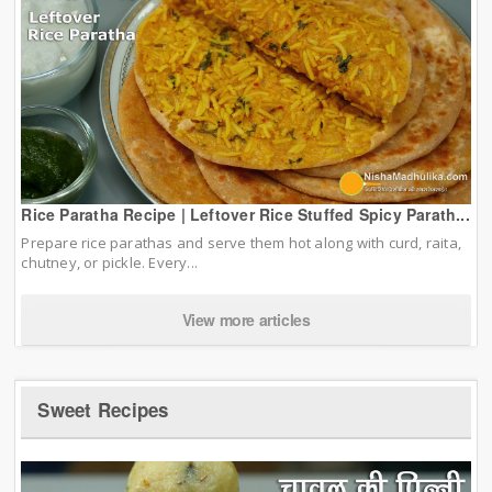
Rice Paratha Recipe | Leftover Rice Stuffed Spicy Parath...
Prepare rice parathas and serve them hot along with curd, raita,
chutney, or pickle. Every...
View more articles
Sweet Recipes