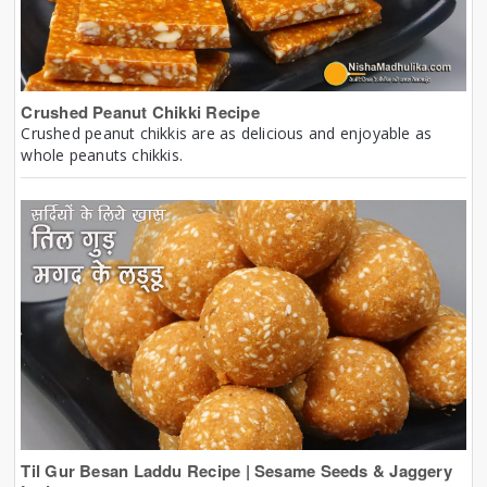
Crushed Peanut Chikki Recipe
Crushed peanut chikkis are as delicious and enjoyable as
whole peanuts chikkis.
Til Gur Besan Laddu Recipe | Sesame Seeds & Jaggery