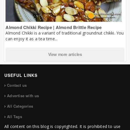
Almond Chikki Recipe | Almond Brittle Recipe
Almond Chikki is a variant of traditional groundnut chikki. You
can enjoy it as a tea time...
View more articles
USEFUL LINKS
Contact us
Advertise with us
All Categories
All Tags
All content on this blog is copyrighted. It is prohibited to use