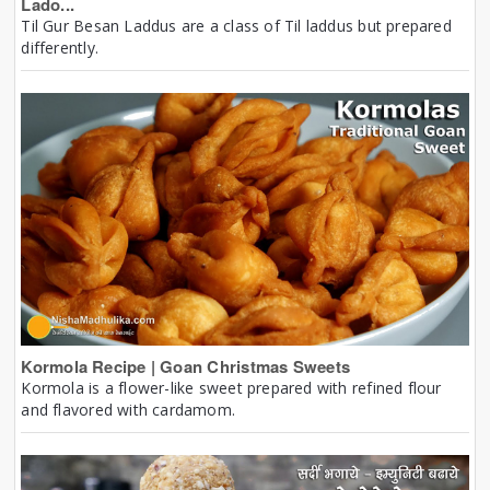
Lado...
Til Gur Besan Laddus are a class of Til laddus but prepared
differently.
Kormola Recipe | Goan Christmas Sweets
Kormola is a flower-like sweet prepared with refined flour
and flavored with cardamom.