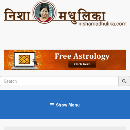
Show Menu