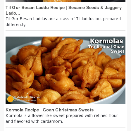
Til Gur Besan Laddu Recipe | Sesame Seeds & Jaggery
Lado...
Til Gur Besan Laddus are a class of Til laddus but prepared
differently.
Kormola Recipe | Goan Christmas Sweets
Kormola is a flower-like sweet prepared with refined flour
and flavored with cardamom.