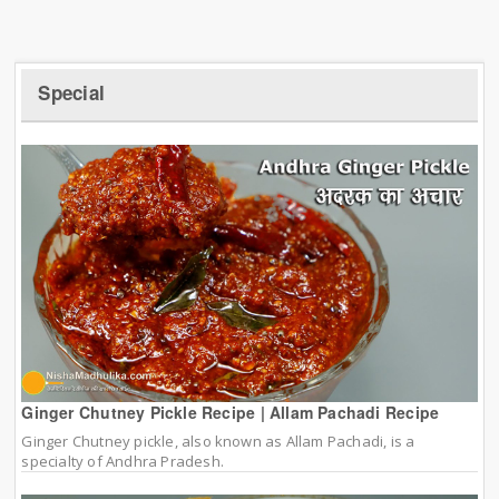
Special
Ginger Chutney Pickle Recipe | Allam Pachadi Recipe
Ginger Chutney pickle, also known as Allam Pachadi, is a
specialty of Andhra Pradesh.