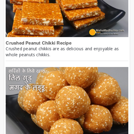
Crushed Peanut Chikki Recipe
Crushed peanut chikkis are as delicious and enjoyable as
whole peanuts chikkis.