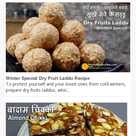
Winter Special Dry Fruit Laddu Recipe
To protect yourself and your loved ones from cold winters,
prepare dry fruits laddus, whic...