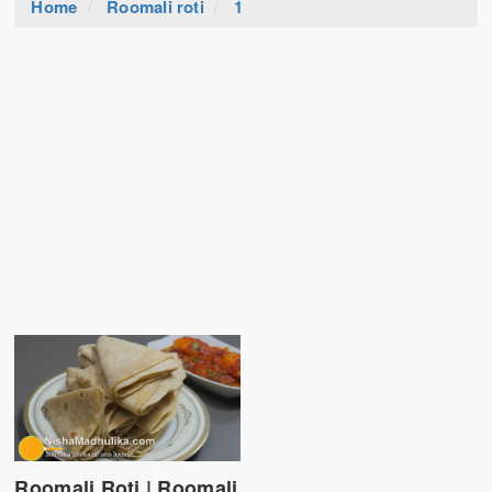
Home
Roomali roti
1
Roomali Roti | Roomali