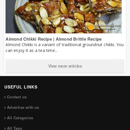
Almond Chikki Recipe | Almond Brittle Recipe
Almond Chikki is a variant of traditional groundnut chikki. You
can enjoy it as a tea time...
View more articles
USEFUL LINKS
Contact us
Advertise with us
All Categories
All Tags