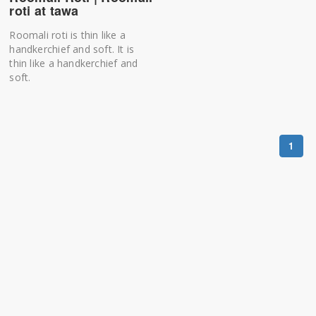
roti at tawa
Roomali roti is thin like a
handkerchief and soft. It is
thin like a handkerchief and
soft.
1