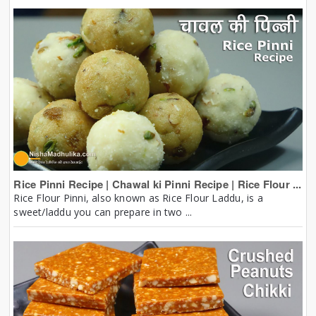
Rice Pinni Recipe | Chawal ki Pinni Recipe | Rice Flour ...
Rice Flour Pinni, also known as Rice Flour Laddu, is a
sweet/laddu you can prepare in two ...