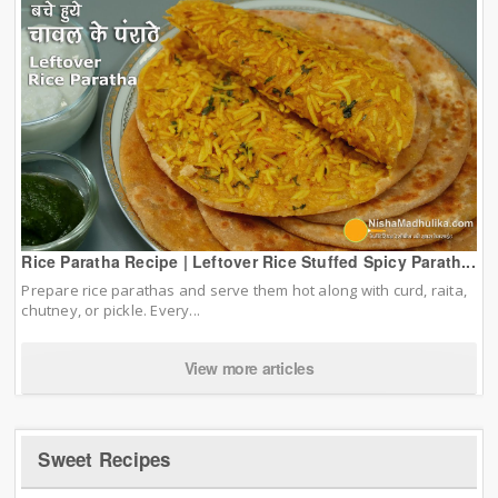
Rice Paratha Recipe | Leftover Rice Stuffed Spicy Parath...
Prepare rice parathas and serve them hot along with curd, raita,
chutney, or pickle. Every...
View more articles
Sweet Recipes