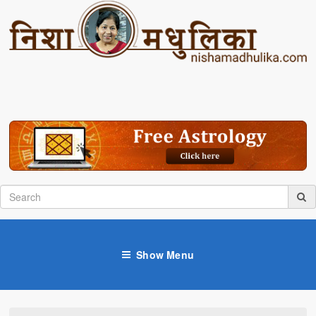
Show Menu