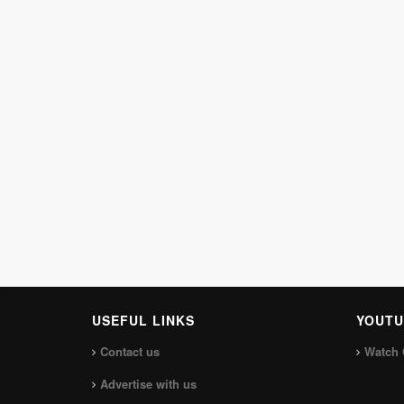
USEFUL LINKS
YOUTU
Contact us
Watch 
Advertise with us