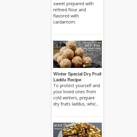
sweet prepared with
refined flour and
flavored with
cardamom.
Winter Special Dry Fruit
Laddu Recipe
To protect yourself and
your loved ones from
cold winters, prepare
dry fruits laddus, whic...