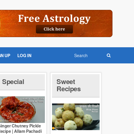
GN UP
LOG IN
Special
Sweet
Recipes
inger Chutney Pickle
ecipe | Allam Pachadi