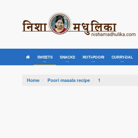
SWEETS
SNACKS
ROTI-POORI
CURRY-DAL
Home
Poori masala recipe
1