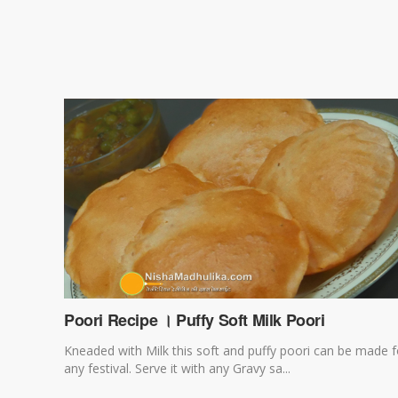
Poori Recipe । Puffy Soft Milk Poori
Kneaded with Milk this soft and puffy poori can be made f
any festival. Serve it with any Gravy sa...