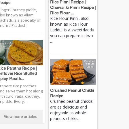
Rice Pinni Recipe |
ecipe
Chawal ki Pinni Recipe |
inger Chutney pickle,
Rice Flour ...
lso known as Allam
Rice Flour Pinni, also
achadi, is a specialty of
known as Rice Flour
ndhra Pradesh.
Laddu, is a sweet/laddu
you can prepare in two
...
ice Paratha Recipe |
eftover Rice Stuffed
picy Parath...
repare rice parathas
Crushed Peanut Chikki
nd serve them hot along
Recipe
ith curd, raita, chutney,
Crushed peanut chikkis
r pickle. Every...
are as delicious and
enjoyable as whole
View more articles
peanuts chikkis.