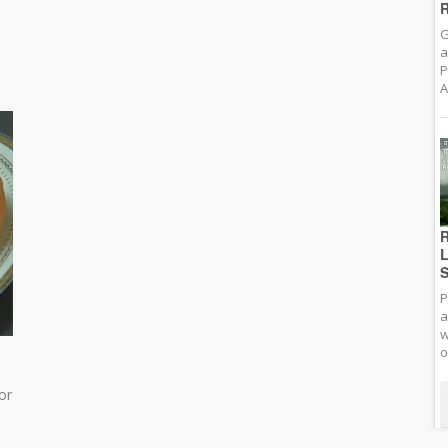
R
G
a
P
A
R
L
S
P
a
w
o
or