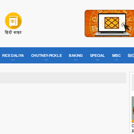
SI
RICE DALIYA
CHUTNEY-PICKLE
BAKING
SPECIAL
MISC
G
R