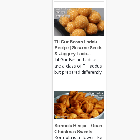
Til Gur Besan Laddu
Recipe | Sesame Seeds
& Jaggery Lado...
Til Gur Besan Laddus
are a class of Til laddus
but prepared differently.
Kormola Recipe | Goan
Christmas Sweets
Kormola is a flower-like