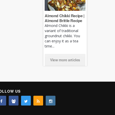
Almond Chikki Recipe |
Almond Brittle Recipe
Almond Chikki is a
variant of traditional
groundnut chikki. You
can enjoy it as a tea
time...
View more articles
OLLOW US