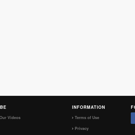
BE
INFORMATION
F
Our Videos
Terms of Use
Privacy