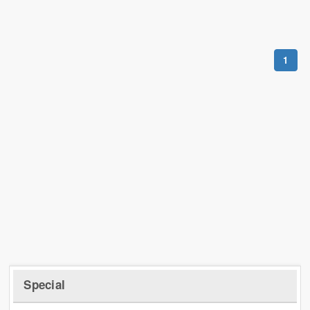
1
Special