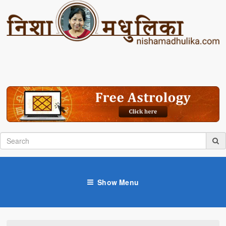
Show Menu