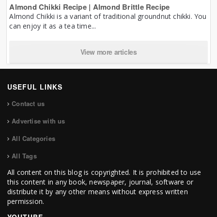
Almond Chikki Recipe | Almond Brittle Recipe
Almond Chikki is a variant of traditional groundnut chikki. You
can enjoy it as a tea time...
View more articles
USEFUL LINKS
Contact us
Advertise with us
All Categories
All Tags
All content on this blog is copyrighted. It is prohibited to use
this content in any book, newspaper, journal, software or
distribute it by any other means without express written
permission.