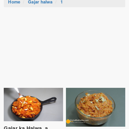
Home
Gajar halwa
1
Gajar ka Halwa, a