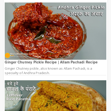
Ginger Chutney Pickle Recipe | Allam Pachadi Recipe
Ginger Chutney pickle, also known as Allam Pachadi, is a
specialty of Andhra Pradesh.