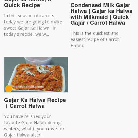
Quick Recipe
Condensed Milk Gajar
Halwa | Gajar ka Halwa
In this season of carrots,
with Milkmaid | Quick
Gajar / Carrot Halwa
today we are going to make
sweet Gajar Ka Halwa. In
This is the quickest and
today's recipe, we w...
easiest recipe of Carrot
Halwa.
Gajar Ka Halwa Recipe
। Carrot Halwa
You have relished your
favorite Gajar Halwa during
winters, what if you crave for
Gajar Halwa after ...