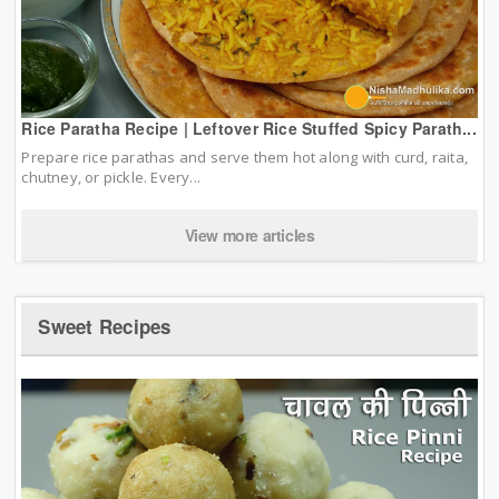
Rice Paratha Recipe | Leftover Rice Stuffed Spicy Parath...
Prepare rice parathas and serve them hot along with curd, raita,
chutney, or pickle. Every...
View more articles
Sweet Recipes