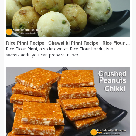
Rice Pinni Recipe | Chawal ki Pinni Recipe | Rice Flour ...
Rice Flour Pinni, also known as Rice Flour Laddu, is a
sweet/laddu you can prepare in two ...