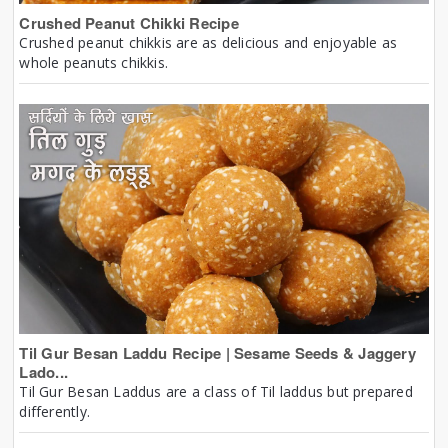
Crushed Peanut Chikki Recipe
Crushed peanut chikkis are as delicious and enjoyable as
whole peanuts chikkis.
Til Gur Besan Laddu Recipe | Sesame Seeds & Jaggery
Lado...
Til Gur Besan Laddus are a class of Til laddus but prepared
differently.