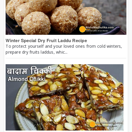
Winter Special Dry Fruit Laddu Recipe
To protect yourself and your loved ones from cold winters,
prepare dry fruits laddus, whic...