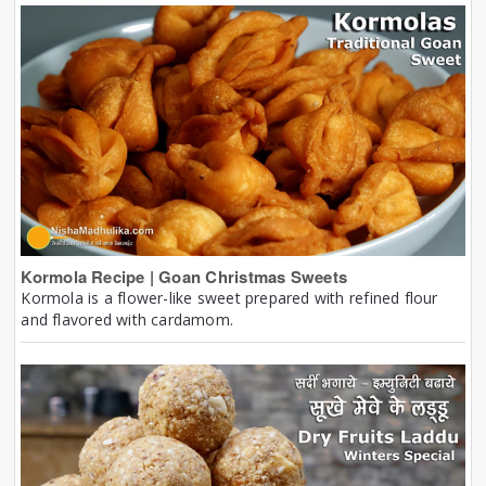
Kormola Recipe | Goan Christmas Sweets
Kormola is a flower-like sweet prepared with refined flour
and flavored with cardamom.