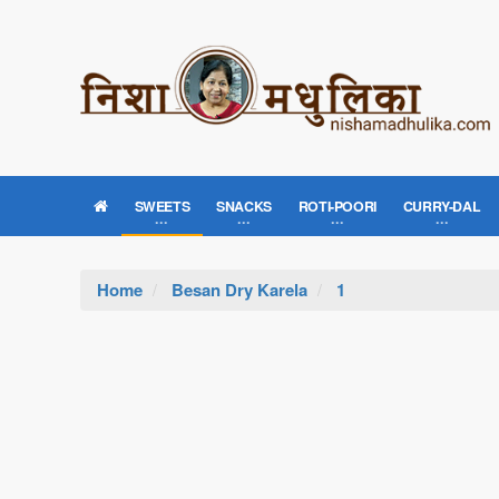
SWEETS
SNACKS
ROTI-POORI
CURRY-DAL
Home
Besan Dry Karela
1