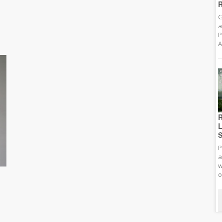
R
G
a
P
A
R
L
S
P
a
w
o