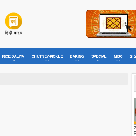
SI
RICE DALIYA
CHUTNEY-PICKLE
BAKING
SPECIAL
MISC
G
R