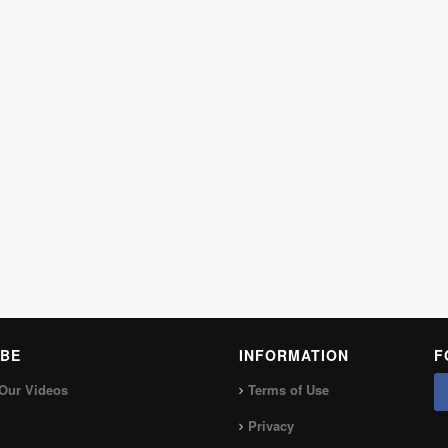
BE
INFORMATION
F
Our Videos
Terms of Use
Privacy