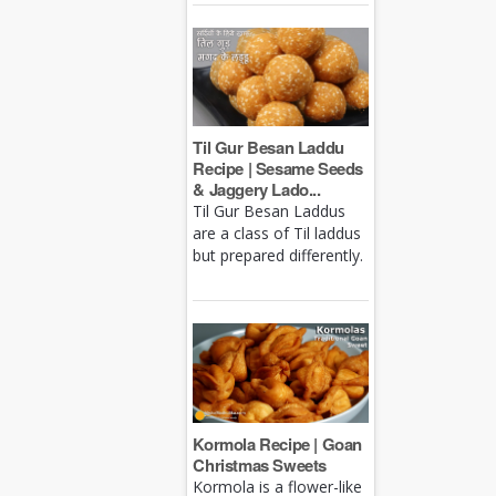
Til Gur Besan Laddu
Recipe | Sesame Seeds
& Jaggery Lado...
Til Gur Besan Laddus
are a class of Til laddus
but prepared differently.
Kormola Recipe | Goan
Christmas Sweets
Kormola is a flower-like