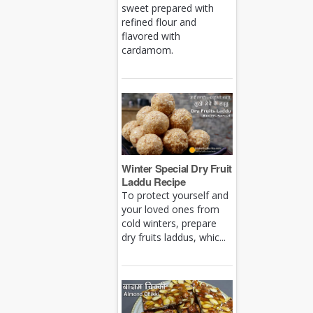
sweet prepared with
refined flour and
flavored with
cardamom.
Winter Special Dry Fruit
Laddu Recipe
To protect yourself and
your loved ones from
cold winters, prepare
dry fruits laddus, whic...