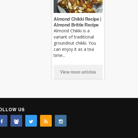
Almond Chikki Recipe |
Almond Brittle Recipe
Almond Chikki is a
variant of traditional
groundnut chikki. You
can enjoy it as a tea
time...
View more articles
OLLOW US