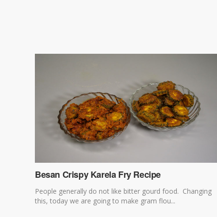
Besan Crispy Karela Fry Recipe
People generally do not like bitter gourd food. Changing
this, today we are going to make gram flou...