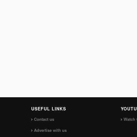
USEFUL LINKS
YOUTU
Contact us
Watch 
Advertise with us