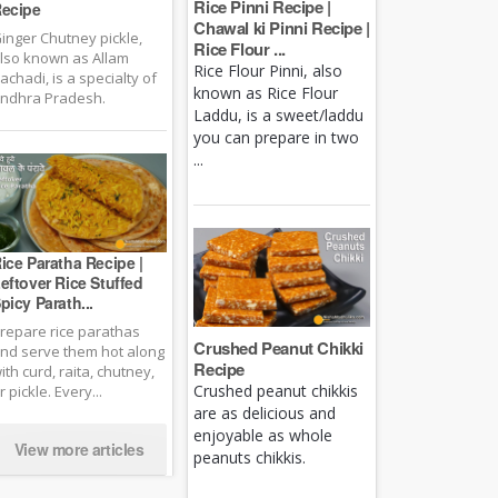
Rice Pinni Recipe |
ecipe
Chawal ki Pinni Recipe |
inger Chutney pickle,
Rice Flour ...
lso known as Allam
Rice Flour Pinni, also
achadi, is a specialty of
known as Rice Flour
ndhra Pradesh.
Laddu, is a sweet/laddu
you can prepare in two
...
ice Paratha Recipe |
eftover Rice Stuffed
picy Parath...
repare rice parathas
Crushed Peanut Chikki
nd serve them hot along
Recipe
ith curd, raita, chutney,
Crushed peanut chikkis
r pickle. Every...
are as delicious and
enjoyable as whole
View more articles
peanuts chikkis.