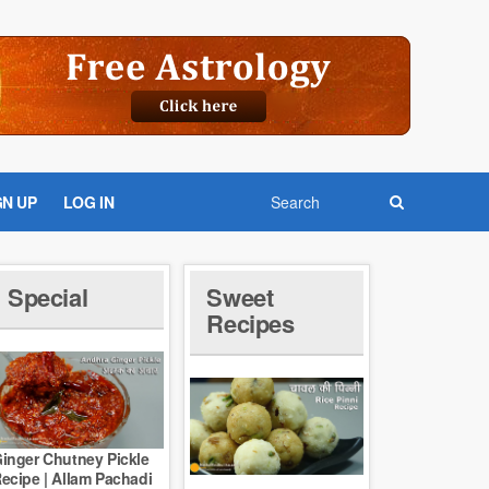
GN UP
LOG IN
Special
Sweet
Recipes
inger Chutney Pickle
ecipe | Allam Pachadi