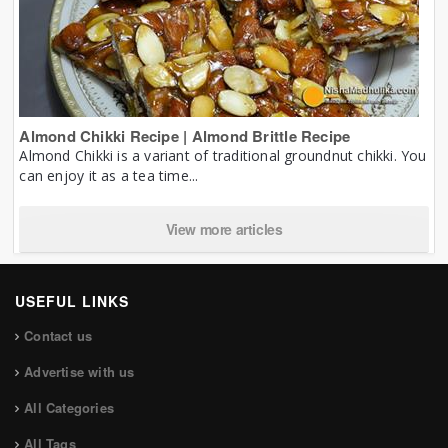
Almond Chikki Recipe | Almond Brittle Recipe
Almond Chikki is a variant of traditional groundnut chikki. You
can enjoy it as a tea time...
View more articles
USEFUL LINKS
Contact us
Advertise with us
All Categories
All Tags