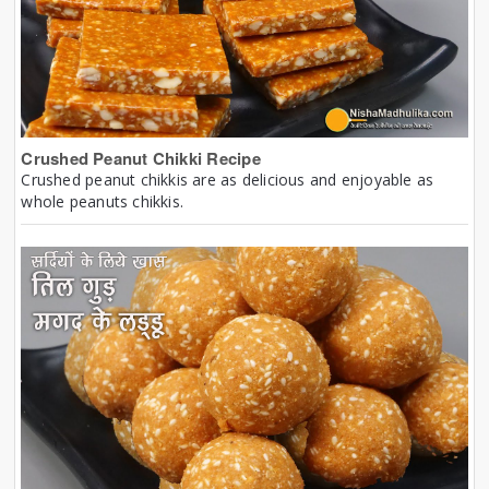
Crushed Peanut Chikki Recipe
Crushed peanut chikkis are as delicious and enjoyable as
whole peanuts chikkis.