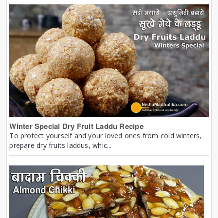
Winter Special Dry Fruit Laddu Recipe
To protect yourself and your loved ones from cold winters,
prepare dry fruits laddus, whic...