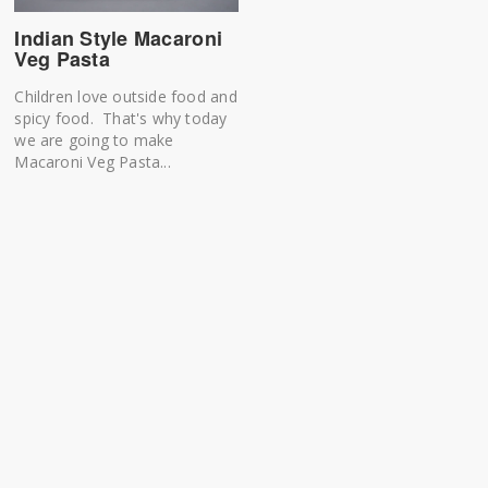
Indian Style Macaroni
Veg Pasta
Children love outside food and
spicy food. That's why today
we are going to make
Macaroni Veg Pasta...