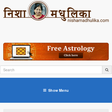
Show Menu