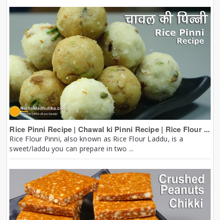
Rice Pinni Recipe | Chawal ki Pinni Recipe | Rice Flour ...
Rice Flour Pinni, also known as Rice Flour Laddu, is a
sweet/laddu you can prepare in two ...