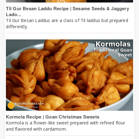
Til Gur Besan Laddu Recipe | Sesame Seeds & Jaggery
Lado...
Til Gur Besan Laddus are a class of Til laddus but prepared
differently.
Kormola Recipe | Goan Christmas Sweets
Kormola is a flower-like sweet prepared with refined flour
and flavored with cardamom.