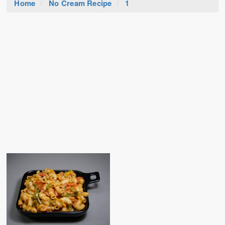
Home
No Cream Recipe
1