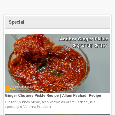
Special
Ginger Chutney Pickle Recipe | Allam Pachadi Recipe
Ginger Chutney pickle, also known as Allam Pachadi, is a
specialty of Andhra Pradesh.