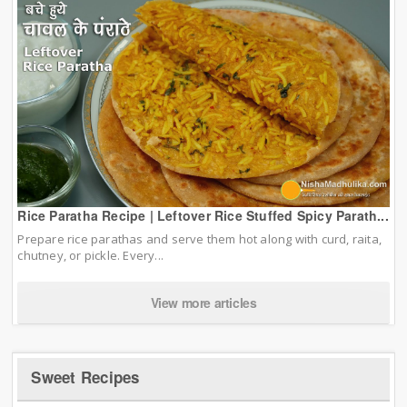
Rice Paratha Recipe | Leftover Rice Stuffed Spicy Parath...
Prepare rice parathas and serve them hot along with curd, raita,
chutney, or pickle. Every...
View more articles
Sweet Recipes