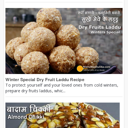
Winter Special Dry Fruit Laddu Recipe
To protect yourself and your loved ones from cold winters,
prepare dry fruits laddus, whic...