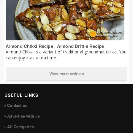
Almond Chikki Recipe | Almond Brittle Recipe
Almond Chikki is a variant of traditional groundnut chikki. You
can enjoy it as a tea time...
View more articles
USEFUL LINKS
Contact us
Advertise with us
All Categories