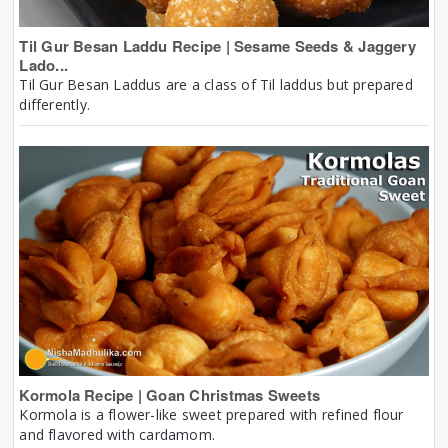
Til Gur Besan Laddu Recipe | Sesame Seeds & Jaggery
Lado...
Til Gur Besan Laddus are a class of Til laddus but prepared
differently.
Kormola Recipe | Goan Christmas Sweets
Kormola is a flower-like sweet prepared with refined flour
and flavored with cardamom.