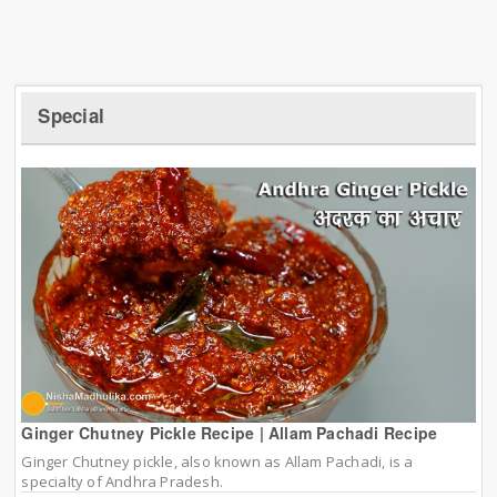
Special
Ginger Chutney Pickle Recipe | Allam Pachadi Recipe
Ginger Chutney pickle, also known as Allam Pachadi, is a
specialty of Andhra Pradesh.