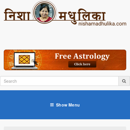
Show Menu