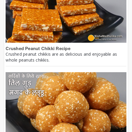
Crushed Peanut Chikki Recipe
Crushed peanut chikkis are as delicious and enjoyable as
whole peanuts chikkis.