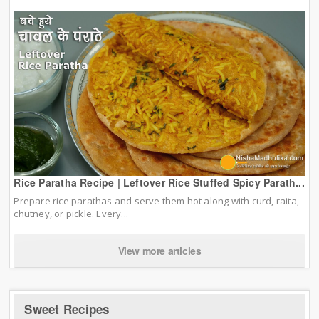
Rice Paratha Recipe | Leftover Rice Stuffed Spicy Parath...
Prepare rice parathas and serve them hot along with curd, raita,
chutney, or pickle. Every...
View more articles
Sweet Recipes