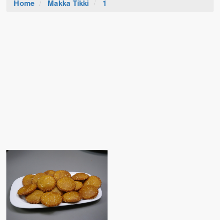
Home
Makka Tikki
1