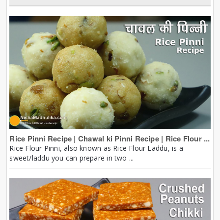
Rice Pinni Recipe | Chawal ki Pinni Recipe | Rice Flour ...
Rice Flour Pinni, also known as Rice Flour Laddu, is a
sweet/laddu you can prepare in two ...