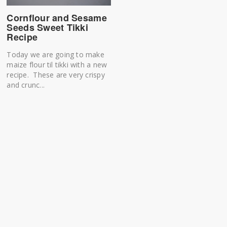
Cornflour and Sesame
Seeds Sweet Tikki
Recipe
Today we are going to make
maize flour til tikki with a new
recipe. These are very crispy
and crunc...