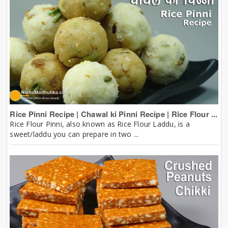
Rice Pinni Recipe | Chawal ki Pinni Recipe | Rice Flour ...
Rice Flour Pinni, also known as Rice Flour Laddu, is a
sweet/laddu you can prepare in two ...