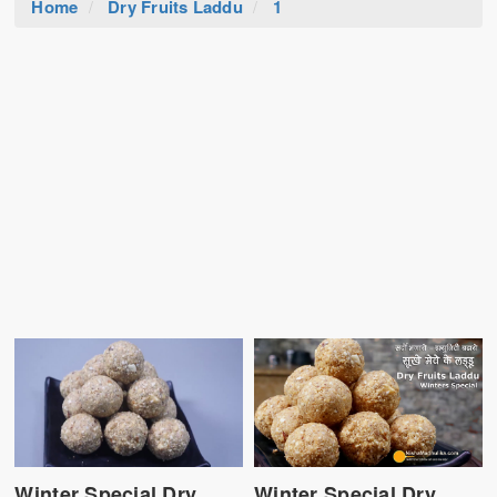
Home
Dry Fruits Laddu
1
Winter Special Dry
Winter Special Dry