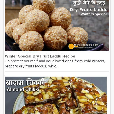
Winter Special Dry Fruit Laddu Recipe
To protect yourself and your loved ones from cold winters,
prepare dry fruits laddus, whic...