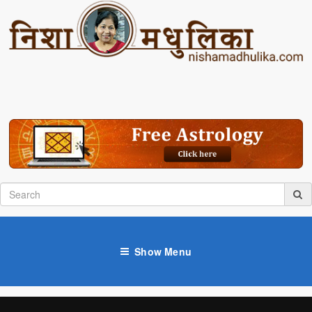
Show Menu