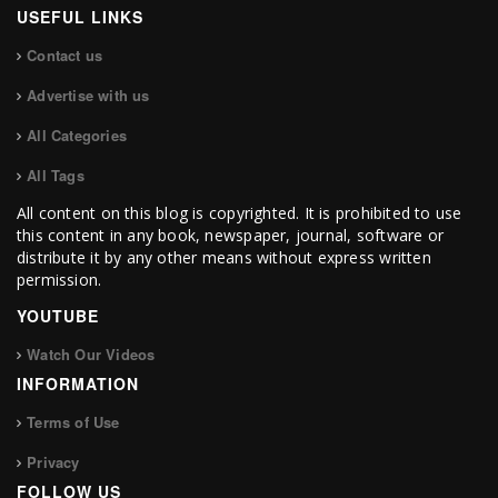
USEFUL LINKS
Contact us
Advertise with us
All Categories
All Tags
All content on this blog is copyrighted. It is prohibited to use
this content in any book, newspaper, journal, software or
distribute it by any other means without express written
permission.
YOUTUBE
Watch Our Videos
INFORMATION
Terms of Use
Privacy
FOLLOW US