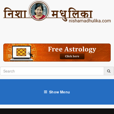
Show Menu