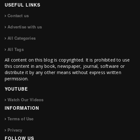
USEFUL LINKS
Contact us
Advertise with us
All Categories
All Tags
All content on this blog is copyrighted. It is prohibited to use
this content in any book, newspaper, journal, software or
distribute it by any other means without express written
permission.
YOUTUBE
Watch Our Videos
INFORMATION
Terms of Use
Privacy
FOLLOW US