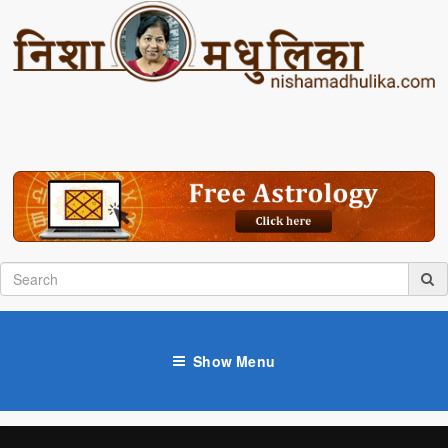
Show Menu