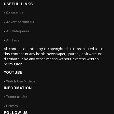
USEFUL LINKS
Contact us
Advertise with us
All Categories
All Tags
All content on this blog is copyrighted. It is prohibited to use
this content in any book, newspaper, journal, software or
distribute it by any other means without express written
permission.
YOUTUBE
Watch Our Videos
INFORMATION
Terms of Use
Privacy
FOLLOW US