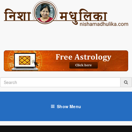
Show Menu