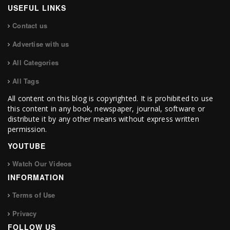
USEFUL LINKS
Contact us
Advertise with us
All Categories
All Tags
All content on this blog is copyrighted. It is prohibited to use
this content in any book, newspaper, journal, software or
distribute it by any other means without express written
permission.
YOUTUBE
Watch Our Videos
INFORMATION
Terms of Use
Privacy
FOLLOW US