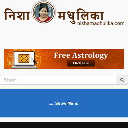
Show Menu