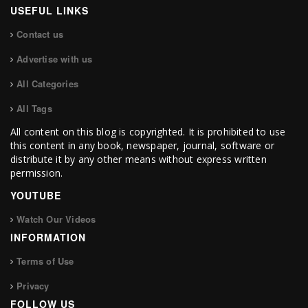
USEFUL LINKS
Contact us
Advertise with us
All Categories
All Tags
All content on this blog is copyrighted. It is prohibited to use
this content in any book, newspaper, journal, software or
distribute it by any other means without express written
permission.
YOUTUBE
Watch Our Videos
INFORMATION
Terms of Use
Privacy
FOLLOW US