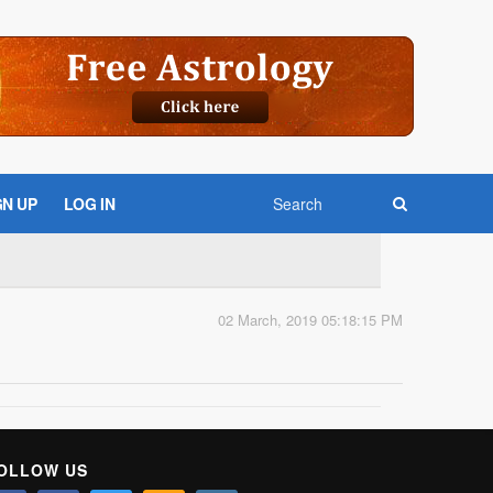
GN UP
LOG IN
02 March, 2019 05:18:15 PM
OLLOW US