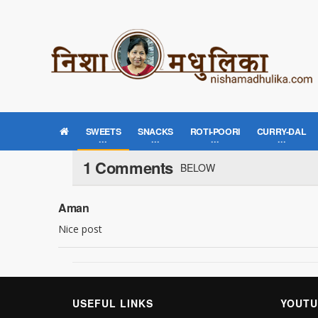
SWEETS
SNACKS
ROTI-POORI
CURRY-DAL
1 Comments
BELOW
Aman
Nice post
USEFUL LINKS
YOUTU