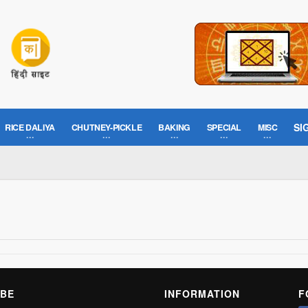
SI
RICE DALIYA
CHUTNEY-PICKLE
BAKING
SPECIAL
MISC
BE
INFORMATION
F