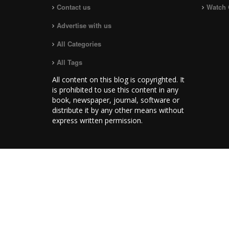
Contact us
Watch 
Advertise with us
All Categories
All Tags
All content on this blog is copyrighted. It
is prohibited to use this content in any
book, newspaper, journal, software or
distribute it by any other means without
express written permission.