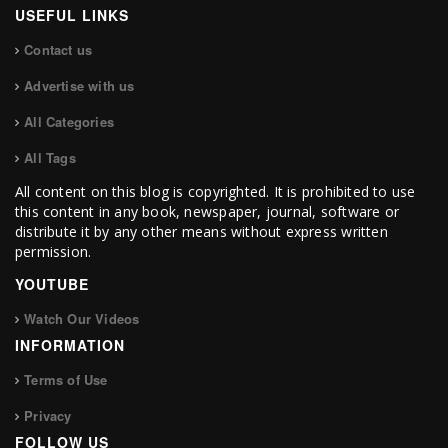
USEFUL LINKS
Contact us
Advertise with us
All Categories
All Tags
All content on this blog is copyrighted. It is prohibited to use
this content in any book, newspaper, journal, software or
distribute it by any other means without express written
permission.
YOUTUBE
Watch Our Videos
INFORMATION
Terms of Use
Privacy
FOLLOW US