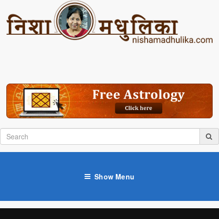
Show Menu