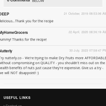
BELOW
DEEP
21 October, 2019 08:53:06 A
delicious...Thank you for the recipe
MyHomeGrocers
22 April, 2020 08:36:19 A
yummy! Thanks for the recipe!
Nutterly
30 July, 2023 07:58:47 P
Try nutterly.co - We're trying to make Dry Fruits more AFFORDABL
without compromising on QUALITY - you shouldn't miss out on the
health benefits of nuts just cause they're expensive. Give us a try -
we will NOT disappoint! :)
USEFUL LINKS
Contact us