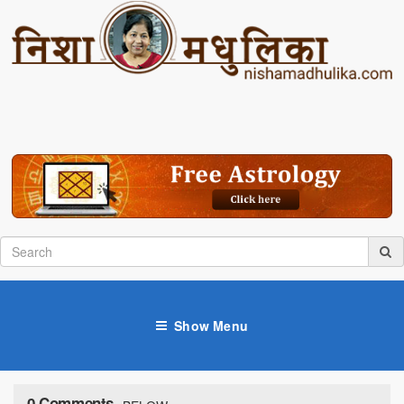
Show Menu
0 Comments