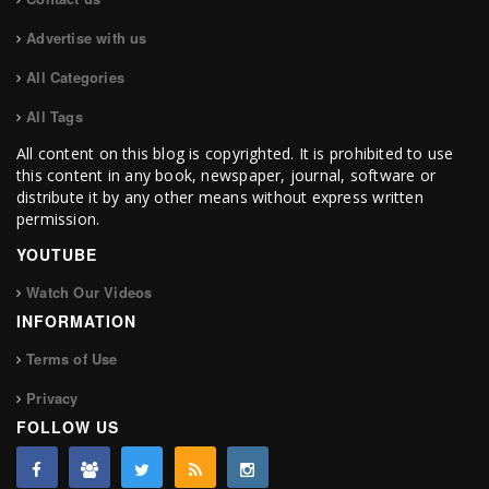
Advertise with us
All Categories
All Tags
All content on this blog is copyrighted. It is prohibited to use
this content in any book, newspaper, journal, software or
distribute it by any other means without express written
permission.
YOUTUBE
Watch Our Videos
INFORMATION
Terms of Use
Privacy
FOLLOW US