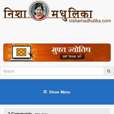
Show Menu
7 Comments