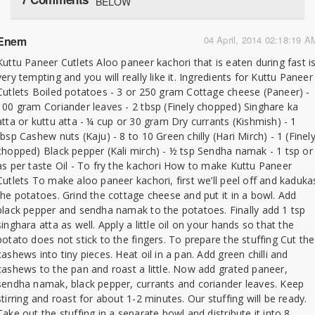
BELOW
Enem
04 April, 2014 02:18:19 A
Kuttu Paneer Cutlets Aloo paneer kachori that is eaten during fast i
very tempting and you will really like it. Ingredients for Kuttu Paneer
Cutlets Boiled potatoes - 3 or 250 gram Cottage cheese (Paneer) -
100 gram Coriander leaves - 2 tbsp (Finely chopped) Singhare ka
atta or kuttu atta - ¼ cup or 30 gram Dry currants (Kishmish) - 1
tbsp Cashew nuts (Kaju) - 8 to 10 Green chilly (Hari Mirch) - 1 (Finel
chopped) Black pepper (Kali mirch) - ½ tsp Sendha namak - 1 tsp or
as per taste Oil - To fry the kachori How to make Kuttu Paneer
Cutlets To make aloo paneer kachori, first we’ll peel off and kaduka
the potatoes. Grind the cottage cheese and put it in a bowl. Add
black pepper and sendha namak to the potatoes. Finally add 1 tsp
singhara atta as well. Apply a little oil on your hands so that the
potato does not stick to the fingers. To prepare the stuffing Cut the
cashews into tiny pieces. Heat oil in a pan. Add green chilli and
cashews to the pan and roast a little. Now add grated paneer,
sendha namak, black pepper, currants and coriander leaves. Keep
stirring and roast for about 1-2 minutes. Our stuffing will be ready.
Take out the stuffing in a separate bowl and distribute it into 8