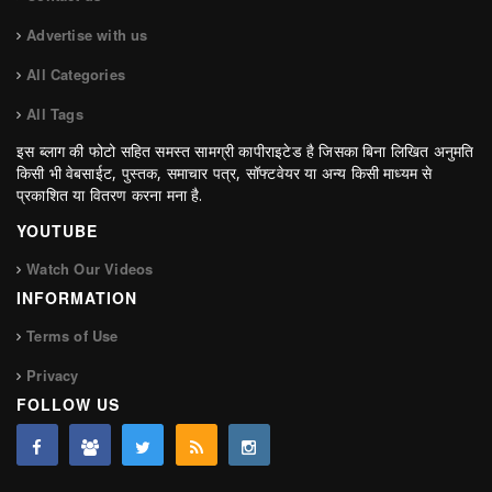
Advertise with us
All Categories
All Tags
इस ब्लाग की फोटो सहित समस्त सामग्री कापीराइटेड है जिसका बिना लिखित अनुमति
किसी भी वेबसाईट, पुस्तक, समाचार पत्र, सॉफ्टवेयर या अन्य किसी माध्यम से
प्रकाशित या वितरण करना मना है.
YOUTUBE
Watch Our Videos
INFORMATION
Terms of Use
Privacy
FOLLOW US