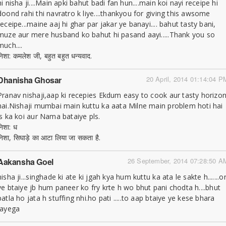
hi nisha ji....Main apki bahut badi fan hun....main koi nayi receipe hi
doond rahi thi navratro k liye....thankyou for giving this awsome
receipe...maine aaj hi ghar par jakar ye banayi.... bahut tasty bani,
muze aur mere husband ko bahut hi pasand aayi.....Thank you so
much....
निशा: कमलेश जी, बहुत बहुत धन्यवाद.
Dhanisha Ghosar
20 April, 2014 01:14:04 P
Pranav nishaji,aap ki recepies Ekdum easy to cook aur tasty horizo
hai.Nishaji mumbai main kuttu ka aata Milne main problem hoti hai
is ka koi aur Nama bataiye pls.
निशा: ध
निशा, सिघाड़े का आटा लिया जा सकता है.
Aakansha Goel
26 September, 2014 07:28:50 A
nisha ji...singhade ki ate ki jgah kya hum kuttu ka ata le sakte h.......o
ye btaiye jb hum paneer ko fry krte h wo bhut pani chodta h....bhut
patla ho jata h stuffing nhi.ho pati .....to aap btaiye ye kese bhara
jayega