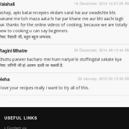
Vaishali
16 December, 2014 12:57:25 A
nishaji, apki batai recepies ekdam saral hai aur swadishte bhi.
banane me toh maza aata hi hai par khane me aur bhi aachi lagti
hai. thanks for the online videos of cooking, because we are totally
new to cooking u can say beginners.
निशा: वैशाली जी, बहुत बहुत धन्यवाद.
Ragini Mhatre
29 December, 2014 08:10:44 A
Khuttu paneer kacharo mei hum nariyal ki stuffingdal sakate kya
निशा: रागिनी जी हां अवश्य डाली जा सकती है.
Neha
23 January, 2015 02:15:30 A
i love your recipes really i want to try all of this.
USEFUL LINKS
Contact us