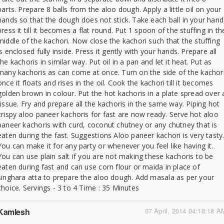
parts. Prepare 8 balls from the aloo dough. Apply a little oil on your
hands so that the dough does not stick. Take each ball in your hand
press it till it becomes a flat round. Put 1 spoon of the stuffing in th
middle of the kachori. Now close the kachori such that the stuffing
is enclosed fully inside. Press it gently with your hands. Prepare all
the kachoris in similar way. Put oil in a pan and let it heat. Put as
many kachoris as can come at once. Turn on the side of the kachor
once it floats and rises in the oil. Cook the kachori till it becomes
golden brown in colour. Put the hot kachoris in a plate spread over 
tissue. Fry and prepare all the kachoris in the same way. Piping hot
crispy aloo paneer kachoris for fast are now ready. Serve hot aloo
paneer kachoris with curd, coconut chutney or any chutney that is
eaten during the fast. Suggestions Aloo paneer kachori is very tasty
You can make it for any party or whenever you feel like having it.
You can use plain salt if you are not making these kachoris to be
eaten during fast and can use corn flour or maida in place of
singhara atta to prepare the aloo dough. Add masala as per your
choice. Servings - 3 to 4 Time : 35 Minutes
Kamlesh
07 April, 2014 04:18:18 A