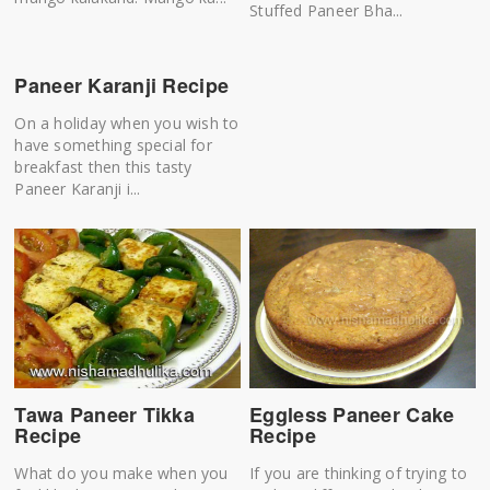
Stuffed Paneer Bha...
Paneer Karanji Recipe
On a holiday when you wish to
have something special for
breakfast then this tasty
Paneer Karanji i...
Tawa Paneer Tikka
Eggless Paneer Cake
Recipe
Recipe
What do you make when you
If you are thinking of trying to