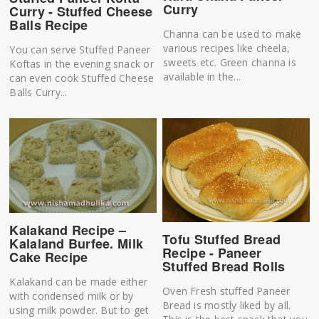
Curry
Curry - Stuffed Cheese
Balls Recipe
Channa can be used to make
various recipes like cheela,
You can serve Stuffed Paneer
sweets etc. Green channa is
Koftas in the evening snack or
available in the...
can even cook Stuffed Cheese
Balls Curry...
Kalakand Recipe –
Tofu Stuffed Bread
Kalaland Burfee. Milk
Recipe - Paneer
Cake Recipe
Stuffed Bread Rolls
Kalakand can be made either
Oven Fresh stuffed Paneer
with condensed milk or by
Bread is mostly liked by all.
using milk powder. But to get