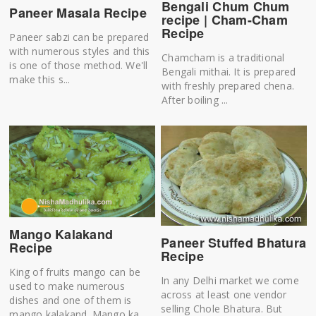
Bengali Chum Chum
Paneer Masala Recipe
recipe | Cham-Cham
Recipe
Paneer sabzi can be prepared
with numerous styles and this
Chamcham is a traditional
is one of those method. We'll
Bengali mithai. It is prepared
make this s...
with freshly prepared chena.
After boiling ...
Mango Kalakand
Paneer Stuffed Bhatura
Recipe
Recipe
King of fruits mango can be
In any Delhi market we come
used to make numerous
across at least one vendor
dishes and one of them is
selling Chole Bhatura. But
mango kalakand. Mango ka...