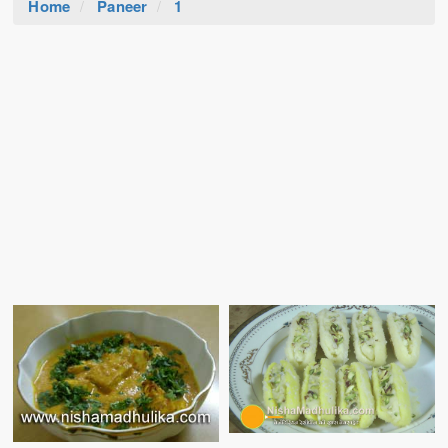
Home
Paneer
1