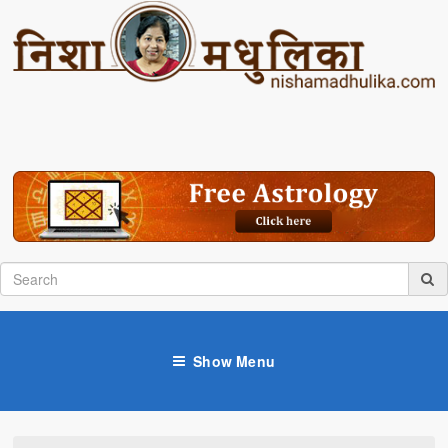
Show Menu