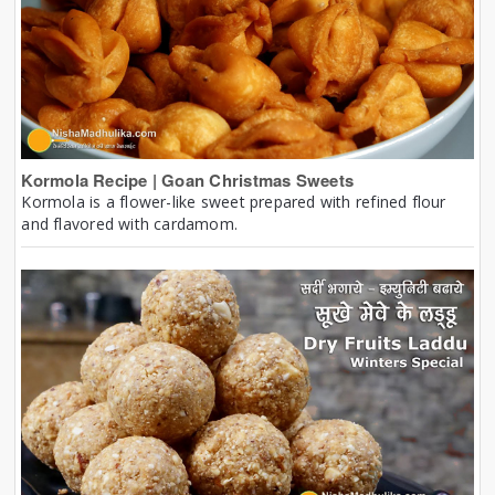
Kormola Recipe | Goan Christmas Sweets
Kormola is a flower-like sweet prepared with refined flour
and flavored with cardamom.