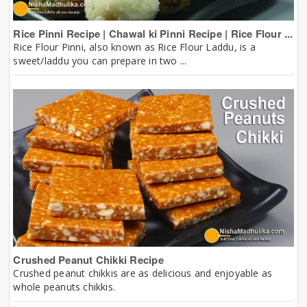
Rice Pinni Recipe | Chawal ki Pinni Recipe | Rice Flour ...
Rice Flour Pinni, also known as Rice Flour Laddu, is a
sweet/laddu you can prepare in two ...
Crushed Peanut Chikki Recipe
Crushed peanut chikkis are as delicious and enjoyable as
whole peanuts chikkis.