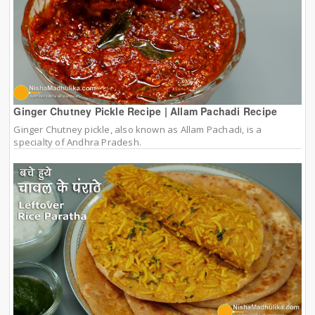
Ginger Chutney Pickle Recipe | Allam Pachadi Recipe
Ginger Chutney pickle, also known as Allam Pachadi, is a
specialty of Andhra Pradesh.