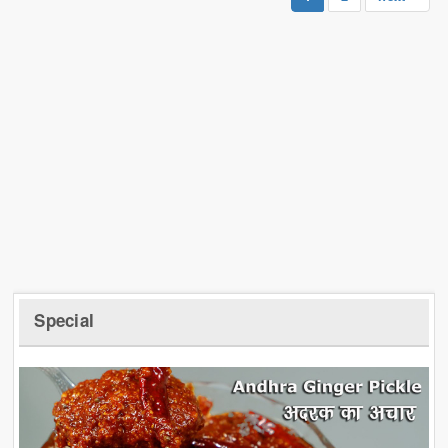
Special