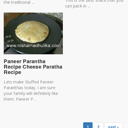
This is the best snack that you
the traditional ...
can pack in ...
Paneer Parantha
Recipe Cheese Paratha
Recipe
Lets make Stuffed Paneer
Paranthas today. I am sure
your family will definitely like
them. Paneer P...
1
2
next »