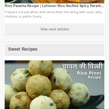
Rice Paratha Recipe | Leftover Rice Stuffed Spicy Parath...
Prepare rice parathas and serve them hot along with curd, raita,
chutney, or pickle. Every...
View more articles
Sweet Recipes