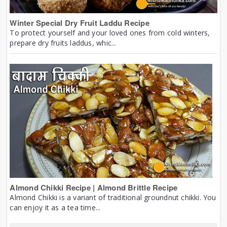
Winter Special Dry Fruit Laddu Recipe
To protect yourself and your loved ones from cold winters,
prepare dry fruits laddus, whic...
Almond Chikki Recipe | Almond Brittle Recipe
Almond Chikki is a variant of traditional groundnut chikki. You
can enjoy it as a tea time...