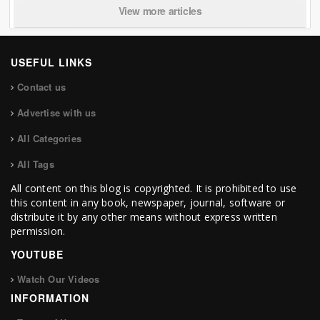
View more articles
USEFUL LINKS
Contact us
Advertise with us
All Categories
All Tags
All content on this blog is copyrighted. It is prohibited to use
this content in any book, newspaper, journal, software or
distribute it by any other means without express written
permission.
YOUTUBE
Watch Our Videos
INFORMATION