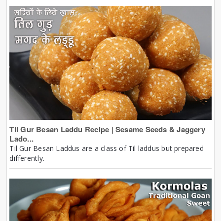
Til Gur Besan Laddu Recipe | Sesame Seeds & Jaggery
Lado...
Til Gur Besan Laddus are a class of Til laddus but prepared
differently.