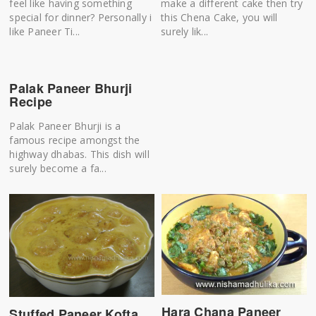
feel like having something
make a different cake then try
special for dinner? Personally i
this Chena Cake, you will
like Paneer Ti...
surely lik...
Palak Paneer Bhurji
Recipe
Palak Paneer Bhurji is a
famous recipe amongst the
highway dhabas. This dish will
surely become a fa...
Hara Chana Paneer
Stuffed Paneer Kofta