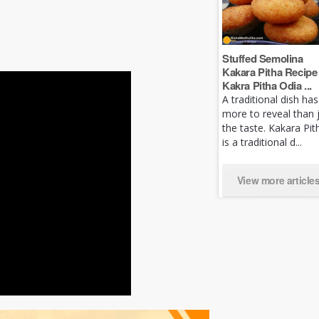
Stuffed Semolina
Kakara Pitha Recipe 
Kakra Pitha Odia ...
A traditional dish has
more to reveal than 
the taste. Kakara Pit
is a traditional d...
View more article