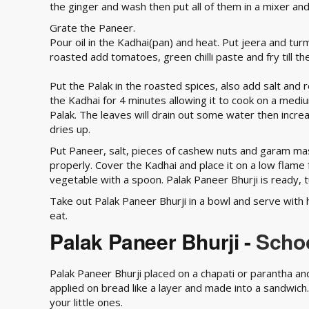
the ginger and wash then put all of them in a mixer and
Grate the Paneer.
Pour oil in the Kadhai(pan) and heat. Put jeera and tur
roasted add tomatoes, green chilli paste and fry till t
Put the Palak in the roasted spices, also add salt and 
the Kadhai for 4 minutes allowing it to cook on a medi
Palak. The leaves will drain out some water then increas
dries up.
Put Paneer, salt, pieces of cashew nuts and garam mas
properly. Cover the Kadhai and place it on a low flame 
vegetable with a spoon. Palak Paneer Bhurji is ready, t
Take out Palak Paneer Bhurji in a bowl and serve with 
eat.
Palak Paneer Bhurji -
Schoo
Palak Paneer Bhurji placed on a chapati or parantha and 
applied on bread like a layer and made into a sandwich. 
your little ones.