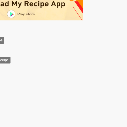
pe
Recipe