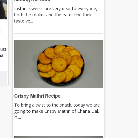
Instant sweets are very dear to everyone,
both the maker and the eater find their
taste ve...
|
just
ha
s
Crispy Mathri Recipe
To bring a twist to the snack, today we are
going to make Crispy Mathri of Chana Dal.
It ...