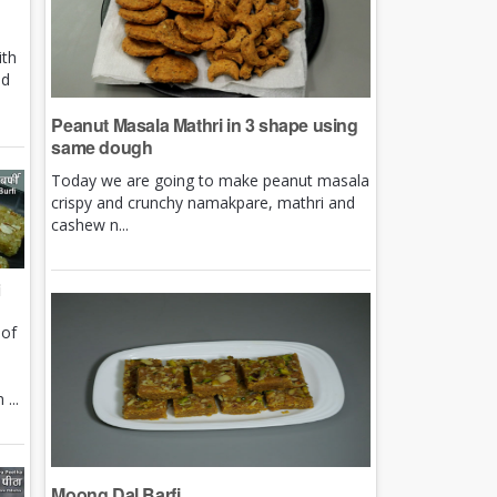
ith
nd
Peanut Masala Mathri in 3 shape using
same dough
Today we are going to make peanut masala
crispy and crunchy namakpare, mathri and
cashew n...
i
 of
e
...
Moong Dal Barfi