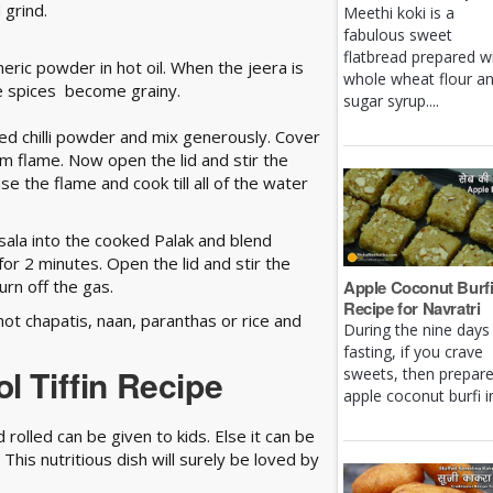
 grind.
Meethi koki is a
fabulous sweet
flatbread prepared w
meric powder in hot oil. When the jeera is
whole wheat flour a
he spices become grainy.
sugar syrup....
red chilli powder and mix generously. Cover
um flame. Now open the lid and stir the
e the flame and cook till all of the water
ala into the cooked Palak and blend
for 2 minutes. Open the lid and stir the
urn off the gas.
Apple Coconut Burf
Recipe for Navratri
hot chapatis, naan, paranthas or rice and
During the nine days
fasting, if you crave
l Tiffin Recipe
sweets, then prepar
apple coconut burfi in 
rolled can be given to kids. Else it can be
This nutritious dish will surely be loved by