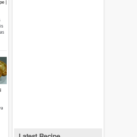
e |
s
is
 as
i
ya
Latest Recipe