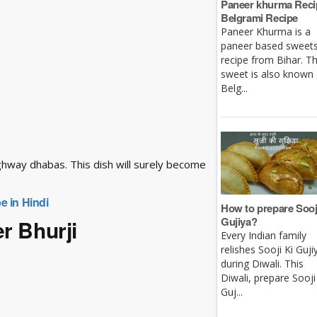
Paneer khurma Recip
Belgrami Recipe
Paneer Khurma is a
paneer based sweet
recipe from Bihar. Th
sweet is also known
Belg...
ghway dhabas. This dish will surely become
e in Hindi
How to prepare Sooj
Gujiya?
r Bhurji
Every Indian family
relishes Sooji Ki Guji
during Diwali. This
Diwali, prepare Sooji
Guj...