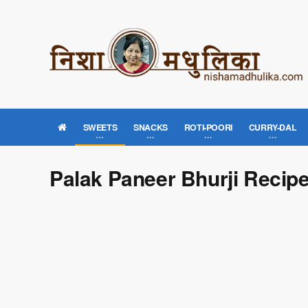
SWEETS
SNACKS
ROTI-POORI
CURRY-DAL
Palak Paneer Bhurji Recip