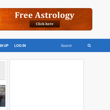
GN UP
LOG IN