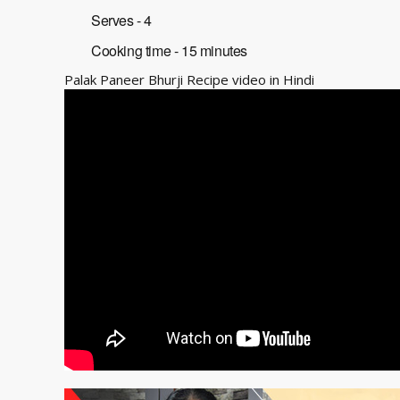
Serves - 4
Cooking time - 15 minutes
Palak Paneer Bhurji Recipe video in Hindi