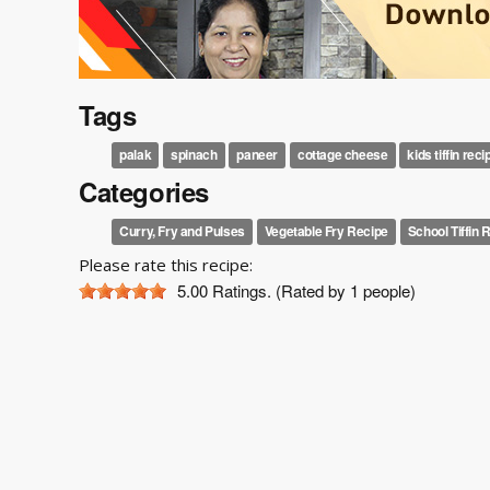
Tags
palak
spinach
paneer
cottage cheese
kids tiffin reci
Categories
Curry, Fry and Pulses
Vegetable Fry Recipe
School Tiffin 
Please rate this recipe:
5.00
Ratings. (Rated by 1 people)