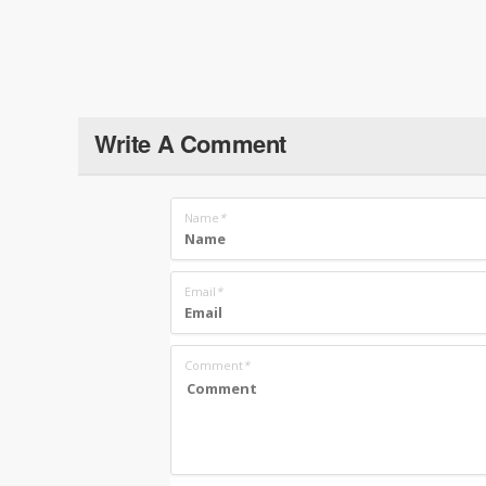
Write A Comment
Name
*
Email
*
Comment
*