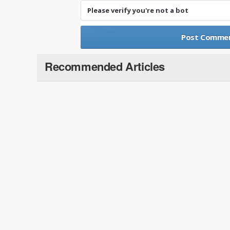
Please verify you're not a bot
Recommended Articles