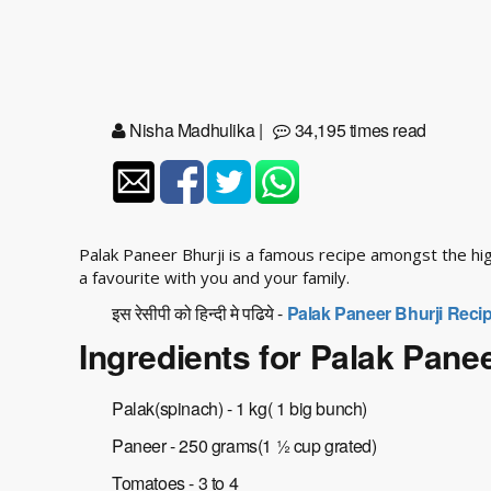
Nisha Madhulika
|
34,195 times read
Palak Paneer Bhurji is a famous recipe amongst the hi
a favourite with you and your family.
इस रेसीपी को हिन्दी मे पढिये -
Palak Paneer Bhurji Recip
Ingredients for Palak Panee
Palak(spinach) - 1 kg( 1 big bunch)
Paneer - 250 grams(1 ½ cup grated)
Tomatoes - 3 to 4