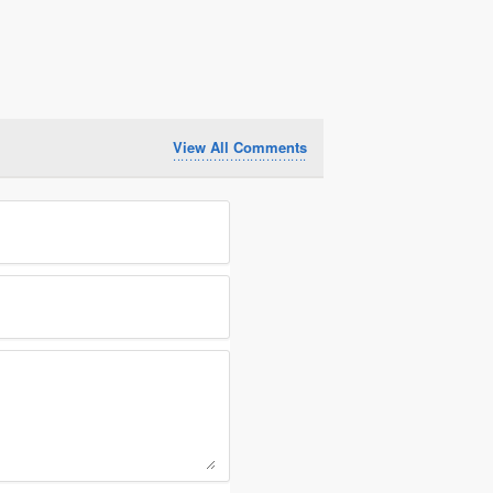
View All Comments