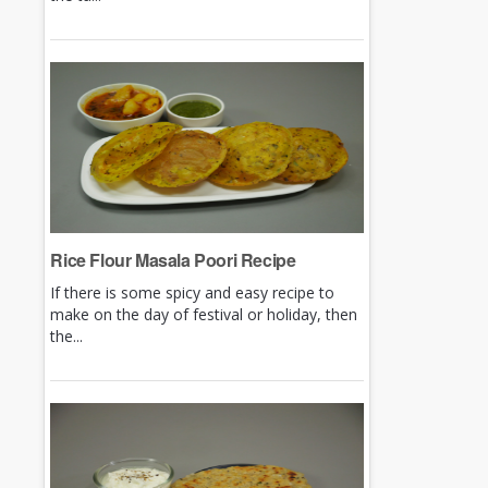
Rice Flour Masala Poori Recipe
If there is some spicy and easy recipe to
make on the day of festival or holiday, then
the...