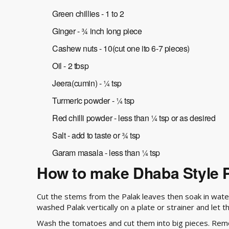
Green chillies - 1 to 2
Ginger - ¾ inch long piece
Cashew nuts - 10(cut one ito 6-7 pieces)
Oil - 2 tbsp
Jeera(cumin) - ¼ tsp
Turmeric powder - ¼ tsp
Red chilli powder - less than ¼ tsp or as desired
Salt - add to taste or ¾ tsp
Garam masala - less than ¼ tsp
How to make Dhaba Style P
Cut the stems from the Palak leaves then soak in wate
washed Palak vertically on a plate or strainer and let t
Wash the tomatoes and cut them into big pieces. Remov