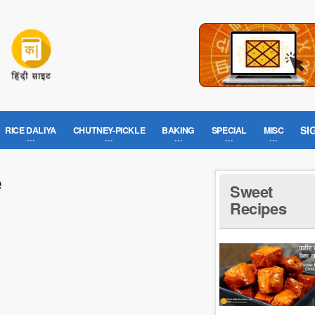
SI
RICE DALIYA
CHUTNEY-PICKLE
BAKING
SPECIAL
MISC
e
Sweet
Recipes