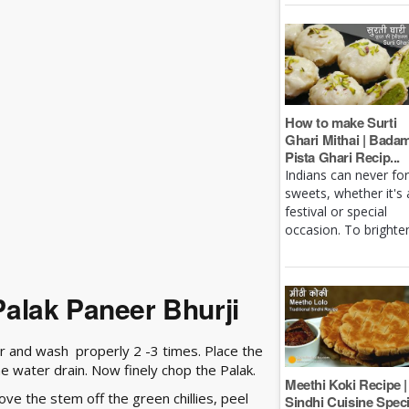
How to make Surti
Ghari Mithai | Bada
Pista Ghari Recip...
Indians can never fo
sweets, whether it's 
festival or special
occasion. To brighten 
alak Paneer Bhurji
r and wash properly 2 -3 times. Place the
he water drain. Now finely chop the Palak.
Meethi Koki Recipe |
e the stem off the green chillies, peel
Sindhi Cuisine Speci