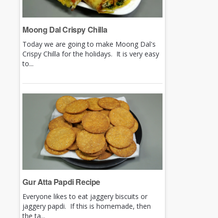
Moong Dal Crispy Chilla
Today we are going to make Moong Dal's
Crispy Chilla for the holidays. It is very easy
to...
Gur Atta Papdi Recipe
Everyone likes to eat jaggery biscuits or
jaggery papdi. If this is homemade, then
the ta...