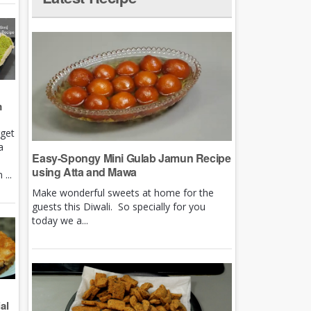
m
rget
a
Easy-Spongy Mini Gulab Jamun Recipe
using Atta and Mawa
...
Make wonderful sweets at home for the
guests this Diwali. So specially for you
today we a...
al