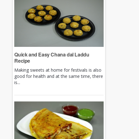
Quick and Easy Chana dal Laddu
Recipe
Making sweets at home for festivals is also
good for health and at the same time, there
is...