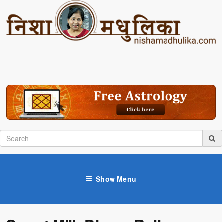
Show Menu