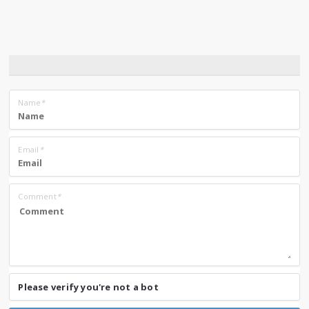
Name
*
Email
*
Comment
*
Please verify you're not a bot