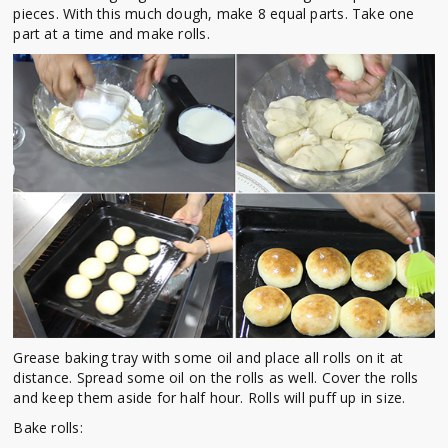
pieces. With this much dough, make 8 equal parts. Take one
part at a time and make rolls.
Grease baking tray with some oil and place all rolls on it at
distance. Spread some oil on the rolls as well. Cover the rolls
and keep them aside for half hour. Rolls will puff up in size.
Bake rolls: