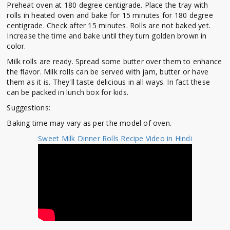
Preheat oven at 180 degree centigrade. Place the tray with
rolls in heated oven and bake for 15 minutes for 180 degree
centigrade. Check after 15 minutes. Rolls are not baked yet.
Increase the time and bake until they turn golden brown in
color.
Milk rolls are ready. Spread some butter over them to enhance
the flavor. Milk rolls can be served with jam, butter or have
them as it is. They'll taste delicious in all ways. In fact these
can be packed in lunch box for kids.
Suggestions:
Baking time may vary as per the model of oven.
Sweet Milk Dinner Rolls Recipe Video in Hindi