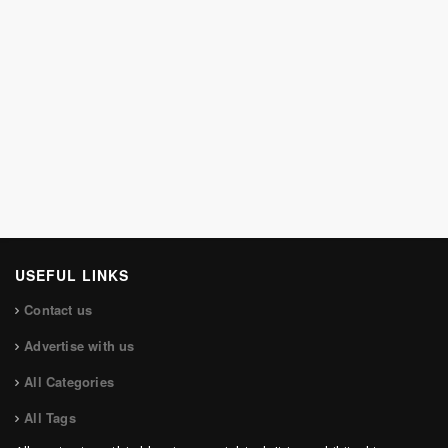
USEFUL LINKS
Contact us
Advertise with us
All Categories
All Tags