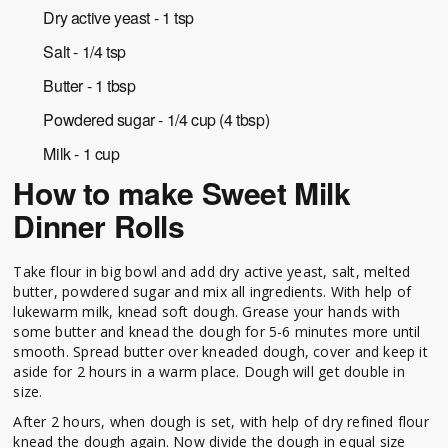
Dry active yeast - 1 tsp
Salt - 1/4 tsp
Butter - 1 tbsp
Powdered sugar - 1/4 cup (4 tbsp)
Milk - 1 cup
How to make Sweet Milk
Dinner Rolls
Take flour in big bowl and add dry active yeast, salt, melted
butter, powdered sugar and mix all ingredients. With help of
lukewarm milk, knead soft dough. Grease your hands with
some butter and knead the dough for 5-6 minutes more until
smooth. Spread butter over kneaded dough, cover and keep it
aside for 2 hours in a warm place. Dough will get double in
size.
After 2 hours, when dough is set, with help of dry refined flour
knead the dough again. Now divide the dough in equal size