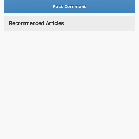
Recommended Articles