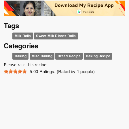
Tags
Milk Rolls
Sweet Milk Dinner Rolls
Categories
Baking
Misc Baking
Bread Recipe
Baking Recipe
Please rate this recipe:
5.00
Ratings. (Rated by 1 people)