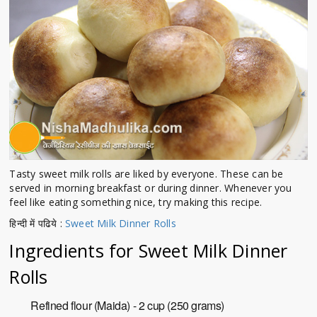
Tasty sweet milk rolls are liked by everyone. These can be
served in morning breakfast or during dinner. Whenever you
feel like eating something nice, try making this recipe.
हिन्दी में पढिये :
Sweet Milk Dinner Rolls
Ingredients for Sweet Milk Dinner
Rolls
Refined flour (Maida) - 2 cup (250 grams)