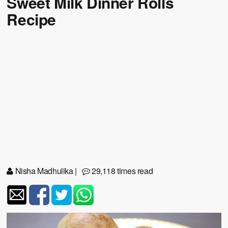
Sweet Milk Dinner Rolls
Recipe
Nisha Madhulika
|
29,118 times read