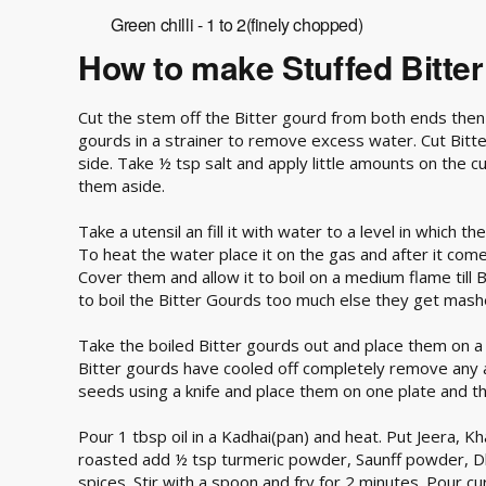
Green chilli - 1 to 2(finely chopped)
How to make Stuffed Bitte
Cut the stem off the Bitter gourd from both ends then
gourds in a strainer to remove excess water. Cut Bitter
side. Take ½ tsp salt and apply little amounts on the cu
them aside.
Take a utensil an fill it with water to a level in which 
To heat the water place it on the gas and after it comes
Cover them and allow it to boil on a medium flame till 
to boil the Bitter Gourds too much else they get mash
Take the boiled Bitter gourds out and place them on 
Bitter gourds have cooled off completely remove any 
seeds using a knife and place them on one plate and th
Pour 1 tbsp oil in a Kadhai(pan) and heat. Put Jeera, Kh
roasted add ½ tsp turmeric powder, Saunff powder, D
spices. Stir with a spoon and fry for 2 minutes. Pour cur