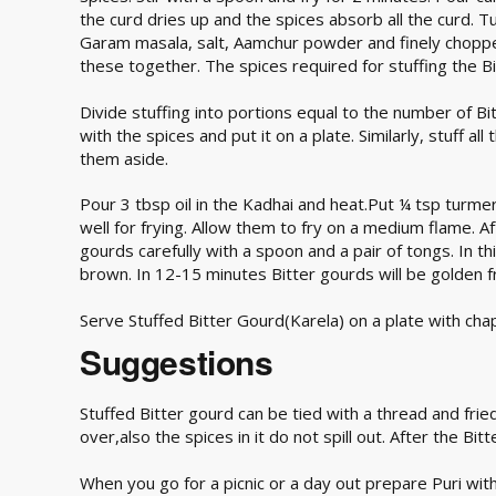
the curd dries up and the spices absorb all the curd. 
Garam masala, salt, Aamchur powder and finely chopped g
these together. The spices required for stuffing the Bi
Divide stuffing into portions equal to the number of Bit
with the spices and put it on a plate. Similarly, stuff a
them aside.
Pour 3 tbsp oil in the Kadhai and heat.Put ¼ tsp turmeri
well for frying. Allow them to fry on a medium flame. A
gourds carefully with a spoon and a pair of tongs. In this
brown. In 12-15 minutes Bitter gourds will be golden f
Serve Stuffed Bitter Gourd(Karela) on a plate with chapa
Suggestions
Stuffed Bitter gourd can be tied with a thread and frie
over,also the spices in it do not spill out. After the Bi
When you go for a picnic or a day out prepare Puri with