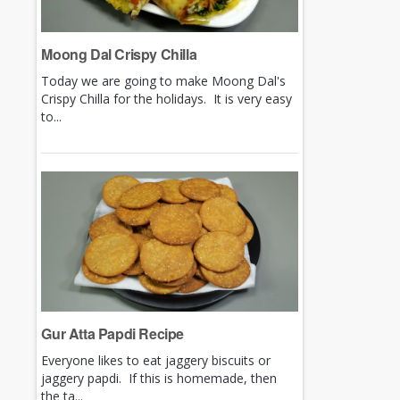
Moong Dal Crispy Chilla
Today we are going to make Moong Dal's
Crispy Chilla for the holidays. It is very easy
to...
Gur Atta Papdi Recipe
Everyone likes to eat jaggery biscuits or
jaggery papdi. If this is homemade, then
the ta...