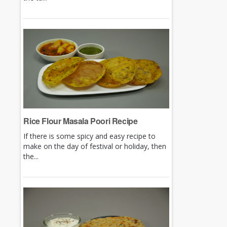
Rice Flour Masala Poori Recipe
If there is some spicy and easy recipe to
make on the day of festival or holiday, then
the...