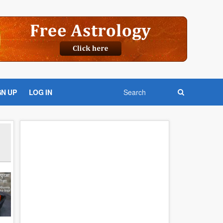
GN UP
LOG IN