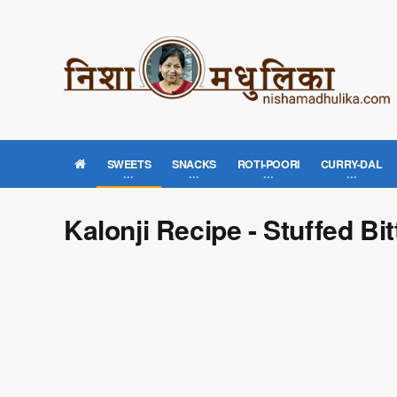
SWEETS
SNACKS
ROTI-POORI
CURRY-DAL
Kalonji Recipe - Stuffed Bi