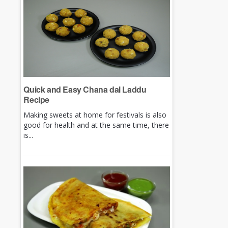
Quick and Easy Chana dal Laddu
Recipe
Making sweets at home for festivals is also
good for health and at the same time, there
is...