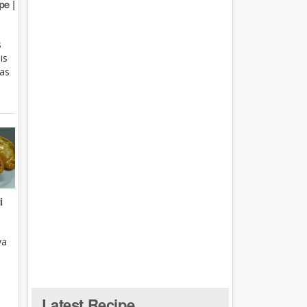
e |
s
is
 as
i
ya
Latest Recipe