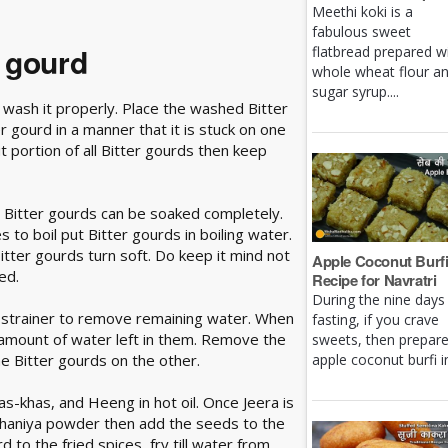
Meethi koki is a
fabulous sweet
r gourd
flatbread prepared w
whole wheat flour a
sugar syrup....
 wash it properly. Place the washed Bitter
 gourd in a manner that it is stuck on one
t portion of all Bitter gourds then keep
the Bitter gourds can be soaked completely.
 to boil put Bitter gourds in boiling water.
Bitter gourds turn soft. Do keep it mind not
Apple Coconut Burf
ed.
Recipe for Navratri
During the nine days
a strainer to remove remaining water. When
fasting, if you crave
amount of water left in them. Remove the
sweets, then prepar
e Bitter gourds on the other.
apple coconut burfi in 
as-khas, and Heeng in hot oil. Once Jeera is
haniya powder then add the seeds to the
d to the fried spices, fry till water from