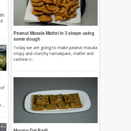
ith
nd
Peanut Masala Mathri in 3 shape using
same dough
Today we are going to make peanut masala
crispy and crunchy namakpare, mathri and
cashew n...
i
 of
e
...
Moong Dal Barfi