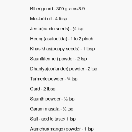
Bitter gourd - 300 grams/8-9
Mustard oil - 4 tbsp
Jeera(cumin seeds) - ½ tsp
Heeng(asafoetida) - 1 to 2 pinch
Khas khas(poppy seeds) - 1 tbsp
Saunff(fennel) powder - 2 tsp
Dhaniya(coriander) powder - 2 tsp
Turmeric powder - ¾ tsp
Curd - 2 tbsp
Saunth powder - ½ tsp
Garam masala - ½ tsp
Salt - add to taste/ 1 tsp
Aamchur(mango) powder - 1 tsp