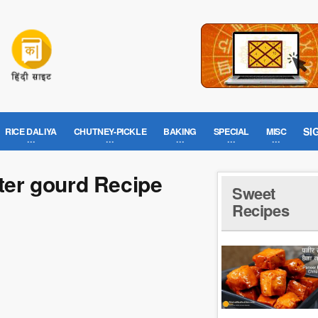
SI
RICE DALIYA
CHUTNEY-PICKLE
BAKING
SPECIAL
MISC
tter gourd Recipe
Sweet
Recipes