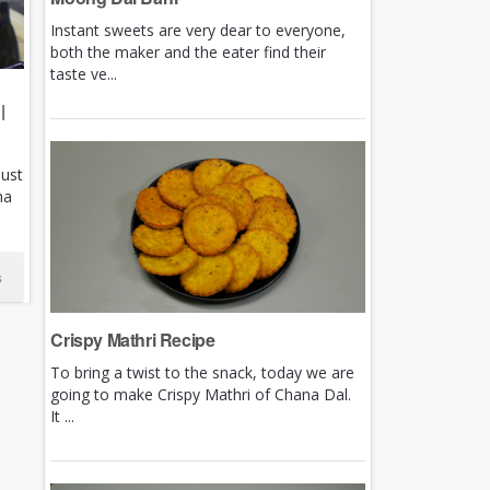
Instant sweets are very dear to everyone,
both the maker and the eater find their
taste ve...
|
just
ha
s
Crispy Mathri Recipe
To bring a twist to the snack, today we are
going to make Crispy Mathri of Chana Dal.
It ...