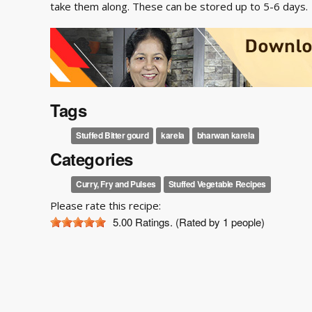
take them along. These can be stored up to 5-6 days.
Tags
Stuffed Bitter gourd
karela
bharwan karela
Categories
Curry, Fry and Pulses
Stuffed Vegetable Recipes
Please rate this recipe:
5.00
Ratings. (Rated by 1 people)