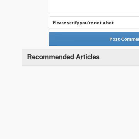
Please verify you're not a bot
Recommended Articles