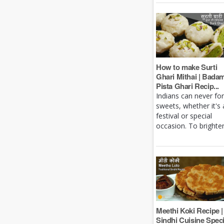
How to make Surti
Ghari Mithai | Bada
Pista Ghari Recip...
Indians can never fo
sweets, whether it's 
festival or special
occasion. To brighten 
Meethi Koki Recipe |
Sindhi Cuisine Speci