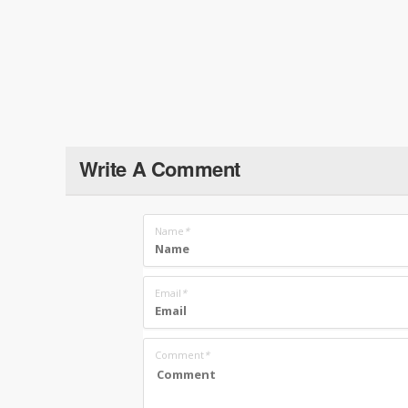
Write A Comment
Name
*
Email
*
Comment
*