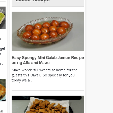
m
rget
a
Easy-Spongy Mini Gulab Jamun Recipe
using Atta and Mawa
...
Make wonderful sweets at home for the
guests this Diwali. So specially for you
today we a...
al