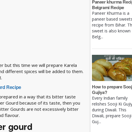
Paneer khurma Recip
Belgrami Recipe
Paneer Khurma is a
paneer based sweet
recipe from Bihar. Th
sweet is also known
Belg...
er but this time we will prepare Karela
and different spices will be added to them.
t.
How to prepare Sooj
ourd Recipe
Gujiya?
is prepared in a way that its bitter taste
Every Indian family
tter Gourd because of its taste, then you
relishes Sooji Ki Guji
 Bitter Gourds are not excessively bitter
during Diwali. This
d flavour.
Diwali, prepare Sooji
Guj...
ter gourd