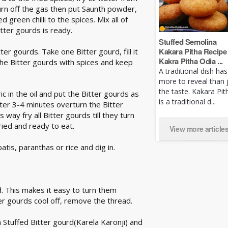
Turn off the gas then put Saunth powder,
reen chilli to the spices. Mix all of
tter gourds is ready.
Stuffed Semolina
Kakara Pitha Recipe 
ter gourds. Take one Bitter gourd, fill it
Kakra Pitha Odia ...
ll the Bitter gourds with spices and keep
A traditional dish has
more to reveal than 
the taste. Kakara Pit
c in the oil and put the Bitter gourds as
is a traditional d...
fter 3-4 minutes overturn the Bitter
 way fry all Bitter gourds till they turn
ried and ready to eat.
View more article
tis, paranthas or rice and dig in.
d. This makes it easy to turn them
tter gourds cool off, remove the thread.
 Stuffed Bitter gourd(Karela Karonji) and