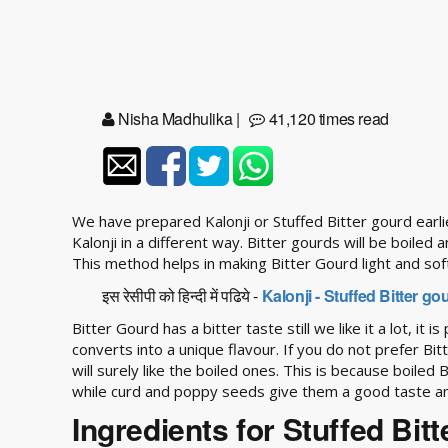
Nisha Madhulika
|
41,120 times read
We have prepared Kalonji or Stuffed Bitter gourd earli
Kalonji in a different way. Bitter gourds will be boiled 
This method helps in making Bitter Gourd light and sof
इस रेसीपी को हिन्दी में पढिये -
Kalonji - Stuffed Bitter g
Bitter Gourd has a bitter taste still we like it a lot, it 
converts into a unique flavour. If you do not prefer Bi
will surely like the boiled ones. This is because boiled
while curd and poppy seeds give them a good taste an
Ingredients for Stuffed Bit