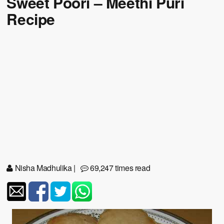
Sweet Poori – Meethi Puri
Recipe
Nisha Madhulika
|
69,247 times read