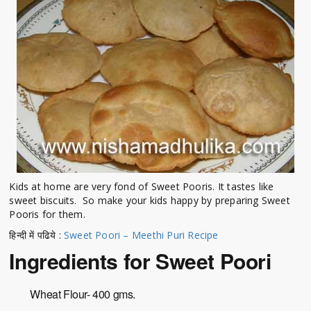
Kids at home are very fond of Sweet Pooris. It tastes like
sweet biscuits. So make your kids happy by preparing Sweet
Pooris for them.
हिन्दी में पढिये :
Sweet Poori – Meethi Puri Recipe
Ingredients for Sweet Poori
Wheat Flour- 400 gms.