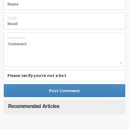
Email
*
Comment
*
Please verify you're not a bot
Recommended Articles