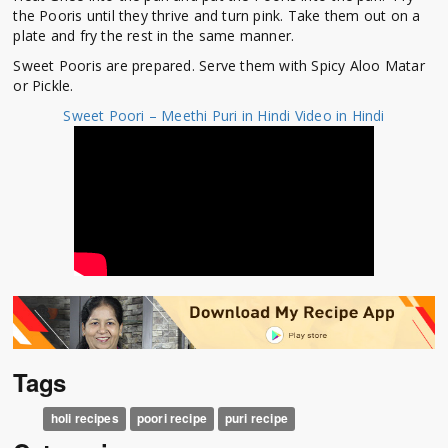
the Pooris until they thrive and turn pink. Take them out on a
plate and fry the rest in the same manner.
Sweet Pooris are prepared. Serve them with Spicy Aloo Matar
or Pickle.
Sweet Poori – Meethi Puri in Hindi Video in Hindi
Tags
holi recipes
poori recipe
puri recipe