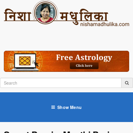
Show Menu