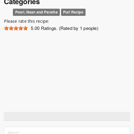
Categories
Poori, Naan and Paratha
Puri Recipe
Please rate this recipe:
5.00
Ratings. (Rated by 1 people)
Name
*