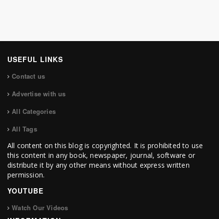
USEFUL LINKS
Contact us
Advertise with us
All Categories
All Tags
All content on this blog is copyrighted. It is prohibited to use
this content in any book, newspaper, journal, software or
distribute it by any other means without express written
permission.
YOUTUBE
Watch Our Videos