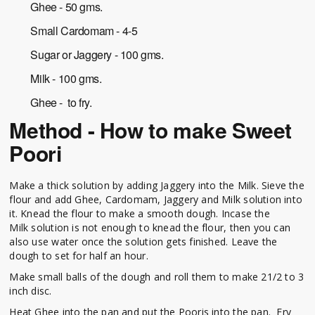
Ghee - 50 gms.
Small Cardomam - 4-5
Sugar or Jaggery - 100 gms.
Milk - 100 gms.
Ghee - to fry.
Method - How to make Sweet
Poori
Make a thick solution by adding Jaggery into the Milk. Sieve the
flour and add Ghee, Cardomam, Jaggery and Milk solution into
it. Knead the flour to make a smooth dough. Incase the
Milk solution is not enough to knead the flour, then you can
also use water once the solution gets finished. Leave the
dough to set for half an hour.
Make small balls of the dough and roll them to make 21/2 to 3
inch disc.
Heat Ghee into the pan and put the Pooris into the pan. Fry