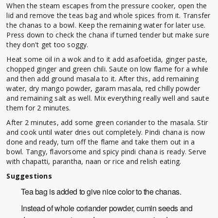
When the steam escapes from the pressure cooker, open the
lid and remove the teas bag and whole spices from it. Transfer
the chanas to a bowl. Keep the remaining water for later use.
Press down to check the chana if turned tender but make sure
they don't get too soggy.
Heat some oil in a wok and to it add asafoetida, ginger paste,
chopped ginger and green chili. Saute on low flame for a while
and then add ground masala to it. After this, add remaining
water, dry mango powder, garam masala, red chilly powder
and remaining salt as well. Mix everything really well and saute
them for 2 minutes.
After 2 minutes, add some green coriander to the masala. Stir
and cook until water dries out completely. Pindi chana is now
done and ready, turn off the flame and take them out in a
bowl. Tangy, flavorsome and spicy pindi chana is ready. Serve
with chapatti, parantha, naan or rice and relish eating.
Suggestions
Tea bag is added to give nice color to the chanas.
Instead of whole coriander powder, cumin seeds and