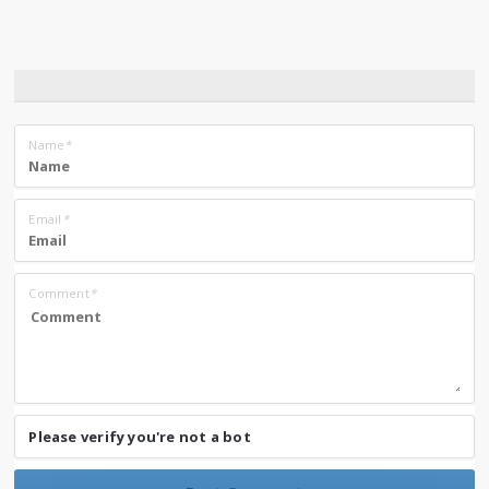
Name
*
Email
*
Comment
*
Please verify you're not a bot