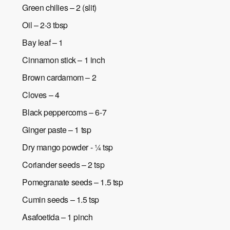
Green chilies – 2 (slit)
Oil – 2-3 tbsp
Bay leaf – 1
Cinnamon stick – 1 inch
Brown cardamom – 2
Cloves – 4
Black peppercorns – 6-7
Ginger paste – 1 tsp
Dry mango powder - ¼ tsp
Coriander seeds – 2 tsp
Pomegranate seeds – 1.5 tsp
Cumin seeds – 1.5 tsp
Asafoetida – 1 pinch