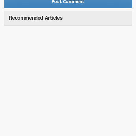
Recommended Articles