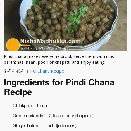
Pindi chana makes everyone drool. Serve them with rice,
paranthas, naan, poori or chapatti and enjoy eating.
हिन्दी में पढिये :
Pindi Chana Recipe
Ingredients for Pindi Chana
Recipe
Chickpea – 1 cup
Green coriander – 2 tbsp (finely chopped)
Ginger baton – 1 inch (juliennes)