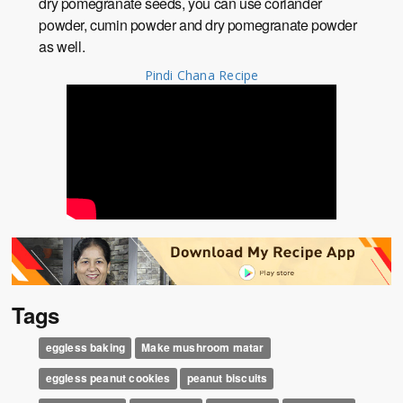
dry pomegranate seeds, you can use coriander
powder, cumin powder and dry pomegranate powder
as well.
Pindi Chana Recipe
Tags
eggless baking
Make mushroom matar
eggless peanut cookies
peanut biscuits