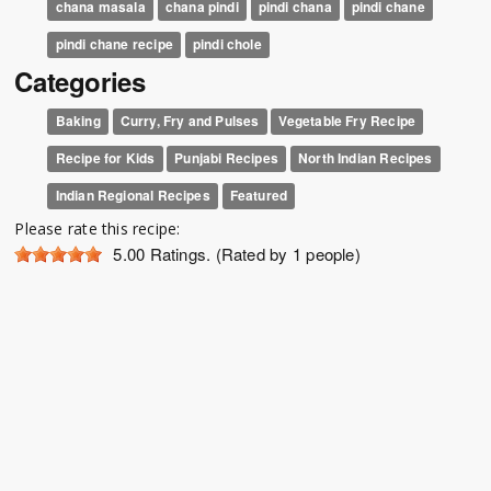
chana masala
chana pindi
pindi chana
pindi chane
pindi chane recipe
pindi chole
Categories
Baking
Curry, Fry and Pulses
Vegetable Fry Recipe
Recipe for Kids
Punjabi Recipes
North Indian Recipes
Indian Regional Recipes
Featured
Please rate this recipe:
5.00
Ratings. (Rated by 1 people)