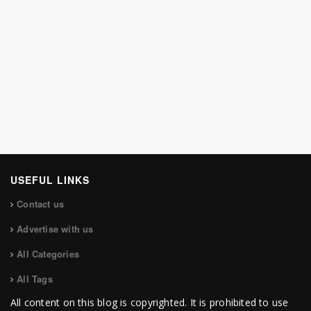
USEFUL LINKS
Contact us
Advertise with us
All Categories
All Tags
All content on this blog is copyrighted. It is prohibited to use