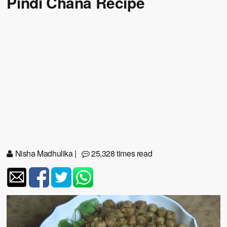
Pindi Chana Recipe
Nisha Madhulika
|
25,328 times read