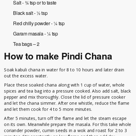
Salt - ¾ tsp or to taste
Black salt - ½ tsp
Red chilly powder - ¼ tsp
Garam masala - ¼ tsp
Tea bags – 2
How to make Pindi Chana
Soak kabuli chana in water for 8 to 10 hours and later drain
out the excess water.
Place these soaked chana along with 1 cup of water, whole
spices and tea bag into a pressure cooked. Also add salt, black
pepper and mix thoroughly. Close the lid of pressure cooker
and let the chana simmer. After one whistle, reduce the flame
and let them cook for 4 to 5 more minutes.
After 5 minutes, turn off the flame and let the steam escape
on its own. Meanwhile prepare the masala. For this take whole
coriander powder, cumin seeds in a wok and roast for 2 to 3