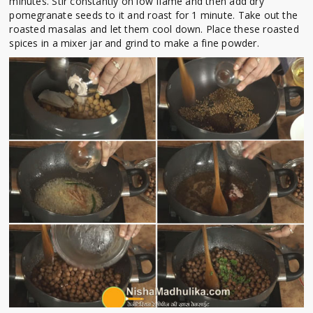
minutes. Stir constantly on low flame and then add dry
pomegranate seeds to it and roast for 1 minute. Take out the
roasted masalas and let them cool down. Place these roasted
spices in a mixer jar and grind to make a fine powder.