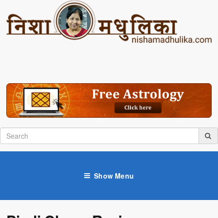
Show Menu