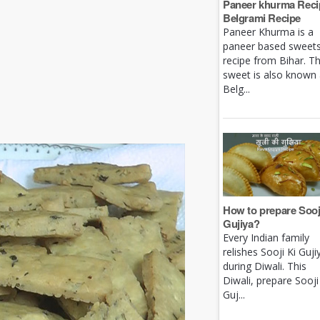
Paneer khurma Recip
Belgrami Recipe
Paneer Khurma is a
paneer based sweet
recipe from Bihar. Th
sweet is also known
Belg...
How to prepare Sooj
Gujiya?
Every Indian family
relishes Sooji Ki Guji
during Diwali. This
Diwali, prepare Sooji
Guj...