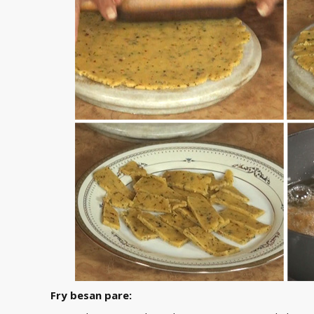
Fry besan pare: