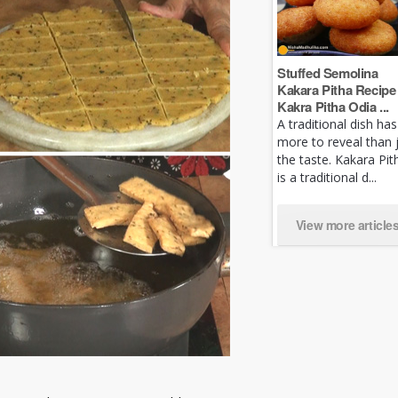
Stuffed Semolina
Kakara Pitha Recipe 
Kakra Pitha Odia ...
A traditional dish has
more to reveal than 
the taste. Kakara Pit
is a traditional d...
View more article