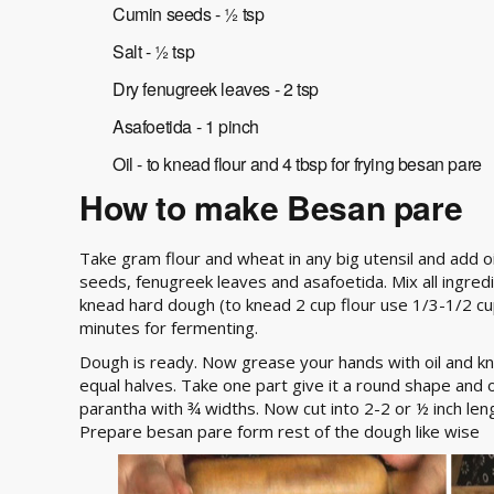
Cumin seeds - ½ tsp
Salt - ½ tsp
Dry fenugreek leaves - 2 tsp
Asafoetida - 1 pinch
Oil - to knead flour and 4 tbsp for frying besan pare
How to make Besan pare
Take gram flour and wheat in any big utensil and add oil
seeds, fenugreek leaves and asafoetida. Mix all ingredie
knead hard dough (to knead 2 cup flour use 1/3-1/2 c
minutes for fermenting.
Dough is ready. Now grease your hands with oil and k
equal halves. Take one part give it a round shape and on 
parantha with ¾ widths. Now cut into 2-2 or ½ inch leng
Prepare besan pare form rest of the dough like wise