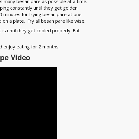
s many besan pare as possible at a time.
ing constantly until they get golden
0 minutes for frying besan pare at one
on a plate. Fry all besan pare like wise.
s until they get cooled properly. Eat
nd enjoy eating for 2 months.
ipe Video