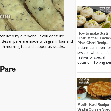
How to make Surti
n liked by everyone. If you don’t like
Ghari Mithai | Bada
re. Besan pare are made with gram flour and
Pista Ghari Recip...
ith morning tea and supper as snacks.
Indians can never fo
sweets, whether it's 
festival or special
occasion. To brighten 
 Pare
Meethi Koki Recipe |
Sindhi Cuisine Speci