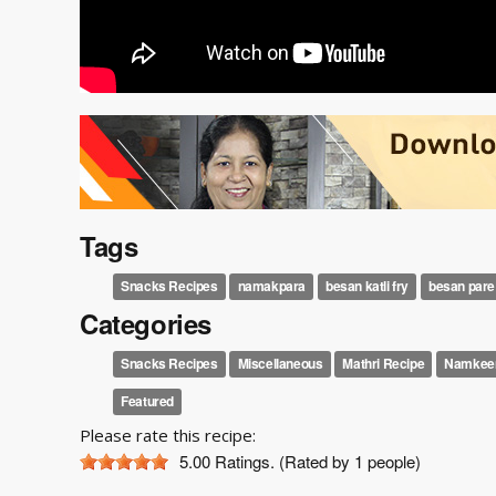
Tags
Snacks Recipes
namakpara
besan katli fry
besan pare
Categories
Snacks Recipes
Miscellaneous
Mathri Recipe
Namkeen
Featured
Please rate this recipe:
5.00
Ratings. (Rated by 1 people)