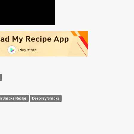
 Snacks Recipe
Deep Fry Snacks