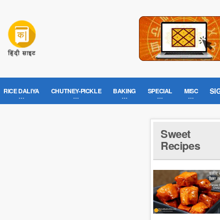
SI
RICE DALIYA
CHUTNEY-PICKLE
BAKING
SPECIAL
MISC
Sweet
Recipes