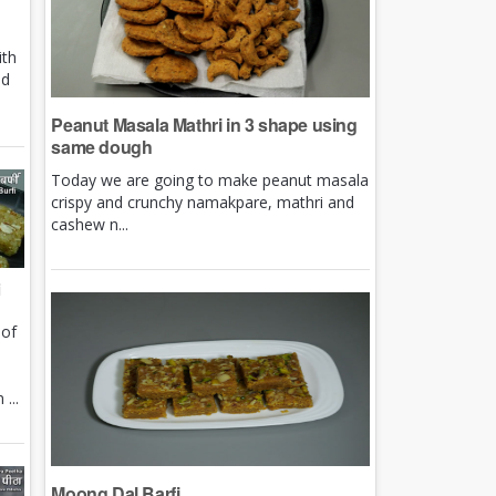
ith
nd
Peanut Masala Mathri in 3 shape using
same dough
Today we are going to make peanut masala
crispy and crunchy namakpare, mathri and
cashew n...
i
 of
e
...
Moong Dal Barfi