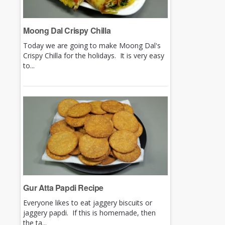
Moong Dal Crispy Chilla
Today we are going to make Moong Dal's
Crispy Chilla for the holidays. It is very easy
to...
Gur Atta Papdi Recipe
Everyone likes to eat jaggery biscuits or
jaggery papdi. If this is homemade, then
the ta...