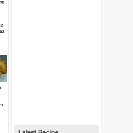
e |
s
is
 as
i
ya
Latest Recipe