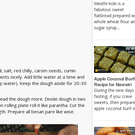
Meethi koki is a
fabulous sweet
flatbread prepared w
whole wheat flour a
sugar syrup....
, salt, red chilly, carom seeds, cumin
nts nicely. Add little water at a time and
Apple Coconut Burf
up water). Keep the dough aside for 20-30
Recipe for Navratri
During the nine days
fasting, if you crave
nead the dough more. Divide dough in two
sweets, then prepar
rolling plate roll it like parantha. Cut the
apple coconut burfi in 
th. Prepare all besan pare like wise.