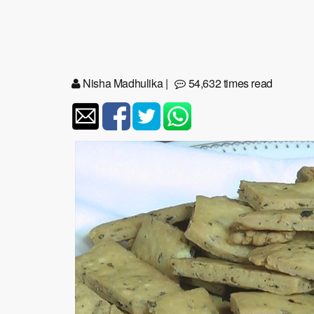
Nisha Madhulika
|
54,632 times read