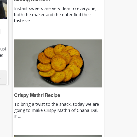
Instant sweets are very dear to everyone,
both the maker and the eater find their
taste ve...
|
just
ha
s
Crispy Mathri Recipe
To bring a twist to the snack, today we are
going to make Crispy Mathri of Chana Dal.
It ...