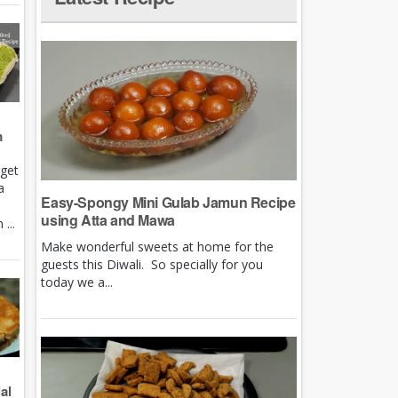
m
rget
a
Easy-Spongy Mini Gulab Jamun Recipe
using Atta and Mawa
...
Make wonderful sweets at home for the
guests this Diwali. So specially for you
today we a...
al