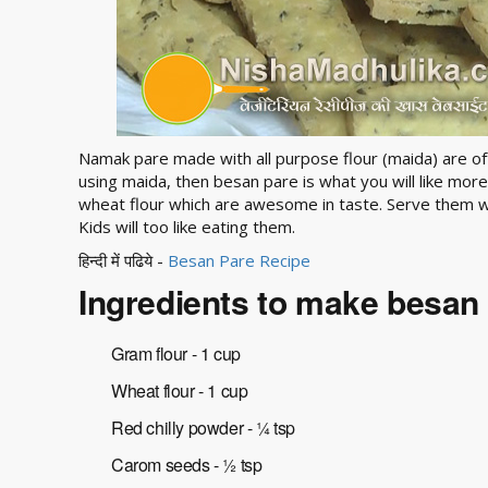
Namak pare made with all purpose flour (maida) are ofte
using maida, then besan pare is what you will like mo
wheat flour which are awesome in taste. Serve them w
Kids will too like eating them.
हिन्दी में पढिये -
Besan Pare Recipe
Ingredients to make besan
Gram flour - 1 cup
Wheat flour - 1 cup
Red chilly powder - ¼ tsp
Carom seeds - ½ tsp