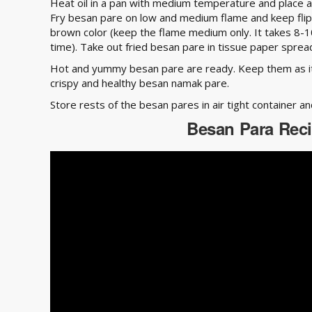
Heat oil in a pan with medium temperature and place a
Fry besan pare on low and medium flame and keep flipp
brown color (keep the flame medium only. It takes 8-1
time). Take out fried besan pare in tissue paper spread 
Hot and yummy besan pare are ready. Keep them as it i
crispy and healthy besan namak pare.
Store rests of the besan pares in air tight container a
Besan Para Rec