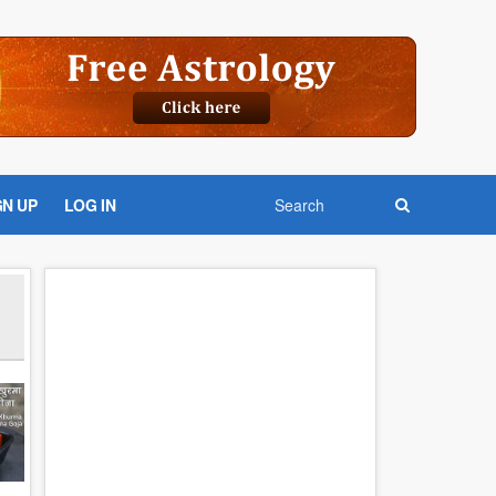
GN UP
LOG IN