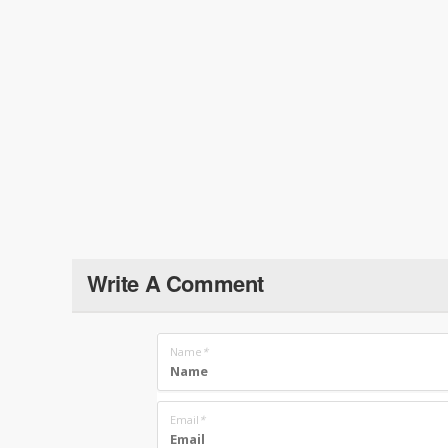
Write A Comment
Name
*
Email
*