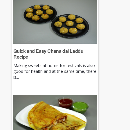
Quick and Easy Chana dal Laddu
Recipe
Making sweets at home for festivals is also
good for health and at the same time, there
is...