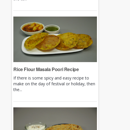
Rice Flour Masala Poori Recipe
If there is some spicy and easy recipe to
make on the day of festival or holiday, then
the...