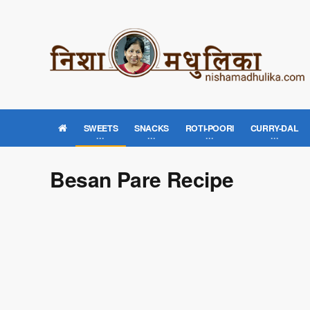
SWEETS
SNACKS
ROTI-POORI
CURRY-DAL
Besan Pare Recipe