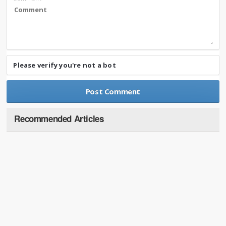
Please verify you're not a bot
Recommended Articles