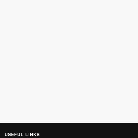
USEFUL LINKS