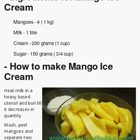
Cream
Mangoes - 4 ( 1 kg)
Milk - 1 litre
Cream - 200 grams (1 cup)
Sugar - 150 grams ( 3/4 cup)
- How to make Mango Ice
Cream
Heat milk in a
heavy based
utensil and boil till
it decreases in
quantity.
Wash, peel
mangoes and
separate two