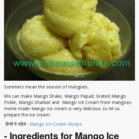
Summers mean the season of mangoes.
We can make Mango Shake, Mango Papad, Grated Mango
Pickle, Mango Sharbat and Mango Ice Cream from mangoes.
Home made Mango ice cream is very delicious so let us
prepare the ice cream.
हिन्दी में पढिये :
Mango Ice Cream Recipe
- Ingredients for Mango Ice