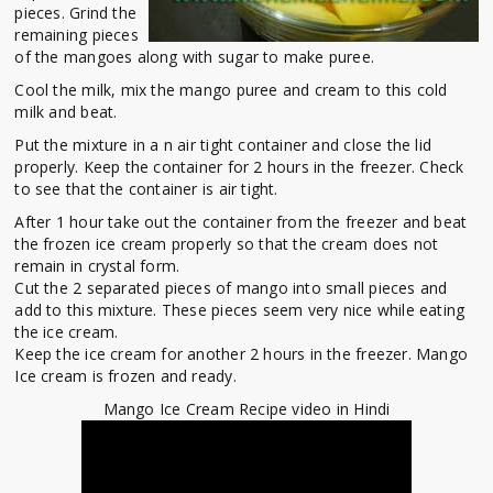
pieces. Grind the
remaining pieces
of the mangoes along with sugar to make puree.
Cool the milk, mix the mango puree and cream to this cold
milk and beat.
Put the mixture in a n air tight container and close the lid
properly. Keep the container for 2 hours in the freezer. Check
to see that the container is air tight.
After 1 hour take out the container from the freezer and beat
the frozen ice cream properly so that the cream does not
remain in crystal form.
Cut the 2 separated pieces of mango into small pieces and
add to this mixture. These pieces seem very nice while eating
the ice cream.
Keep the ice cream for another 2 hours in the freezer. Mango
Ice cream is frozen and ready.
Mango Ice Cream Recipe video in Hindi