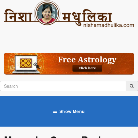
Show Menu