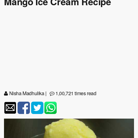
Mango Ice Cream Recipe
Nisha Madhulika
|
1,00,721 times read