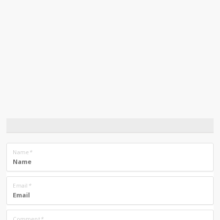
Name
*
Email
*
Comment
*