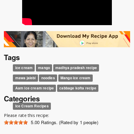
Tags
ice cream
mango
madhya pradesh recipe
mawa jalebi
noodles
Mango ice cream
Aam ice cream recipe
cabbage kofta recipe
Categories
Ice Cream Recipes
Please rate this recipe:
5.00
Ratings. (Rated by 1 people)