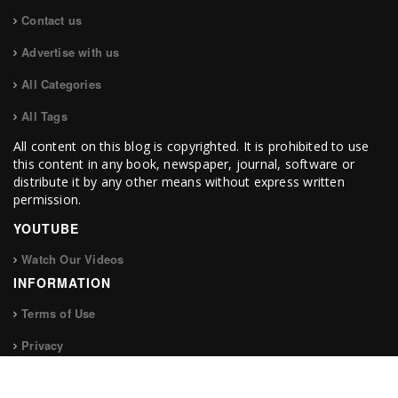
Contact us
Advertise with us
All Categories
All Tags
All content on this blog is copyrighted. It is prohibited to use
this content in any book, newspaper, journal, software or
distribute it by any other means without express written
permission.
YOUTUBE
Watch Our Videos
INFORMATION
Terms of Use
Privacy
FOLLOW US