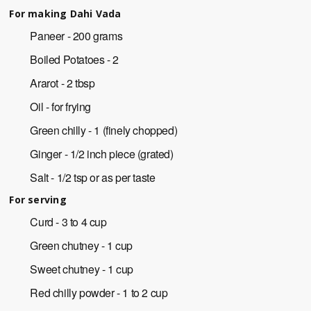
For making Dahi Vada
Paneer - 200 grams
Boiled Potatoes - 2
Ararot - 2 tbsp
Oil - for frying
Green chilly - 1 (finely chopped)
Ginger - 1/2 inch piece (grated)
Salt - 1/2 tsp or as per taste
For serving
Curd - 3 to 4 cup
Green chutney - 1 cup
Sweet chutney - 1 cup
Red chilly powder - 1 to 2 cup