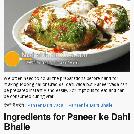
We often need to do all the preparations before hand for
making Moong dal or Urad dal dahi vada but Paneer vada can
be prepared instantly and easily. Scrumptious to eat and can
be consumed during vrat.
हिन्दी में पढिये :
Paneer Dahi Vada - Paneer ke Dahi Bhalle
Ingredients for Paneer ke Dahi
Bhalle