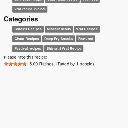
vrat recipe in hindi
Categories
Snacks Recipes
Miscellaneous
Vrat Recipes
Chaat Recipes
Deep Fry Snacks
Featured
Festival recipes
Shivratri Vrat Recipe
Please rate this recipe:
5.00
Ratings. (Rated by 1 people)