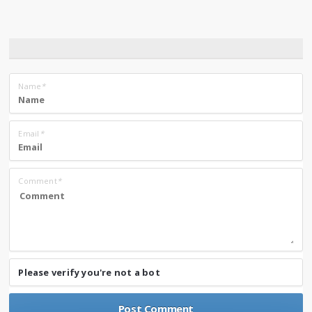
Name
*
Email
*
Comment
*
Please verify you're not a bot