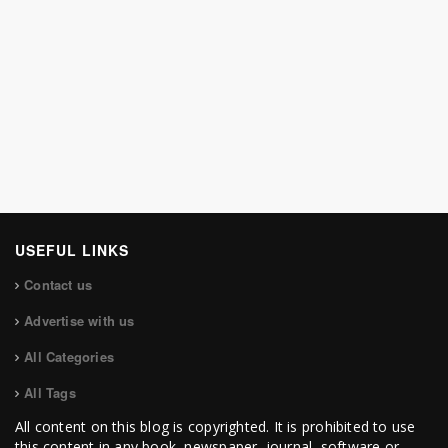
USEFUL LINKS
Contact us
Advertise with us
All Categories
All Tags
All content on this blog is copyrighted. It is prohibited to use
this content in any book, newspaper, journal, software or