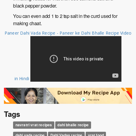
black pepper powder.
You can even add 1 to 2 tsp salt in the curd used for
making chaat.
Paneer Dahi Vada Recipe - Paneer ke Dahi Bhalle Recipe Video
in Hindi
Tags
navratri vrat recipes
dahi bhalle recipe
dahi vada recipe
Dahi Vadas recipe
vrat food