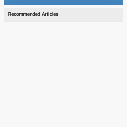
Recommended Articles