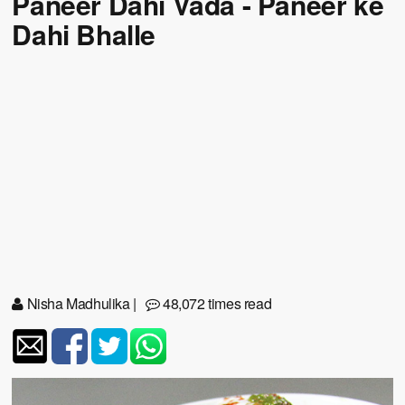
Paneer Dahi Vada - Paneer ke
Dahi Bhalle
Nisha Madhulika
|
48,072 times read