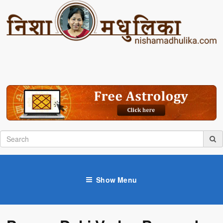
Show Menu