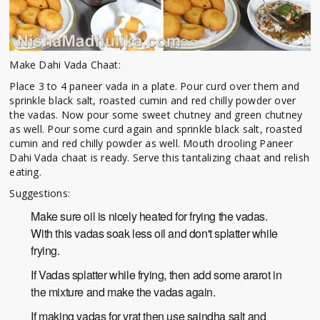
Make Dahi Vada Chaat:
Place 3 to 4 paneer vada in a plate. Pour curd over them and
sprinkle black salt, roasted cumin and red chilly powder over
the vadas. Now pour some sweet chutney and green chutney
as well. Pour some curd again and sprinkle black salt, roasted
cumin and red chilly powder as well. Mouth drooling Paneer
Dahi Vada chaat is ready. Serve this tantalizing chaat and relish
eating.
Suggestions:
Make sure oil is nicely heated for frying the vadas.
With this vadas soak less oil and don't splatter while
frying.
If Vadas splatter while frying, then add some ararot in
the mixture and make the vadas again.
If making vadas for vrat then use saindha salt and