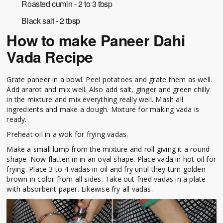
Roasted cumin - 2 to 3 tbsp
Black salt - 2 tbsp
How to make Paneer Dahi
Vada Recipe
Grate paneer in a bowl. Peel potatoes and grate them as well.
Add ararot and mix well. Also add salt, ginger and green chilly
in the mixture and mix everything really well. Mash all
ingredients and make a dough. Mixture for making vada is
ready.
Preheat oil in a wok for frying vadas.
Make a small lump from the mixture and roll giving it a round
shape. Now flatten in in an oval shape. Place vada in hot oil for
frying. Place 3 to 4 vadas in oil and fry until they turn golden
brown in color from all sides. Take out fried vadas in a plate
with absorbent paper. Likewise fry all vadas.