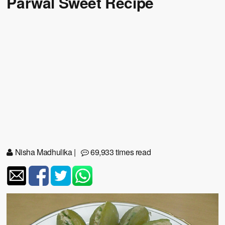
Parwal Sweet Recipe
Nisha Madhulika
|
69,933 times read