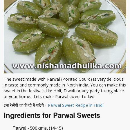
The sweet made with Parwal (Pointed Gourd) is very delicious
in taste and commonly made in North India. You can make this
sweet in the festivals like Holi, Diwali or any party taking place
at your home. Lets make Parwal sweet today.
इस रेसीपी को हिन्दी में पढिये -
Parwal Sweet Recipe in Hindi
Ingredients for Parwal Sweets
Parwal - 500 gms. (14-15)