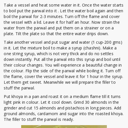
Take a vessel and heat some water in it. Once the water starts
to boil put the parwal into it . Let the water boil again and then
boil the parwal for 2-3 minutes. Turn off the flame and cover
the vessel with a lid. Leave it for half an hour. Now strain the
water from the parwal and put them on a strainer or on a
plate. Tilt the plate so that the entire water drips down.
Take another vessel and put sugar and water (1 cup-200 gms)
in it. Let the mixture boil to make a syrup (chashni). Make a
one string syrup, which is not very thick and do no settles
down instantly. Put all the parwal into this syrup and boil until
their colour changes. You will experience a beautiful change in
the colour. Flip the side of the parwal while boiling it. Turn off
the flame, cover the vessel and leave it for 1 hour in the syrup.
Let them get sweet. Meanwhile we will prepare the filler to
stuff the parwal.
Put khoya in a pan and roast it on a medium flame till it turns
light pink in colour. Let it cool down. Grind 30 almonds in the
grinder and cut 15 almonds and pistachios in long pieces. Add
ground almonds, cardamom and sugar into the roasted khoya.
The filler to stuff the parwal is ready.