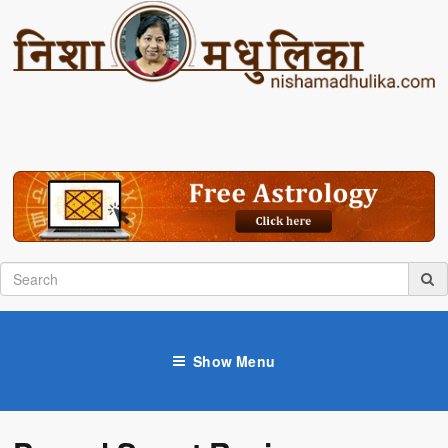
Show Menu