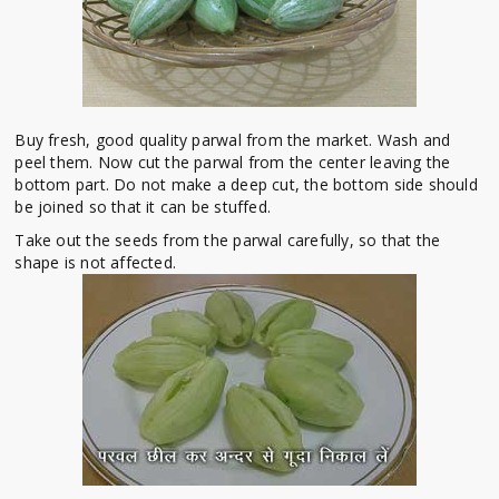
Buy fresh, good quality parwal from the market. Wash and
peel them. Now cut the parwal from the center leaving the
bottom part. Do not make a deep cut, the bottom side should
be joined so that it can be stuffed.
Take out the seeds from the parwal carefully, so that the
shape is not affected.