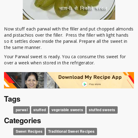
Now stuff each parwal with the filler and put chopped almonds
and pistachios over the filler. Press the filler with light hands
so it settles down inside the parwal. Prepare all the sweet in
the same manner.
Your Parwal sweet is ready. You ca consume this sweet for
over a week when stored in the refrigerator.
Tags
parwal
stuffed
vegetable sweets
stuffed sweets
Categories
Sweet Recipes
Traditional Sweet Recipes