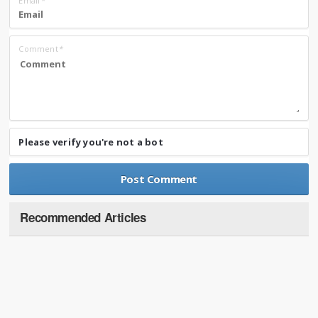
Email
*
Comment
*
Please verify you're not a bot
Recommended Articles