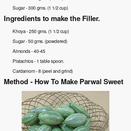
Sugar - 300 gms. (1 1/2 cup)
Ingredients to make the Filler.
Khoya - 250 gms. (1 1/2 cup)
Sugar - 50 gms. (powdered)
Almonds - 40-45
Pistachios - 1 table spoon.
Cardamom - 8 (peel and grind)
Method - How To Make Parwal Sweet