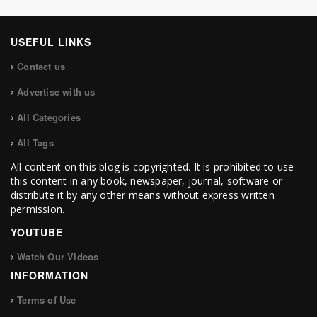
USEFUL LINKS
Contact us
Advertise with us
All Categories
All Tags
All content on this blog is copyrighted. It is prohibited to use
this content in any book, newspaper, journal, software or
distribute it by any other means without express written
permission.
YOUTUBE
Watch Our Videos
INFORMATION
Terms of Use