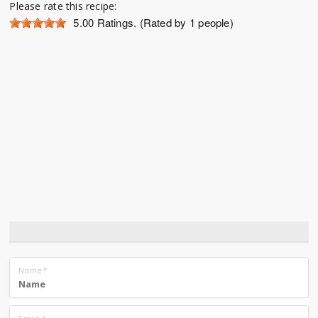
Please rate this recipe:
5.00
Ratings. (Rated by 1 people)
Name
*