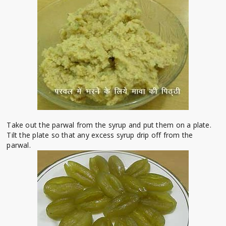
Take out the parwal from the syrup and put them on a plate.
Tilt the plate so that any excess syrup drip off from the
parwal.