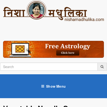
Show Menu