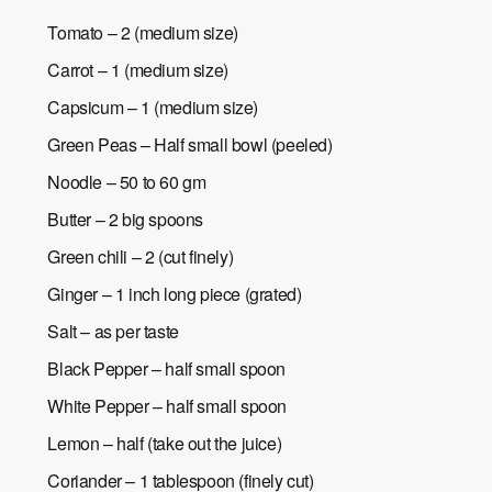
Tomato – 2 (medium size)
Carrot – 1 (medium size)
Capsicum – 1 (medium size)
Green Peas – Half small bowl (peeled)
Noodle – 50 to 60 gm
Butter – 2 big spoons
Green chili – 2 (cut finely)
Ginger – 1 inch long piece (grated)
Salt – as per taste
Black Pepper – half small spoon
White Pepper – half small spoon
Lemon – half (take out the juice)
Coriander – 1 tablespoon (finely cut)