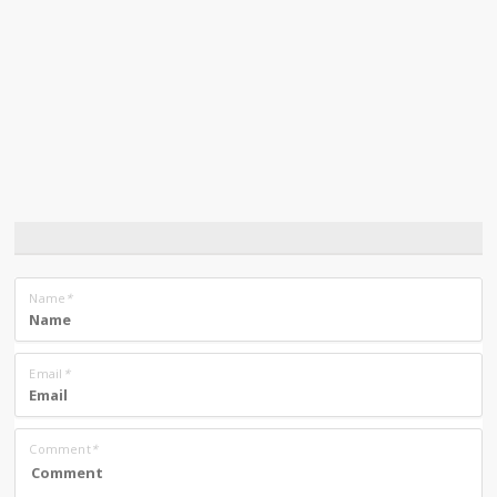
Name
*
Email
*
Comment
*