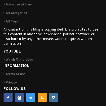
Advertise with us
All Categories
All Tags
All content on this blog is copyrighted. It is prohibited to use
this content in any book, newspaper, journal, software or
distribute it by any other means without express written
permission.
YOUTUBE
Watch Our Videos
INFORMATION
Terms of Use
Privacy
FOLLOW US