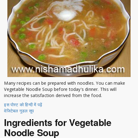
Many recipes can be prepared with noodles. You can make
Vegetable Noodle Soup before today's dinner. This will
increase the satisfaction derived from the food.
इस पोस्ट को हिन्दी में पढ़ें
वेजिटेबल नूडल सूप
Ingredients for Vegetable
Noodle Soup