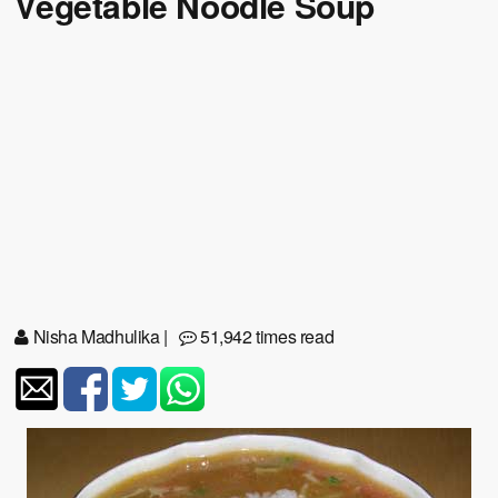
Vegetable Noodle Soup
Nisha Madhulika
|
51,942 times read