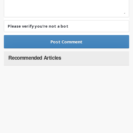
Please verify you're not a bot
Recommended Articles