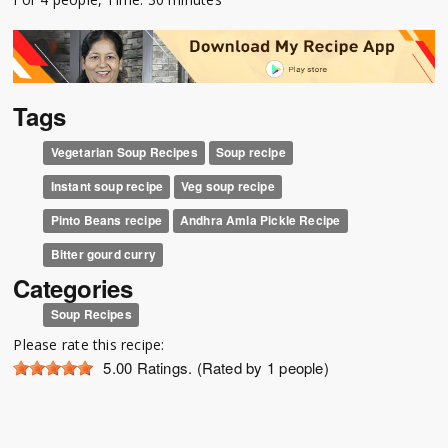
Tags
Vegetarian Soup Recipes
Soup recipe
Instant soup recipe
Veg soup recipe
Pinto Beans recipe
Andhra Amla Pickle Recipe
Bitter gourd curry
Categories
Soup Recipes
Please rate this recipe:
5.00
Ratings. (Rated by 1 people)