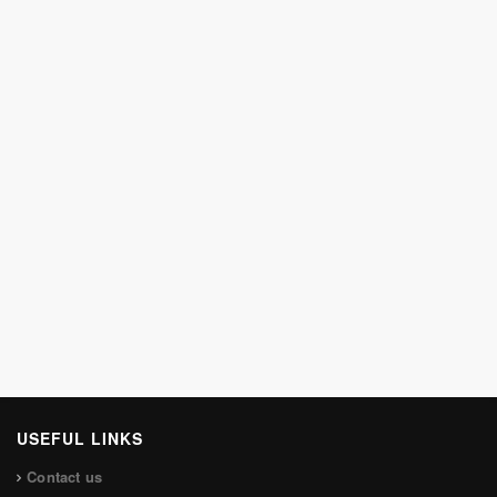
USEFUL LINKS
Contact us