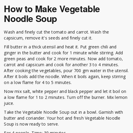
How to Make Vegetable
Noodle Soup
Wash and finely cut the tomato and carrot. Wash the
capsicum, remove it's seeds and finely cut it.
Fill butter in a thick utensil and heat it. Put green chili and
ginger in the butter and cook for 1 minute while stirring. Add
green peas and cook for 2 more minutes. Now add tomato,
carrot and capsicum and cook for another 3 to 4 minutes.
After cooking the vegetables, pour 700 gm water in the utensil.
After it boils add the noodle. When it boils again, keep stirring
on a low flame for 4 to 5 minutes.
Now mix salt, white pepper and black pepper and let it boil on
a low flame for 1 to 2 minutes. Turn off the burner. Mix lemon
juice.
Take the Vegetable Noodle Soup out in a bowl. Garnish with
butter and coriander. Your hot and fresh Vegetable Noodle
Soup is now ready to serve.
For 4 people, Time: 30 minutes