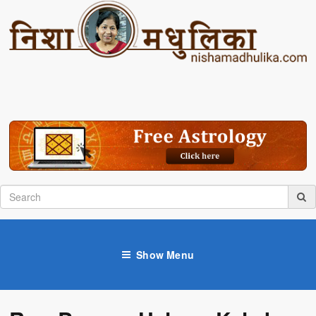
Show Menu