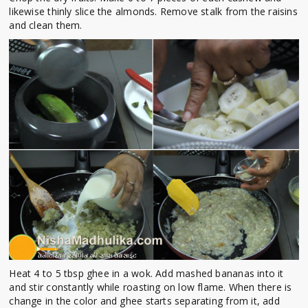
likewise thinly slice the almonds. Remove stalk from the raisins
and clean them.
Heat 4 to 5 tbsp ghee in a wok. Add mashed bananas into it
and stir constantly while roasting on low flame. When there is
change in the color and ghee starts separating from it, add