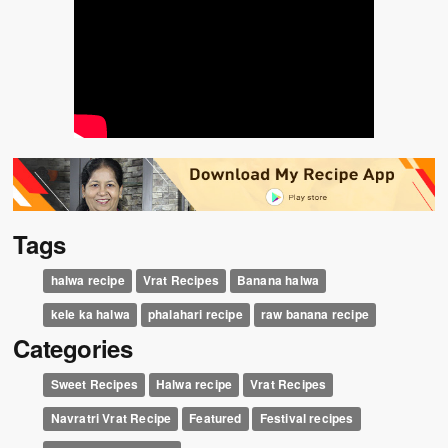
Tags
halwa recipe
Vrat Recipes
Banana halwa
kele ka halwa
phalahari recipe
raw banana recipe
Categories
Sweet Recipes
Halwa recipe
Vrat Recipes
Navratri Vrat Recipe
Featured
Festival recipes