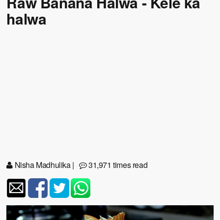
Raw Banana Halwa - Kele ka
halwa
Nisha Madhulika
|
31,971 times read