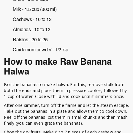
Milk - 1.5 cup (300 ml)
Cashews - 10 to 12
Almonds - 10 to 12
Raisins - 20 to 25
Cardamom powder - 1/2 tsp
How to make Raw Banana
Halwa
Boil the bananas to make halwa. For this, remove stalk from
both the ends and place them in pressure cooker, followed by
1 cup of water. Close with lid and cook until it simmers once.
After one simmer, turn off the flame and let the steam escape.
Take out the bananas in a plate and allow them to cool down.
Peel off the bananas, cut them in small chunks and then mash
finely (you can even grate the bananas).
Chop the dry fruits. Make 6 to 7 pieces of each cashew and