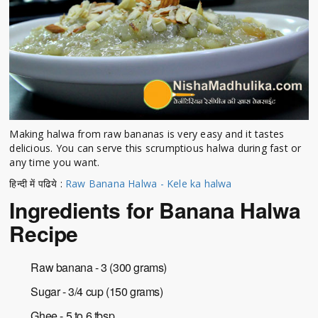
Making halwa from raw bananas is very easy and it tastes
delicious. You can serve this scrumptious halwa during fast or
any time you want.
हिन्दी में पढिये :
Raw Banana Halwa - Kele ka halwa
Ingredients for Banana Halwa
Recipe
Raw banana - 3 (300 grams)
Sugar - 3/4 cup (150 grams)
Ghee - 5 to 6 tbsp