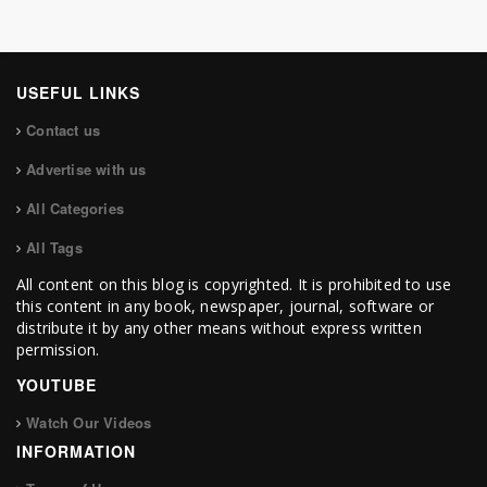
USEFUL LINKS
Contact us
Advertise with us
All Categories
All Tags
All content on this blog is copyrighted. It is prohibited to use
this content in any book, newspaper, journal, software or
distribute it by any other means without express written
permission.
YOUTUBE
Watch Our Videos
INFORMATION