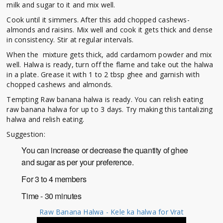
milk and sugar to it and mix well.
Cook until it simmers. After this add chopped cashews-
almonds and raisins. Mix well and cook it gets thick and dense
in consistency. Stir at regular intervals.
When the mixture gets thick, add cardamom powder and mix
well. Halwa is ready, turn off the flame and take out the halwa
in a plate. Grease it with 1 to 2 tbsp ghee and garnish with
chopped cashews and almonds.
Tempting Raw banana halwa is ready. You can relish eating
raw banana halwa for up to 3 days. Try making this tantalizing
halwa and relish eating.
Suggestion:
You can increase or decrease the quantity of ghee
and sugar as per your preference.
For 3 to 4 members
Time - 30 minutes
Raw Banana Halwa - Kele ka halwa for Vrat