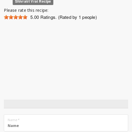
Shivratri Vrat Recipe
Please rate this recipe:
5.00
Ratings. (Rated by 1 people)
Name
*