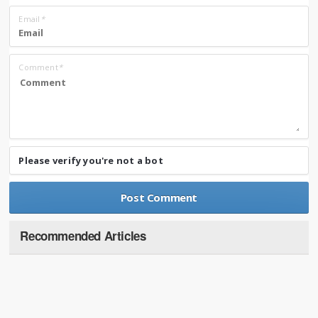
Email
*
Comment
*
Please verify you're not a bot
Recommended Articles