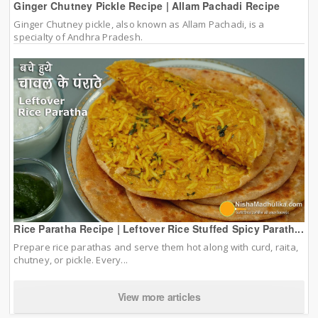
Ginger Chutney Pickle Recipe | Allam Pachadi Recipe
Ginger Chutney pickle, also known as Allam Pachadi, is a
specialty of Andhra Pradesh.
Rice Paratha Recipe | Leftover Rice Stuffed Spicy Parath...
Prepare rice parathas and serve them hot along with curd, raita,
chutney, or pickle. Every...
View more articles