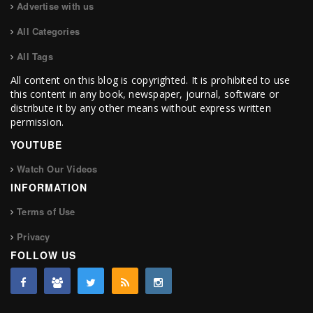
Advertise with us
All Categories
All Tags
All content on this blog is copyrighted. It is prohibited to use
this content in any book, newspaper, journal, software or
distribute it by any other means without express written
permission.
YOUTUBE
Watch Our Videos
INFORMATION
Terms of Use
Privacy
FOLLOW US