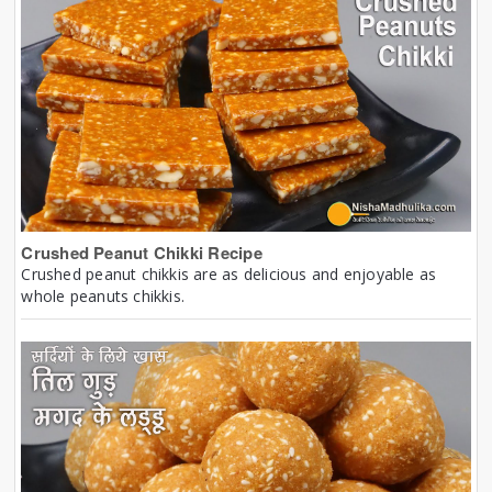
Crushed Peanut Chikki Recipe
Crushed peanut chikkis are as delicious and enjoyable as
whole peanuts chikkis.