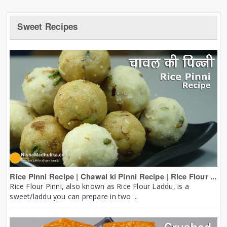
Sweet Recipes
Rice Pinni Recipe | Chawal ki Pinni Recipe | Rice Flour ...
Rice Flour Pinni, also known as Rice Flour Laddu, is a
sweet/laddu you can prepare in two ...