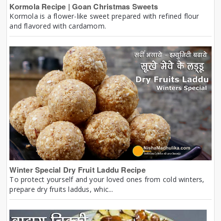
Kormola Recipe | Goan Christmas Sweets
Kormola is a flower-like sweet prepared with refined flour
and flavored with cardamom.
Winter Special Dry Fruit Laddu Recipe
To protect yourself and your loved ones from cold winters,
prepare dry fruits laddus, whic...