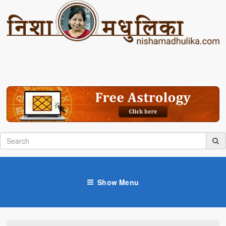
Show Menu