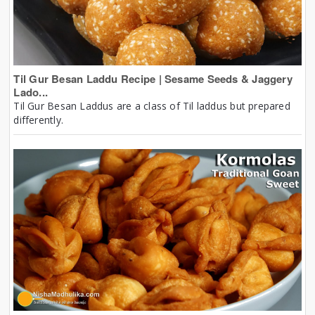
Til Gur Besan Laddu Recipe | Sesame Seeds & Jaggery
Lado...
Til Gur Besan Laddus are a class of Til laddus but prepared
differently.