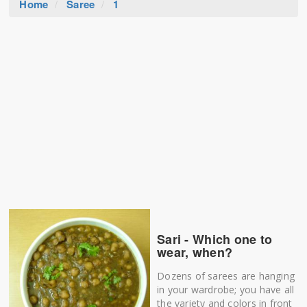
Home
Saree
1
Sari - Which one to
wear, when?
Dozens of sarees are hanging
in your wardrobe; you have all
the variety and colors in front