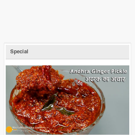
Special