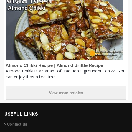
Almond Chikki Recipe | Almond Brittle Recipe
Almond Chikki is a variant of traditional groundnut chikki. You
can enjoy it as a tea time...
View more articles
USEFUL LINKS
Contact us