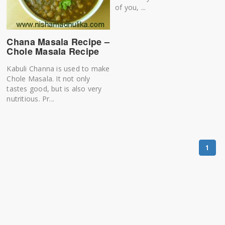
of you, ...
Chana Masala Recipe –
Chole Masala Recipe
Kabuli Channa is used to make
Chole Masala. It not only
tastes good, but is also very
nutritious. Pr...
1