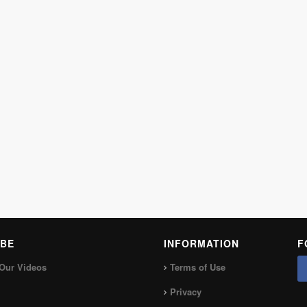
BE
INFORMATION
F
Our Videos
Terms of Use
Privacy