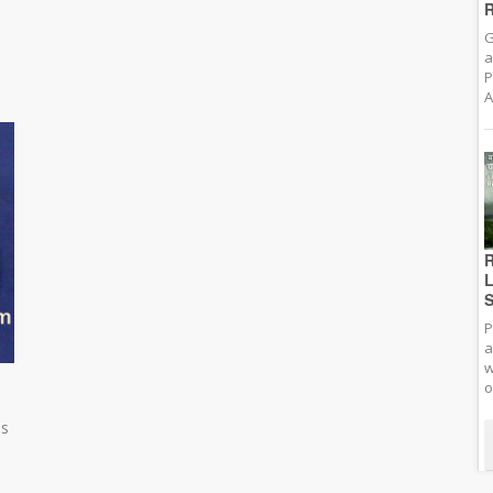
R
G
a
P
A
R
L
S
P
a
w
o
es