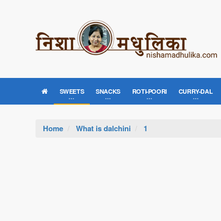
SWEETS
SNACKS
ROTI-POORI
CURRY-DAL
Home
What is dalchini
1