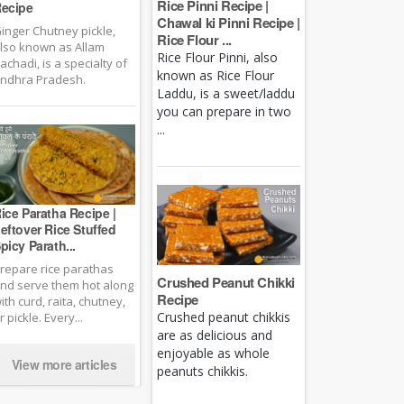
Rice Pinni Recipe |
ecipe
Chawal ki Pinni Recipe |
inger Chutney pickle,
Rice Flour ...
lso known as Allam
Rice Flour Pinni, also
achadi, is a specialty of
known as Rice Flour
ndhra Pradesh.
Laddu, is a sweet/laddu
you can prepare in two
...
ice Paratha Recipe |
eftover Rice Stuffed
picy Parath...
repare rice parathas
Crushed Peanut Chikki
nd serve them hot along
Recipe
ith curd, raita, chutney,
Crushed peanut chikkis
r pickle. Every...
are as delicious and
enjoyable as whole
View more articles
peanuts chikkis.