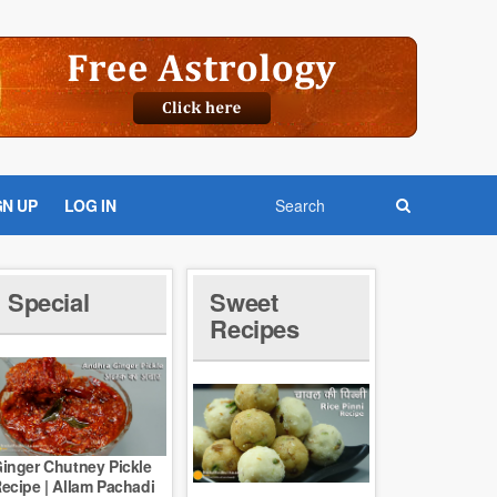
GN UP
LOG IN
Special
Sweet
Recipes
inger Chutney Pickle
ecipe | Allam Pachadi