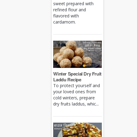
sweet prepared with
refined flour and
flavored with
cardamom.
Winter Special Dry Fruit
Laddu Recipe
To protect yourself and
your loved ones from
cold winters, prepare
dry fruits laddus, whic...