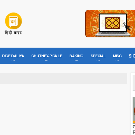
SI
RICE DALIYA
CHUTNEY-PICKLE
BAKING
SPECIAL
MISC
G
R