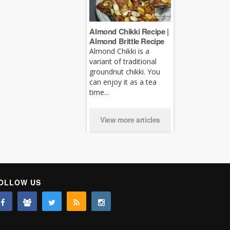
Almond Chikki Recipe |
Almond Brittle Recipe
Almond Chikki is a
variant of traditional
groundnut chikki. You
can enjoy it as a tea
time...
View more articles
OLLOW US