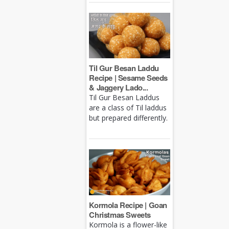
Til Gur Besan Laddu
Recipe | Sesame Seeds
& Jaggery Lado...
Til Gur Besan Laddus
are a class of Til laddus
but prepared differently.
Kormola Recipe | Goan
Christmas Sweets
Kormola is a flower-like