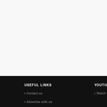
USEFUL LINKS
YOUTU
Contact us
Watch 
Advertise with us