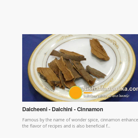
Dalcheeni - Dalchini - Cinnamon
Famous by the name of wonder spice, cinnamon enhanc
the flavor of recipes and is also beneficial f...