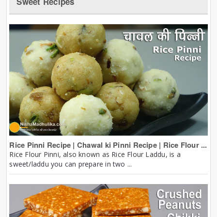
Sweet Recipes
Rice Pinni Recipe | Chawal ki Pinni Recipe | Rice Flour ...
Rice Flour Pinni, also known as Rice Flour Laddu, is a
sweet/laddu you can prepare in two ...