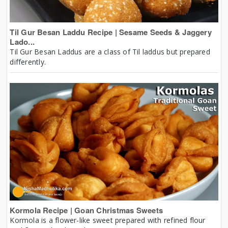
Til Gur Besan Laddu Recipe | Sesame Seeds & Jaggery
Lado...
Til Gur Besan Laddus are a class of Til laddus but prepared
differently.
Kormola Recipe | Goan Christmas Sweets
Kormola is a flower-like sweet prepared with refined flour