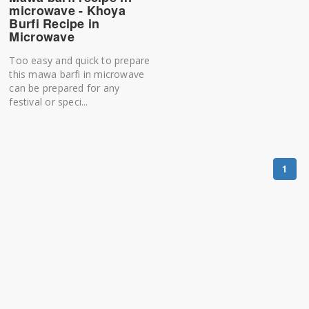
microwave - Khoya
Burfi Recipe in
Microwave
Too easy and quick to prepare
this mawa barfi in microwave
can be prepared for any
festival or speci...
1