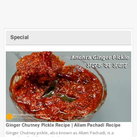
Special
Ginger Chutney Pickle Recipe | Allam Pachadi Recipe
Ginger Chutney pickle, also known as Allam Pachadi, is a