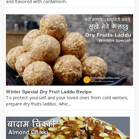
and flavored with cardamom.
Winter Special Dry Fruit Laddu Recipe
To protect yourself and your loved ones from cold winters,
prepare dry fruits laddus, whic...