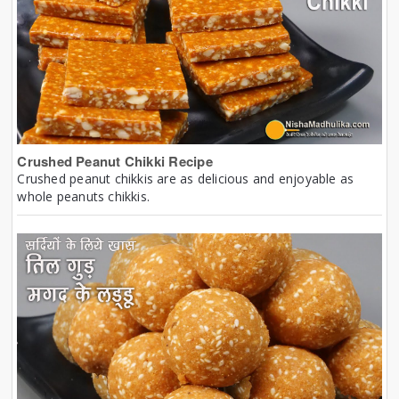
Crushed Peanut Chikki Recipe
Crushed peanut chikkis are as delicious and enjoyable as
whole peanuts chikkis.