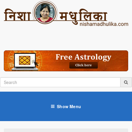
Show Menu