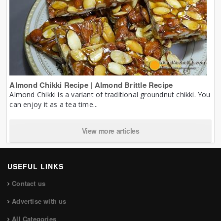
Almond Chikki Recipe | Almond Brittle Recipe
Almond Chikki is a variant of traditional groundnut chikki. You
can enjoy it as a tea time...
View more articles
USEFUL LINKS
Contact us
Advertise with us
All Categories