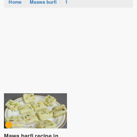
Home
Maawa burfi
1
Mawa barfi recipe in