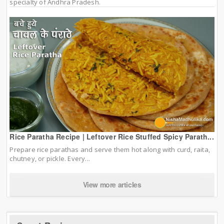
specialty of Andhra Pradesh.
Rice Paratha Recipe | Leftover Rice Stuffed Spicy Parath...
Prepare rice parathas and serve them hot along with curd, raita,
chutney, or pickle. Every...
View more articles