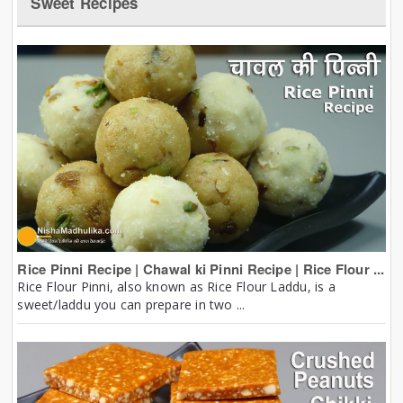
Sweet Recipes
Rice Pinni Recipe | Chawal ki Pinni Recipe | Rice Flour ...
Rice Flour Pinni, also known as Rice Flour Laddu, is a
sweet/laddu you can prepare in two ...