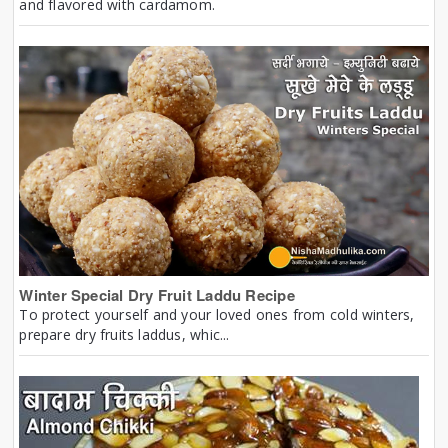
and flavored with cardamom.
Winter Special Dry Fruit Laddu Recipe
To protect yourself and your loved ones from cold winters,
prepare dry fruits laddus, whic...