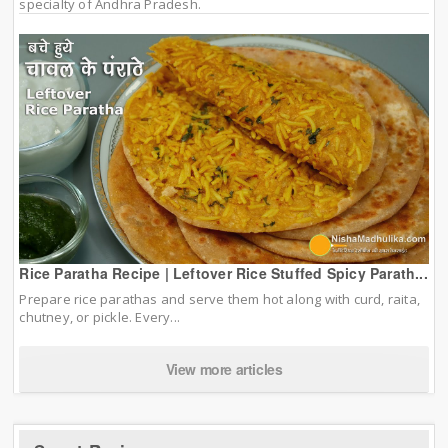
specialty of Andhra Pradesh.
Rice Paratha Recipe | Leftover Rice Stuffed Spicy Parath...
Prepare rice parathas and serve them hot along with curd, raita,
chutney, or pickle. Every...
View more articles