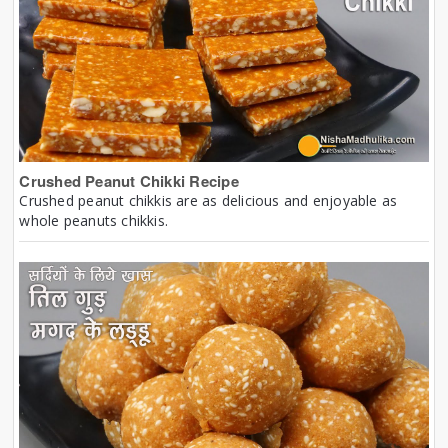
Crushed Peanut Chikki Recipe
Crushed peanut chikkis are as delicious and enjoyable as
whole peanuts chikkis.