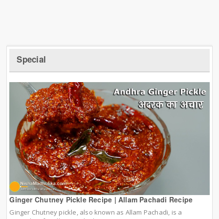
Special
Ginger Chutney Pickle Recipe | Allam Pachadi Recipe
Ginger Chutney pickle, also known as Allam Pachadi, is a