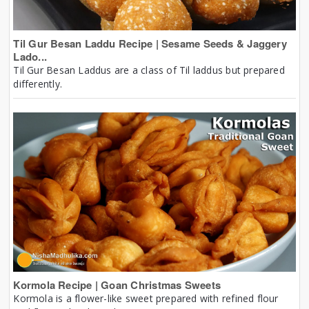
Til Gur Besan Laddu Recipe | Sesame Seeds & Jaggery
Lado...
Til Gur Besan Laddus are a class of Til laddus but prepared
differently.
Kormola Recipe | Goan Christmas Sweets
Kormola is a flower-like sweet prepared with refined flour