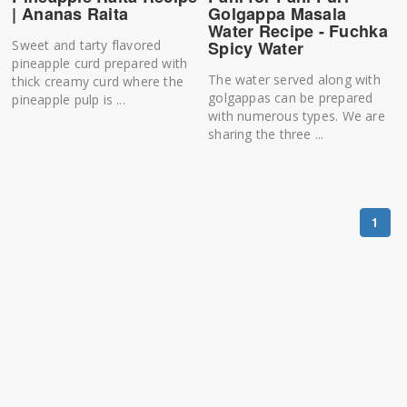
| Ananas Raita
Golgappa Masala
Water Recipe - Fuchka
Sweet and tarty flavored
Spicy Water
pineapple curd prepared with
The water served along with
thick creamy curd where the
golgappas can be prepared
pineapple pulp is ...
with numerous types. We are
sharing the three ...
1