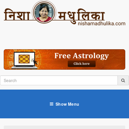
Show Menu