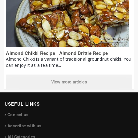
Almond Chikki Recipe | Almond Brittle Recipe
Almond Chikki is a variant of traditional groundnut chikki. You
can enjoy it as a tea time...
View more articles
USEFUL LINKS
Contact us
Advertise with us
All Categories