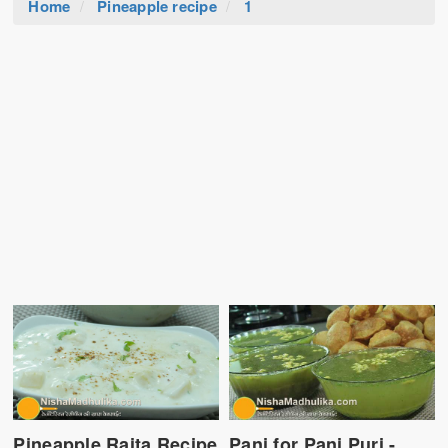
Home
Pineapple recipe
1
Pineapple Raita Recipe
Pani for Pani Puri -