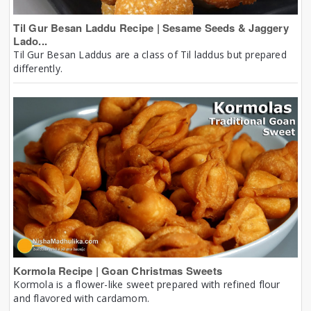
Til Gur Besan Laddu Recipe | Sesame Seeds & Jaggery
Lado...
Til Gur Besan Laddus are a class of Til laddus but prepared
differently.
Kormola Recipe | Goan Christmas Sweets
Kormola is a flower-like sweet prepared with refined flour
and flavored with cardamom.