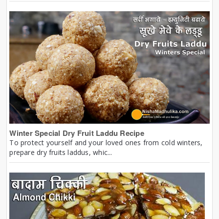
Winter Special Dry Fruit Laddu Recipe
To protect yourself and your loved ones from cold winters,
prepare dry fruits laddus, whic...