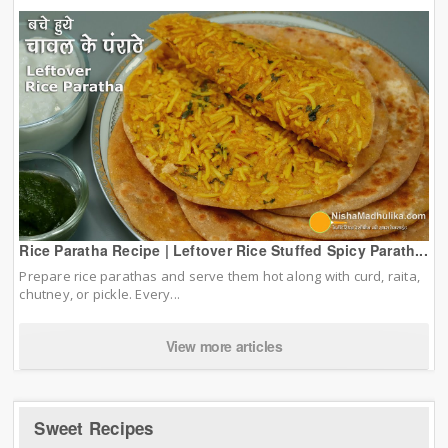
Rice Paratha Recipe | Leftover Rice Stuffed Spicy Parath...
Prepare rice parathas and serve them hot along with curd, raita,
chutney, or pickle. Every...
View more articles
Sweet Recipes