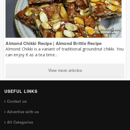
Almond Chikki Recipe | Almond Brittle Recipe
Almond Chikki is a variant of traditional groundnut chikki. You
can enjoy it as a tea time...
View more articles
USEFUL LINKS
Contact us
Advertise with us
All Categories