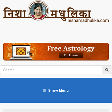
Show Menu