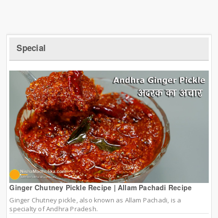
Special
Ginger Chutney Pickle Recipe | Allam Pachadi Recipe
Ginger Chutney pickle, also known as Allam Pachadi, is a
specialty of Andhra Pradesh.