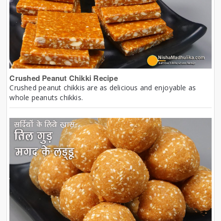
Crushed Peanut Chikki Recipe
Crushed peanut chikkis are as delicious and enjoyable as
whole peanuts chikkis.