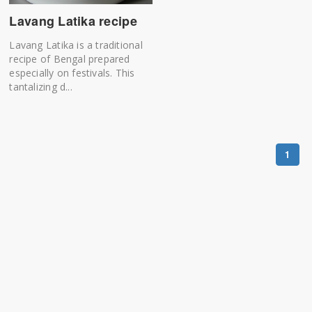
Lavang Latika recipe
Lavang Latika is a traditional
recipe of Bengal prepared
especially on festivals. This
tantalizing d...
1