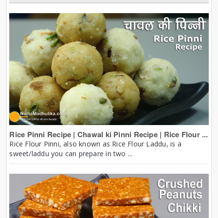
Rice Pinni Recipe | Chawal ki Pinni Recipe | Rice Flour ...
Rice Flour Pinni, also known as Rice Flour Laddu, is a
sweet/laddu you can prepare in two ...