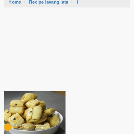
Home
Recipe lavang lata
1