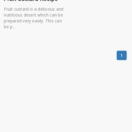
Fruit custard is a delicious and
nutritious desert which can be
prepared very easily. This can
be p...
1