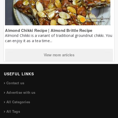
Almond Chikki Recipe | Almond Brittle Recipe
Almond Chikki is a variant of traditional groundnut chikki. You
can enjoy it as a tea time...
View more articles
USEFUL LINKS
Contact us
Advertise with us
All Categories
All Tags