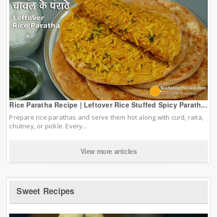
Rice Paratha Recipe | Leftover Rice Stuffed Spicy Parath...
Prepare rice parathas and serve them hot along with curd, raita,
chutney, or pickle. Every...
View more articles
Sweet Recipes