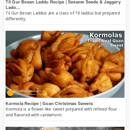
Til Gur Besan Laddu Recipe | Sesame Seeds & Jaggery
Lado...
Til Gur Besan Laddus are a class of Til laddus but prepared
differently.
Kormola Recipe | Goan Christmas Sweets
Kormola is a flower-like sweet prepared with refined flour
and flavored with cardamom.