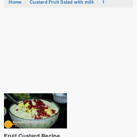
Home
Custard Fruit Salad with milk
1
Fruit Custard Recipe