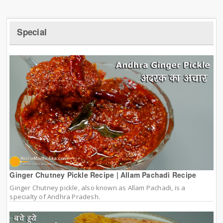
Special
Ginger Chutney Pickle Recipe | Allam Pachadi Recipe
Ginger Chutney pickle, also known as Allam Pachadi, is a
specialty of Andhra Pradesh.