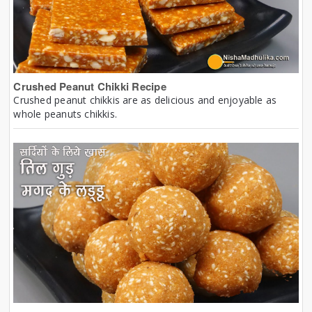
Crushed Peanut Chikki Recipe
Crushed peanut chikkis are as delicious and enjoyable as
whole peanuts chikkis.