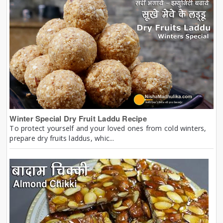
Winter Special Dry Fruit Laddu Recipe
To protect yourself and your loved ones from cold winters,
prepare dry fruits laddus, whic...