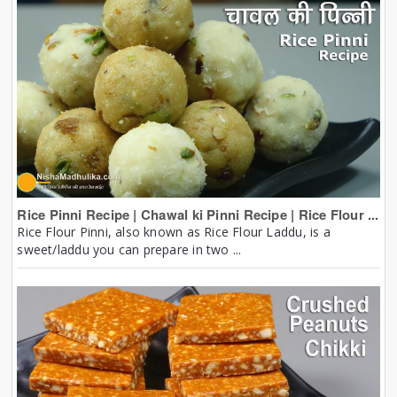
Rice Pinni Recipe | Chawal ki Pinni Recipe | Rice Flour ...
Rice Flour Pinni, also known as Rice Flour Laddu, is a
sweet/laddu you can prepare in two ...