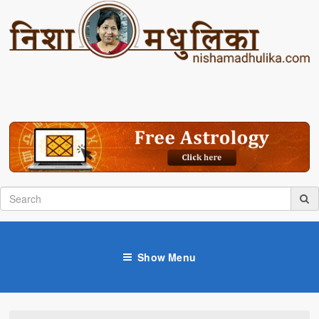
Show Menu